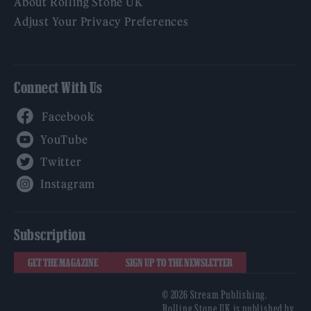
About Rolling Stone UK
Adjust Your Privacy Preferences
Connect With Us
Facebook
YouTube
Twitter
Instagram
Subscription
GET THE MAGAZINE
SIGN UP TO THE NEWSLETTER
© 2026 Stream Publishing.
Rolling Stone UK is published by