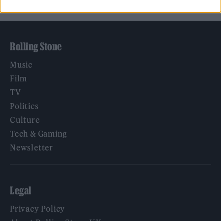
Rolling Stone
Music
Film
TV
Politics
Culture
Tech & Gaming
Newsletter
Legal
Privacy Policy