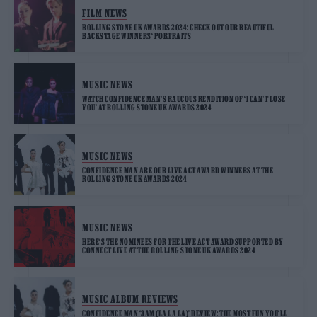
FILM NEWS
ROLLING STONE UK AWARDS 2024: CHECK OUT OUR BEAUTIFUL
BACKSTAGE WINNERS‘ PORTRAITS
MUSIC NEWS
WATCH CONFIDENCE MAN’S RAUCOUS RENDITION OF ‘I CAN’T LOSE
YOU’ AT ROLLING STONE UK AWARDS 2024
MUSIC NEWS
CONFIDENCE MAN ARE OUR LIVE ACT AWARD WINNERS AT THE
ROLLING STONE UK AWARDS 2024
MUSIC NEWS
HERE‘S THE NOMINEES FOR THE LIVE ACT AWARD SUPPORTED BY
CONNECT LIVE AT THE ROLLING STONE UK AWARDS 2024
MUSIC ALBUM REVIEWS
CONFIDENCE MAN ‘3AM (LA LA LA)’ REVIEW: THE MOST FUN YOU‘LL