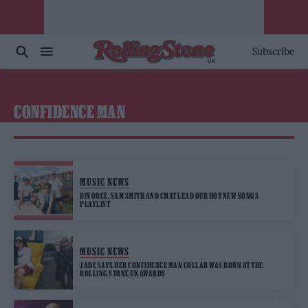
Subscribe
CONFIDENCE MAN
MUSIC NEWS
DIVORCE, SAM SMITH AND CMAT LEAD OUR HOT NEW SONGS
PLAYLIST
MUSIC NEWS
JADE SAYS HER CONFIDENCE MAN COLLAB WAS BORN AT THE
ROLLING STONE UK AWARDS