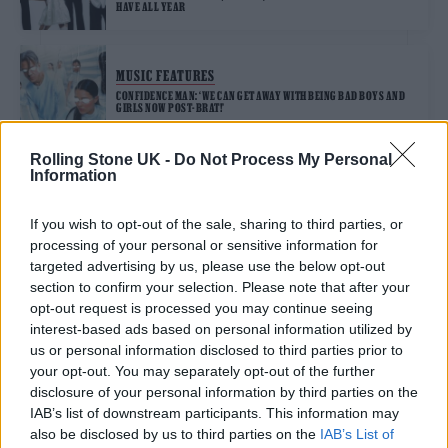
HAVE ALL YEAR
MUSIC FEATURES
CONFIDENCE MAN: ‘WE CAN GET AWAY WITH BEING BAD BOYS AND
GIRLS NOW POST-BRAT!’
Rolling Stone UK -
Do Not Process My Personal
Information
MUSIC FEATURES
IN PICTURES: CHECK OUT THE BEST OF GLASTONBURY 2024
If you wish to opt-out of the sale, sharing to third parties, or
processing of your personal or sensitive information for
targeted advertising by us, please use the below opt-out
MUSIC NEWS
section to confirm your selection. Please note that after your
CONFIDENCE MAN FLY NAKED IN A HELICOPTER FOR NEW ‘I CAN‘T
opt-out request is processed you may continue seeing
LOSE YOU’ VIDEO
interest-based ads based on personal information utilized by
us or personal information disclosed to third parties prior to
your opt-out. You may separately opt-out of the further
MUSIC FEATURES
disclosure of your personal information by third parties on the
CONFIDENCE MAN AND DJ BORING: ‘THE MOTTO IS: NEVER GIVE UP,
NEVER GO HOME’
IAB’s list of downstream participants. This information may
also be disclosed by us to third parties on the
IAB’s List of