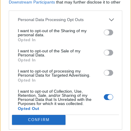
Downstream Participants
that may further disclose it to other
third parties.
MUSIC NEWS
CONFIDENCE MAN RELEASE NEW SONG ‘FEELS LIKE A DIFFERENT
THING’ – LISTEN
Personal Data Processing Opt Outs
I want to opt-out of the Sharing of my
personal data.
Opted In
TRENDING
I want to opt-out of the Sale of my
Personal Data.
Opted In
Edinburgh Fringe 2026: 12 must-see comedy shows
I want to opt-out of processing my
Personal Data for Targeted Advertising.
Oasis promoter secures Knebworth licence amid 2027 tour
Opted In
rumours
I want to opt-out of Collection, Use,
12 rising stars of comedy to see at Edinburgh Fringe 2026
Retention, Sale, and/or Sharing of my
Personal Data that Is Unrelated with the
Purposes for which it was collected.
Legendary Blue Note jazz club to open first UK location in
Opted Out
London
CONFIRM
KATSEYE talk new EP ‘Beautiful Chaos’: ‘It’s raw, bold, gritty
and more mature. It’s a darker side of us’