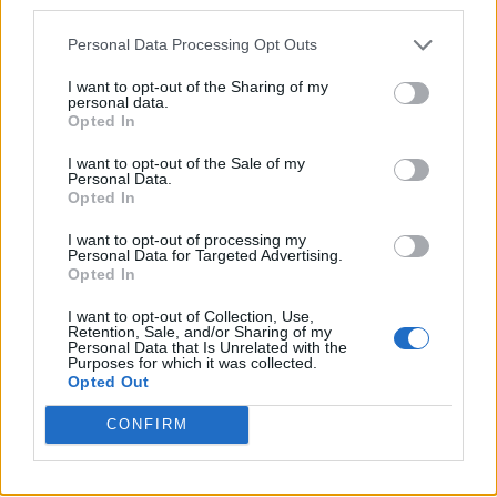
third parties.
Personal Data Processing Opt Outs
I want to opt-out of the Sharing of my
Only at Glastonbury could you witness
an A-
personal data.
Opted In
Lister actor play country covers
an hour after
the buzziest indie band of the moment
I want to opt-out of the Sale of my
Personal Data.
graduate to their biggest stage yet
. Alongside
Opted In
Russell Crowe and
The Last Dinner Party
,
I want to opt-out of processing my
Personal Data for Targeted Advertising.
Saturday was defined by a mammoth and
Opted In
firework-laden headline set from Coldplay, a
I want to opt-out of Collection, Use,
Retention, Sale, and/or Sharing of my
Legends’ Slot in all but name from Cyndi
Personal Data that Is Unrelated with the
Purposes for which it was collected.
Lauper and the long overdue coronation of
Opted Out
Little Simz as one of our most treasured
CONFIRM
British stars. Saturday at Worthy Farm was
one for the books.