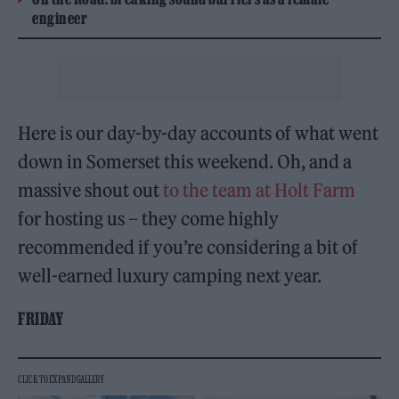
engineer
Here is our day-by-day accounts of what went
down in Somerset this weekend. Oh, and a
massive shout out
to the team at Holt Farm
for hosting us – they come highly
recommended if you’re considering a bit of
well-earned luxury camping next year.
FRIDAY