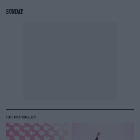
SUNDAY