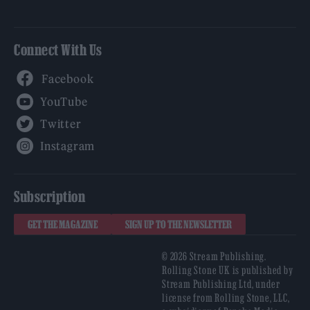
Connect With Us
Facebook
YouTube
Twitter
Instagram
Subscription
GET THE MAGAZINE
SIGN UP TO THE NEWSLETTER
© 2026 Stream Publishing.
Rolling Stone UK is published by
Stream Publishing Ltd, under
license from Rolling Stone, LLC,