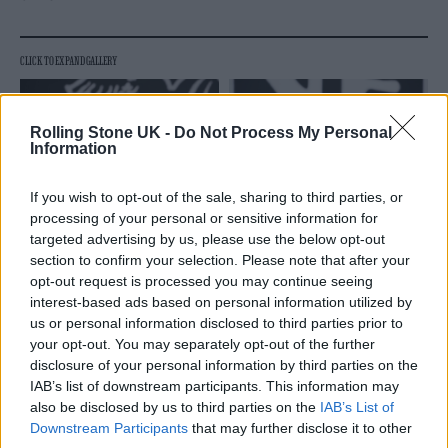
Rolling Stone UK -
Do Not Process My Personal
Information
If you wish to opt-out of the sale, sharing to third parties, or
processing of your personal or sensitive information for
targeted advertising by us, please use the below opt-out
section to confirm your selection. Please note that after your
opt-out request is processed you may continue seeing
interest-based ads based on personal information utilized by
us or personal information disclosed to third parties prior to
your opt-out. You may separately opt-out of the further
disclosure of your personal information by third parties on the
IAB’s list of downstream participants. This information may
also be disclosed by us to third parties on the
IAB’s List of
Downstream Participants
that may further disclose it to other