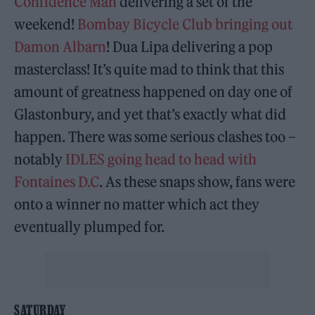
Confidence Man
delivering a set of the
weekend!
Bombay Bicycle Club bringing out
Damon Albarn
! Dua Lipa delivering a pop
masterclass! It’s quite mad to think that this
amount of greatness happened on day one of
Glastonbury, and yet that’s exactly what did
happen. There was some serious clashes too –
notably
IDLES going head to head with
Fontaines D.C
. As these snaps show, fans were
onto a winner no matter which act they
eventually plumped for.
SATURDAY