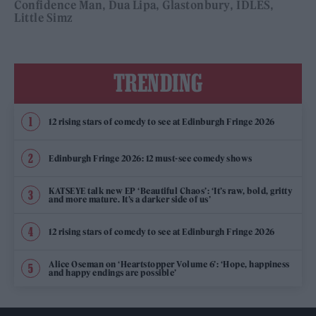
Confidence Man
Dua Lipa
Glastonbury
IDLES
Little Simz
TRENDING
12 rising stars of comedy to see at Edinburgh Fringe 2026
Edinburgh Fringe 2026: 12 must-see comedy shows
KATSEYE talk new EP ‘Beautiful Chaos’: ‘It’s raw, bold, gritty
and more mature. It’s a darker side of us’
12 rising stars of comedy to see at Edinburgh Fringe 2026
Alice Oseman on ‘Heartstopper Volume 6’: ‘Hope, happiness
and happy endings are possible’