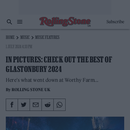
Subscribe
HOME
MUSIC
MUSIC FEATURES
1 JULY 2024 4:33 PM
IN PICTURES: CHECK OUT THE BEST OF
GLASTONBURY 2024
Here's what went down at Worthy Farm...
By
ROLLING STONE UK