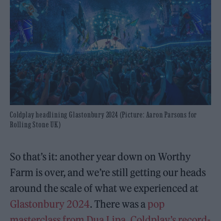
Coldplay headlining Glastonbury 2024 (Picture: Aaron Parsons for
Rolling Stone UK)
So that’s it: another year down on Worthy
Farm is over, and we’re still getting our heads
around the scale of what we experienced at
Glastonbury 2024
. There was a
pop
masterclass from Dua Lipa
,
Coldplay’s record-