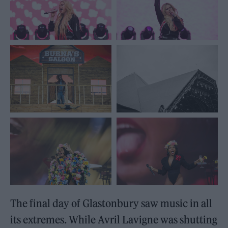
The final day of Glastonbury saw music in all
its extremes. While Avril Lavigne was shutting