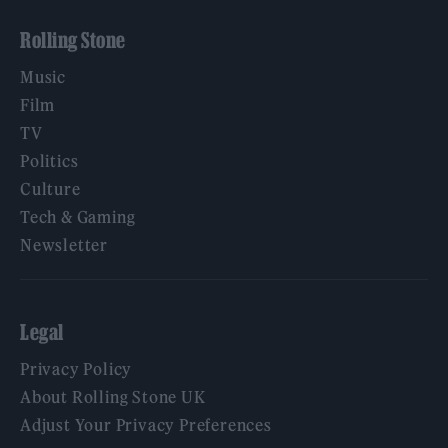
Rolling Stone
Music
Film
TV
Politics
Culture
Tech & Gaming
Newsletter
Legal
Privacy Policy
About Rolling Stone UK
Adjust Your Privacy Preferences