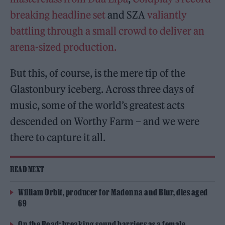
breaking headline set
and SZA
valiantly
battling through a small crowd to deliver an
arena-sized production.
But this, of course, is the mere tip of the
Glastonbury iceberg. Across three days of
music, some of the world’s greatest acts
descended on Worthy Farm – and we were
there to capture it all.
READ NEXT
William Orbit, producer for Madonna and Blur, dies aged
69
On the Road: breaking sound barriers as a female