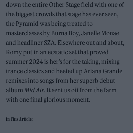
down the entire Other Stage field with one of
the biggest crowds that stage has ever seen,
the Pyramid was being treated to
masterclasses by Burna Boy, Janelle Monae
and headliner SZA. Elsewhere out and about,
Romy put in an ecstatic set that proved
summer 2024 is her’s for the taking, mixing
trance classics and beefed up Ariana Grande
remixes into songs from her superb debut
album
Mid Air
. It sent us off from the farm
with one final glorious moment.
In This Article: