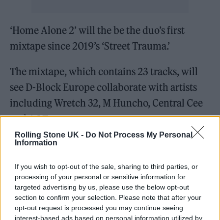
‘Home Alone 2’ will the be the duo’s first
mixtape since 2019’s ‘Street Trauma.’
The mixtape, which contains 23 tracks, will
see D-Block Europe collaborate with artists
including Wretch 32, M Huncho, Central Cee
and AJ Tracey.
Rolling Stone UK -
Do Not Process My Personal
‘Chrome Hearts’ featuring Offset is out now;
Information
the pair’s ‘Home Alone 2’ mixtape will arrive
If you wish to opt-out of the sale, sharing to third parties, or
later this week on 19 November and can be
processing of your personal or sensitive information for
targeted advertising by us, please use the below opt-out
pre-ordered here
.
section to confirm your selection. Please note that after your
opt-out request is processed you may continue seeing
The full track list for ‘Home Alone 2’ can be
interest-based ads based on personal information utilized by