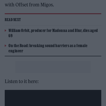
with Offset from Migos.
READ NEXT
William Orbit, producer for Madonna and Blur, dies aged
69
On the Road: breaking sound barriers as a female
engineer
Listen to it here: