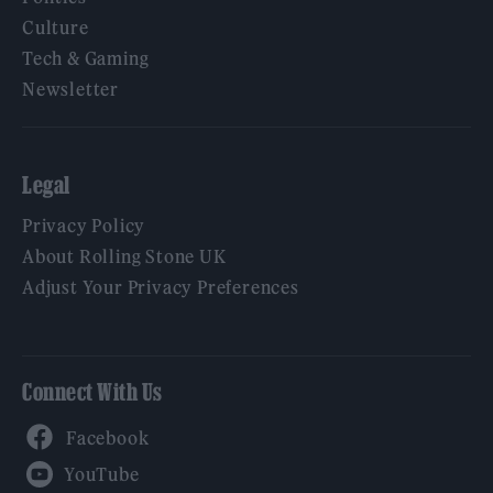
Culture
Tech & Gaming
Newsletter
Legal
Privacy Policy
About Rolling Stone UK
Adjust Your Privacy Preferences
Connect With Us
Facebook
YouTube