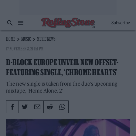
Subscribe
HOME
MUSIC
MUSIC NEWS
17 NOVEMBER 2021 1:51 PM
D-BLOCK EUROPE UNVEIL NEW OFFSET-
FEATURING SINGLE, ‘CHROME HEARTS’
The new single is taken from the duo's upcoming
mixtape, 'Home Alone. 2'