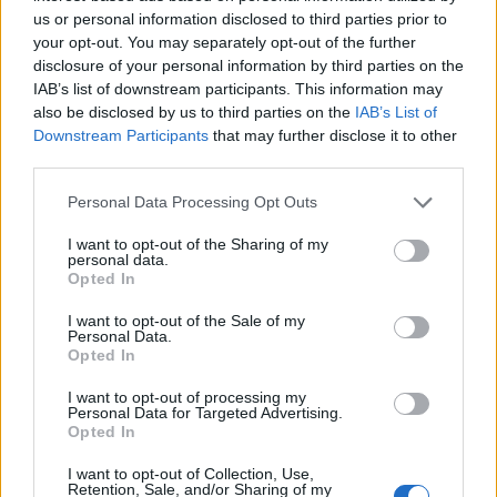
us or personal information disclosed to third parties prior to
found below:
your opt-out. You may separately opt-out of the further
disclosure of your personal information by third parties on the
IAB’s list of downstream participants. This information may
also be disclosed by us to third parties on the
IAB’s List of
Downstream Participants
that may further disclose it to other
third parties.
Personal Data Processing Opt Outs
I want to opt-out of the Sharing of my
personal data.
Opted In
I want to opt-out of the Sale of my
Personal Data.
Opted In
Home Alone 2
tracklist:
I want to opt-out of processing my
Personal Data for Targeted Advertising.
Opted In
‘Intro’
I want to opt-out of Collection, Use,
‘Blood Diamonds”
Retention, Sale, and/or Sharing of my