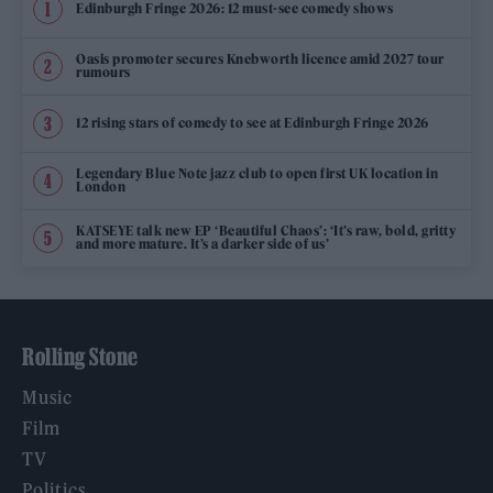
Edinburgh Fringe 2026: 12 must-see comedy shows
Oasis promoter secures Knebworth licence amid 2027 tour
rumours
12 rising stars of comedy to see at Edinburgh Fringe 2026
Legendary Blue Note jazz club to open first UK location in
London
KATSEYE talk new EP ‘Beautiful Chaos’: ‘It’s raw, bold, gritty
and more mature. It’s a darker side of us’
Rolling Stone
Music
Film
TV
Politics