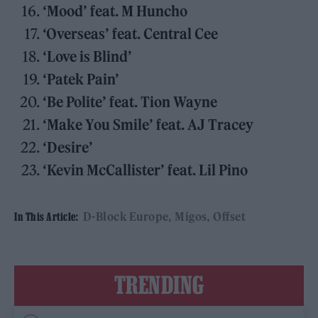
‘Mood’ feat. M Huncho
‘Overseas’ feat. Central Cee
‘Love is Blind’
‘Patek Pain’
‘Be Polite’ feat. Tion Wayne
‘Make You Smile’ feat. AJ Tracey
‘Desire’
‘Kevin McCallister’ feat. Lil Pino
D-Block Europe
Migos
Offset
In This Article:
TRENDING