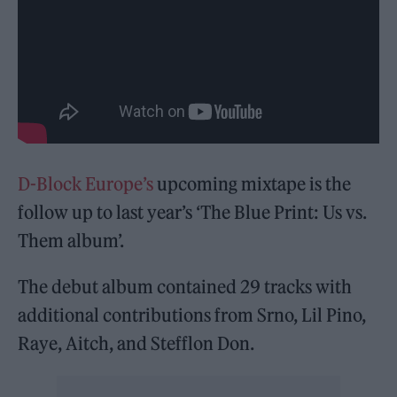
D-Block Europe’s
upcoming mixtape is the
follow up to last year’s ‘The Blue Print: Us vs.
Them album’.
The debut album contained 29 tracks with
additional contributions from Srno, Lil Pino,
Raye, Aitch, and Stefflon Don.