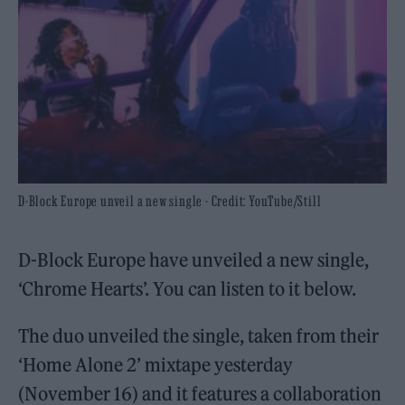
D-Block Europe unveil a new single - Credit: YouTube/Still
D-Block Europe have unveiled a new single,
‘Chrome Hearts’. You can listen to it below.
The duo unveiled the single, taken from their
‘Home Alone 2’ mixtape yesterday
(November 16) and it features a collaboration