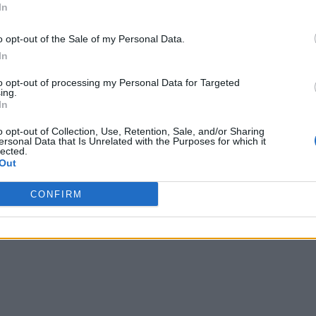
In
o opt-out of the Sale of my Personal Data.
In
to opt-out of processing my Personal Data for Targeted
ing.
In
o opt-out of Collection, Use, Retention, Sale, and/or Sharing
ersonal Data that Is Unrelated with the Purposes for which it
lected.
Out
CONFIRM