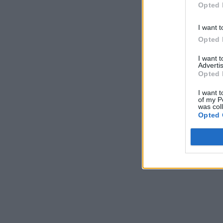
Opted 
I want t
Opted 
I want 
Advertis
Opted 
I want t
of my P
was col
Opted 