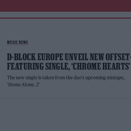
MUSIC NEWS
D-BLOCK EUROPE UNVEIL NEW OFFSET
FEATURING SINGLE, ‘CHROME HEARTS’
The new single is taken from the duo's upcoming mixtape,
'Home Alone. 2'