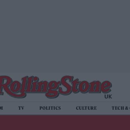
LM
TV
POLITICS
CULTURE
TECH &