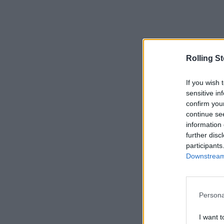
Rolling S
If you wish 
sensitive in
confirm you
continue se
information 
further disc
participants
Downstream 
Persona
I want t