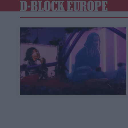
D-BLOCK EUROPE