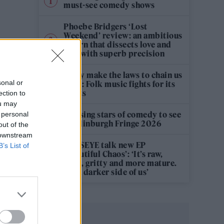
must-see comedy shows
Phoebe Bridgers ‘Lost
Weekend’ review: an ambitious
return that dissects love and
loss with superb precision
‘They make the laws to chain us
sonal or
well’: Folk music fights for its
rights
ection to
ou may
12 rising stars of comedy to see
 personal
at Edinburgh Fringe 2026
out of the
 downstream
KATSEYE talk new EP
B’s List of
‘Beautiful Chaos’: ‘It’s raw,
bold, gritty and more mature.
It’s a darker side of us’