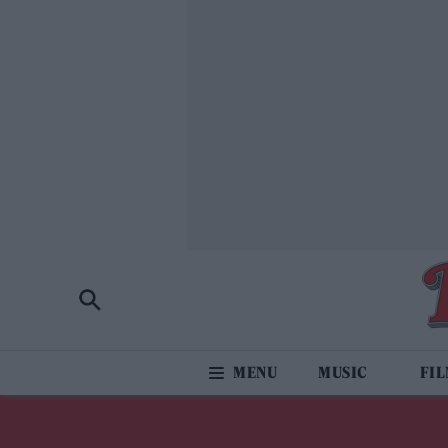
MUSIC
FI