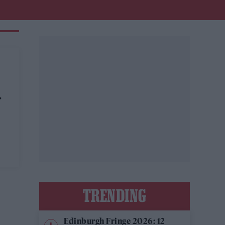
-
TRENDING
Edinburgh Fringe 2026: 12