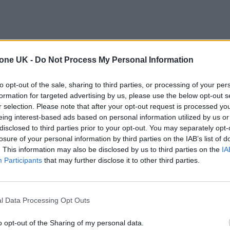
tone UK -
Do Not Process My Personal Information
to opt-out of the sale, sharing to third parties, or processing of your per
formation for targeted advertising by us, please use the below opt-out s
r selection. Please note that after your opt-out request is processed y
eing interest-based ads based on personal information utilized by us or
disclosed to third parties prior to your opt-out. You may separately opt-
losure of your personal information by third parties on the IAB’s list of
. This information may also be disclosed by us to third parties on the
IA
Participants
that may further disclose it to other third parties.
l Data Processing Opt Outs
o opt-out of the Sharing of my personal data.