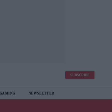
SUBSCRIBE
 GAMING
NEWSLETTER