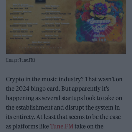
(Image: Tune.FM)
Crypto in the music industry? That wasn’t on
the 2024 bingo card. But apparently it’s
happening as several startups look to take on
the establishment and disrupt the system in
its entirety. At least that seems to be the case
as platforms like
Tune.FM
take on the