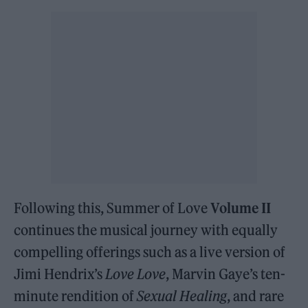
Following this, Summer of Love
Volume II
continues the musical journey with equally
compelling offerings such as a live version of
Jimi Hendrix’s
Love Love
, Marvin Gaye’s ten-
minute rendition of
Sexual Healing
, and rare