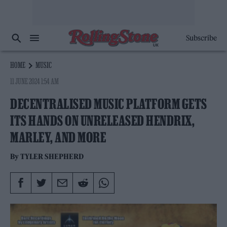
Subscribe
HOME
MUSIC
11 JUNE 2024 1:54 AM
DECENTRALISED MUSIC PLATFORM GETS
ITS HANDS ON UNRELEASED HENDRIX,
MARLEY, AND MORE
By
TYLER SHEPHERD