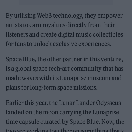
By utilising Web3 technology, they empower
artists to earn royalties directly from their
listeners and create digital music collectibles
for fans to unlock exclusive experiences.
Space Blue, the other partner in this venture,
is a global space tech-art community that has
made waves with its Lunaprise museum and
plans for long-term space missions.
Earlier this year, the Lunar Lander Odysseus
landed on the moon carrying the Lunaprise
time capsule curated by Space Blue. Now, the
two are working together on something that’s