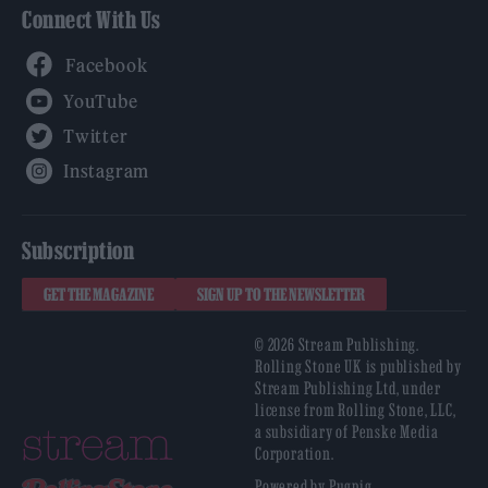
Connect With Us
Facebook
YouTube
Twitter
Instagram
Subscription
GET THE MAGAZINE
SIGN UP TO THE NEWSLETTER
© 2026 Stream Publishing.
Rolling Stone UK is published by
Stream Publishing Ltd, under
license from Rolling Stone, LLC,
a subsidiary of Penske Media
Corporation.