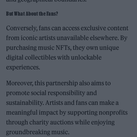
But What About the Fans?
Conversely, fans can access exclusive content
from iconic artists unavailable elsewhere. By
purchasing music NFTs, they own unique
digital collectibles with unlockable
experiences.
Moreover, this partnership also aims to
promote social responsibility and
sustainability. Artists and fans can make a
meaningful impact by supporting nonprofits
through charity auctions while enjoying
groundbreaking music.