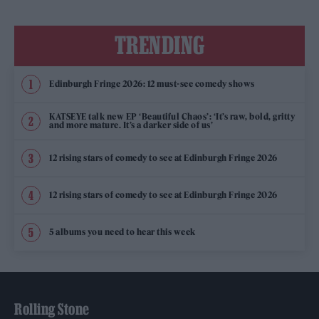
TRENDING
Edinburgh Fringe 2026: 12 must-see comedy shows
KATSEYE talk new EP ‘Beautiful Chaos’: ‘It’s raw, bold, gritty
and more mature. It’s a darker side of us’
12 rising stars of comedy to see at Edinburgh Fringe 2026
12 rising stars of comedy to see at Edinburgh Fringe 2026
5 albums you need to hear this week
Rolling Stone