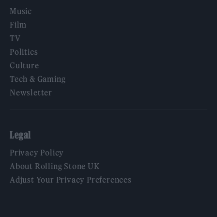
Music
Film
TV
Politics
Culture
Tech & Gaming
Newsletter
Legal
Privacy Policy
About Rolling Stone UK
Adjust Your Privacy Preferences