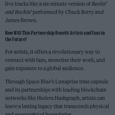
live tracks like a six-minute version of
Reelin’
and Rockin’
performed by Chuck Berry and
James Brown.
How Will This Partnership Benefit Artists and Fans in
the Future?
For artists, it offers a revolutionary way to
connect with fans, monetise their work, and
gain exposure to a global audience.
Through Space Blue’s Lunaprise time capsule
and its partnerships with leading blockchain
networks like Hedera Hashgraph, artists can
leave a lasting legacy that transcends physical
and geographical boundaries.