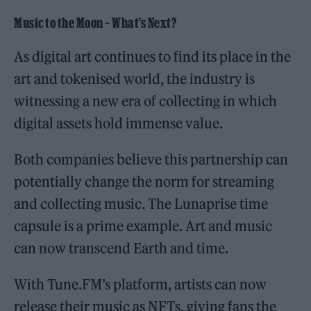
Music to the Moon – What’s Next?
As digital art continues to find its place in the
art and tokenised world, the industry is
witnessing a new era of collecting in which
digital assets hold immense value.
Both companies believe this partnership can
potentially change the norm for streaming
and collecting music. The Lunaprise time
capsule is a prime example. Art and music
can now transcend Earth and time.
With Tune.FM’s platform, artists can now
release their music as NFTs, giving fans the