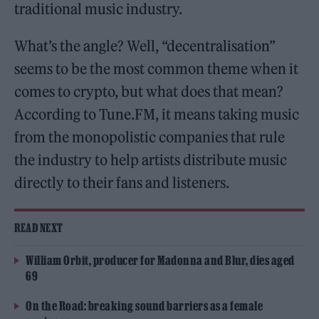
traditional music industry.
What’s the angle? Well, “decentralisation”
seems to be the most common theme when it
comes to crypto, but what does that mean?
According to Tune.FM, it means taking music
from the monopolistic companies that rule
the industry to help artists distribute music
directly to their fans and listeners.
READ NEXT
William Orbit, producer for Madonna and Blur, dies aged
69
On the Road: breaking sound barriers as a female