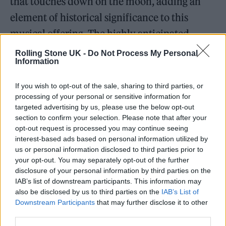
that touches down on the moon, adding an
element of historical significance to this
musical offering. The highly anticipated
“Summer of Love Volumes I and II” is set to
Rolling Stone UK -
Do Not Process My Personal
Information
drop exclusively on Tune.FM this summer.
If you wish to opt-out of the sale, sharing to third parties, or
processing of your personal or sensitive information for
targeted advertising by us, please use the below opt-out
section to confirm your selection. Please note that after your
opt-out request is processed you may continue seeing
interest-based ads based on personal information utilized by
us or personal information disclosed to third parties prior to
your opt-out. You may separately opt-out of the further
disclosure of your personal information by third parties on the
IAB’s list of downstream participants. This information may
also be disclosed by us to third parties on the
IAB’s List of
Downstream Participants
that may further disclose it to other
third parties.
Volume 1