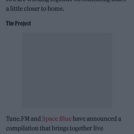
a little closer to home.
The Project
Tune.FM and
Space Blue
have announced a
compilation that brings together live