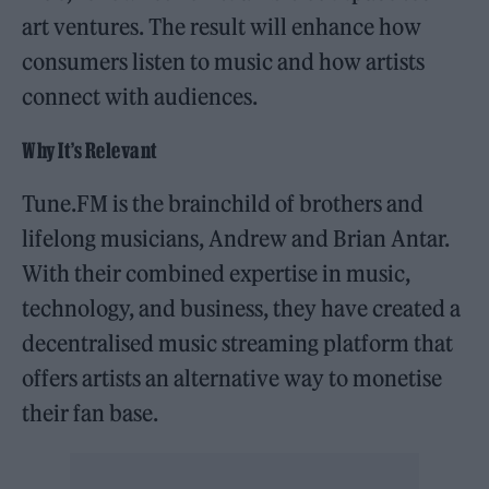
art ventures. The result will enhance how
consumers listen to music and how artists
connect with audiences.
Why It’s Relevant
Tune.FM is the brainchild of brothers and
lifelong musicians, Andrew and Brian Antar.
With their combined expertise in music,
technology, and business, they have created a
decentralised music streaming platform that
offers artists an alternative way to monetise
their fan base.