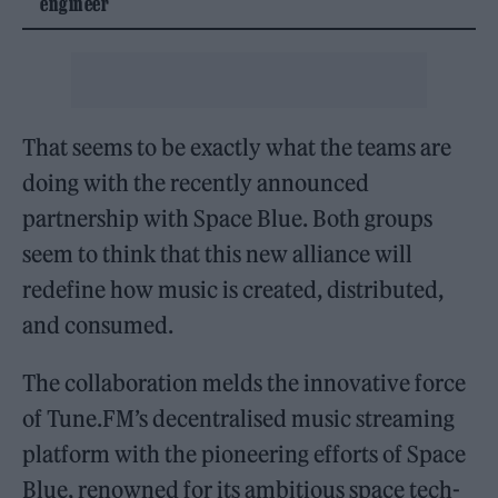
engineer
That seems to be exactly what the teams are
doing with the recently announced
partnership with Space Blue. Both groups
seem to think that this new alliance will
redefine how music is created, distributed,
and consumed.
The collaboration melds the innovative force
of Tune.FM’s decentralised music streaming
platform with the pioneering efforts of Space
Blue, renowned for its ambitious space tech-