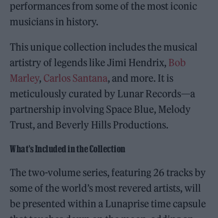
performances from some of the most iconic
musicians in history.
This unique collection includes the musical
artistry of legends like Jimi Hendrix,
Bob
Marley
,
Carlos Santana
, and more. It is
meticulously curated by Lunar Records—a
partnership involving Space Blue, Melody
Trust, and Beverly Hills Productions.
What’s Included in the Collection
The two-volume series, featuring 26 tracks by
some of the world’s most revered artists, will
be presented within a Lunaprise time capsule