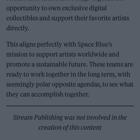
opportunity to own exclusive digital
collectibles and support their favorite artists
directly.
This aligns perfectly with Space Blue’s
mission to support artists worldwide and
promote a sustainable future. These teams are
ready to work together in the long term, with
seemingly polar opposite agendas, to see what
they can accomplish together.
Stream Publishing was not involved in the
creation of this content