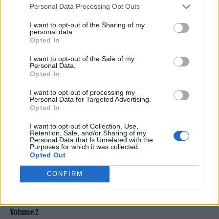
Personal Data Processing Opt Outs
The first installment, Summer of Love
I want to opt-out of the Sharing of my
personal data.
Volume I
, promises to captivate listeners with
Opted In
its rare and remarkable tracks.
I want to opt-out of the Sale of my
Personal Data.
Opted In
Highlights include the posthumously released
I want to opt-out of processing my
Peoples, Peoples, Peoples
by Jimi Hendrix, a
Personal Data for Targeted Advertising.
Opted In
riveting 17-minute live rendition of
In A
Gadda Da Vida
by Iron Butterfly, Carlos
I want to opt-out of Collection, Use,
Retention, Sale, and/or Sharing of my
Personal Data that Is Unrelated with the
Santana’s electrifying performance of
Soul
Purposes for which it was collected.
Opted Out
Sacrifice
at Woodstock, and Bob Marley’s
pioneering collaboration with Lee Perry on
CONFIRM
Soul Rebel
.
Volume 2