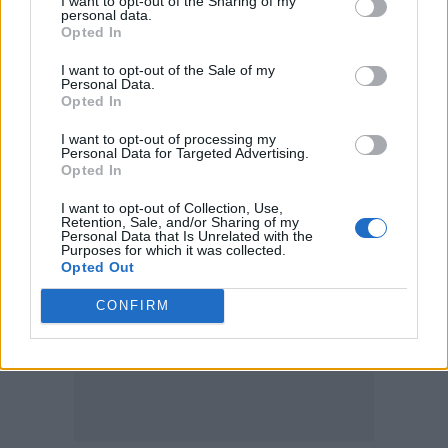
I want to opt-out of the Sharing of my
and optimism, and positive.”
personal data.
Opted In
She’ll return to the UK next summer, and was
I want to opt-out of the Sale of my
Personal Data.
been booked to perform the Legends slot at
Opted In
Glastonbury
last year before it was cancelled
I want to opt-out of processing my
due to the Coronavirus pandemic.
Personal Data for Targeted Advertising.
Opted In
I want to opt-out of Collection, Use,
Retention, Sale, and/or Sharing of my
Personal Data that Is Unrelated with the
Purposes for which it was collected.
Opted Out
CONFIRM