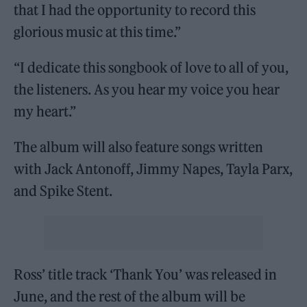
that I had the opportunity to record this
glorious music at this time.”
“I dedicate this songbook of love to all of you,
the listeners. As you hear my voice you hear
my heart.”
The album will also feature songs written
with Jack Antonoff, Jimmy Napes, Tayla Parx,
and Spike Stent.
Ross’ title track ‘Thank You’ was released in
June, and the rest of the album will be