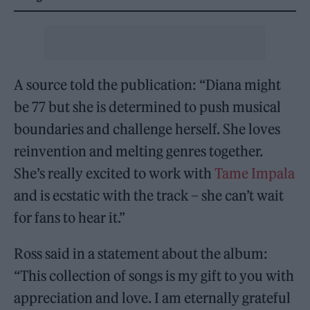
A source told the publication: “Diana might
be 77 but she is determined to push musical
boundaries and challenge herself. She loves
reinvention and melting genres together.
She’s really excited to work with
Tame Impala
and is ecstatic with the track – she can’t wait
for fans to hear it.”
Ross said in a statement about the album:
“This collection of songs is my gift to you with
appreciation and love. I am eternally grateful