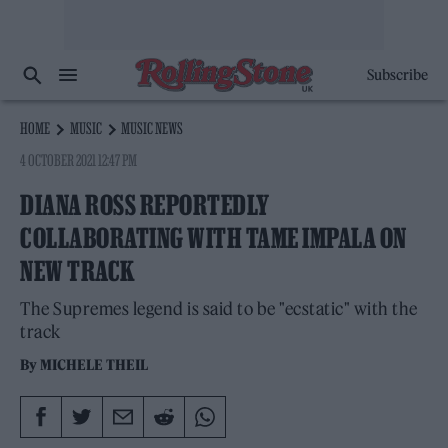
Subscribe
HOME
MUSIC
MUSIC NEWS
4 OCTOBER 2021 12:47 PM
DIANA ROSS REPORTEDLY
COLLABORATING WITH TAME IMPALA ON
NEW TRACK
The Supremes legend is said to be "ecstatic" with the
track
By
MICHELE THEIL