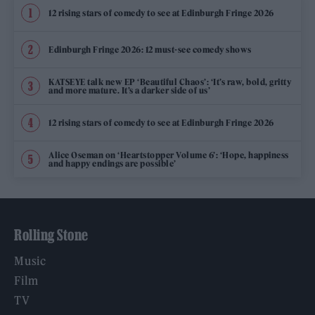
12 rising stars of comedy to see at Edinburgh Fringe 2026
Edinburgh Fringe 2026: 12 must-see comedy shows
KATSEYE talk new EP ‘Beautiful Chaos’: ‘It’s raw, bold, gritty
and more mature. It’s a darker side of us’
12 rising stars of comedy to see at Edinburgh Fringe 2026
Alice Oseman on ‘Heartstopper Volume 6’: ‘Hope, happiness
and happy endings are possible’
Rolling Stone
Music
Film
TV