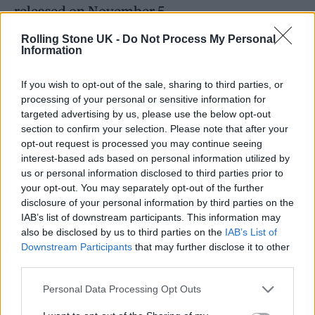
released on November 5.
Rolling Stone UK -
Do Not Process My Personal
Information
If you wish to opt-out of the sale, sharing to third parties, or
processing of your personal or sensitive information for
targeted advertising by us, please use the below opt-out
section to confirm your selection. Please note that after your
opt-out request is processed you may continue seeing
interest-based ads based on personal information utilized by
us or personal information disclosed to third parties prior to
your opt-out. You may separately opt-out of the further
disclosure of your personal information by third parties on the
IAB’s list of downstream participants. This information may
In 2019, she teased that her next album will
also be disclosed by us to third parties on the
IAB’s List of
Downstream Participants
that may further disclose it to other
be upbeat, saying: “I don’t want to sing the
third parties.
blues. I want to sing songs that really speak to
Personal Data Processing Opt Outs
you and where I’m at at this time in my life,