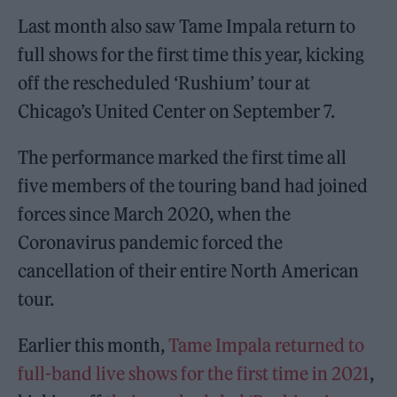
Last month also saw Tame Impala return to
full shows for the first time this year, kicking
off the rescheduled ‘Rushium’ tour at
Chicago’s United Center on September 7.
The performance marked the first time all
five members of the touring band had joined
forces since March 2020, when the
Coronavirus pandemic forced the
cancellation of their entire North American
tour.
Earlier this month,
Tame Impala returned to
full-band live shows for the first time in 2021
,