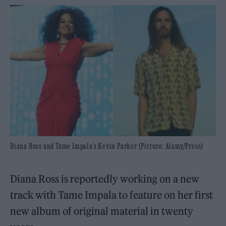
Diana Ross and Tame Impala's Kevin Parker (Picture: Alamy/Press)
Diana Ross is reportedly working on a new
track with Tame Impala to feature on her first
new album of original material in twenty