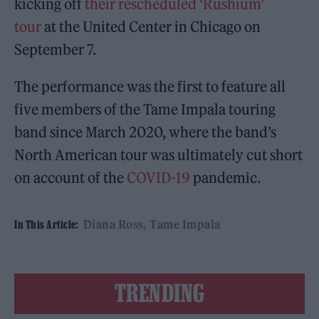
kicking off
their rescheduled ‘Rushium’
tour
at the United Center in Chicago on
September 7.
The performance was the first to feature all
five members of the Tame Impala touring
band since March 2020, where the band’s
North American tour was ultimately cut short
on account of the
COVID-19
pandemic.
Diana Ross
Tame Impala
In This Article:
TRENDING