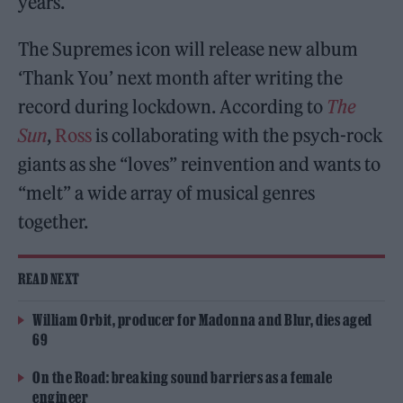
years.
The Supremes icon will release new album
‘Thank You’ next month after writing the
record during lockdown. According to
The
Sun
,
Ross
is collaborating with the psych-rock
giants as she “loves” reinvention and wants to
“melt” a wide array of musical genres
together.
READ NEXT
William Orbit, producer for Madonna and Blur, dies aged
69
On the Road: breaking sound barriers as a female
engineer