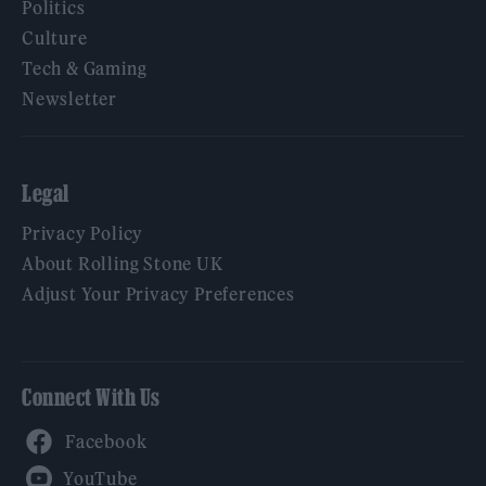
Politics
Culture
Tech & Gaming
Newsletter
Legal
Privacy Policy
About Rolling Stone UK
Adjust Your Privacy Preferences
Connect With Us
Facebook
YouTube