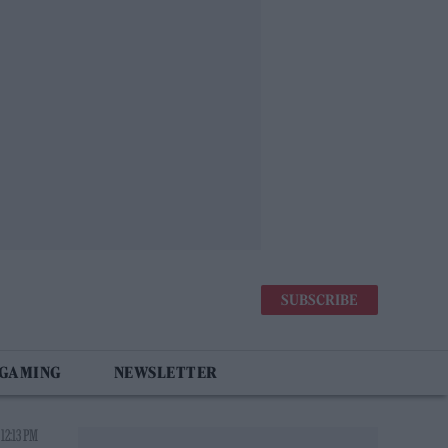
SUBSCRIBE
 GAMING
NEWSLETTER
12:13 PM