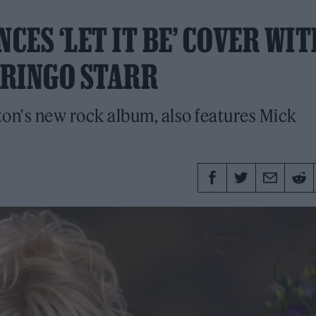
ES ‘LET IT BE’ COVER WIT
 RINGO STARR
ton's new rock album, also features Mick