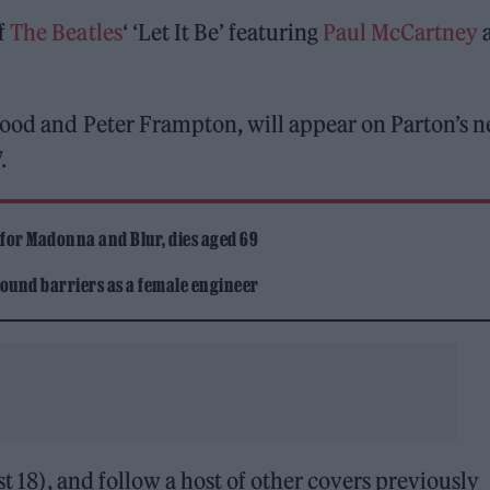
f
The Beatles
‘ ‘Let It Be’ featuring
Paul McCartney
wood and Peter Frampton, will appear on Parton’s 
.
 for Madonna and Blur, dies aged 69
ound barriers as a female engineer
st 18), and follow a host of other covers previously