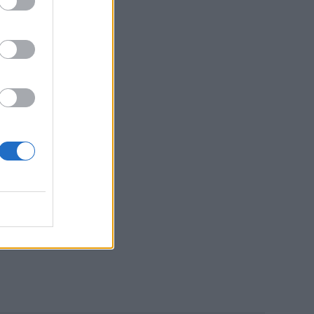
d
y
er!”
gs