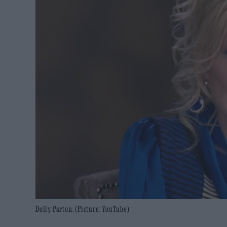
Dolly Parton. (Picture: YouTube)