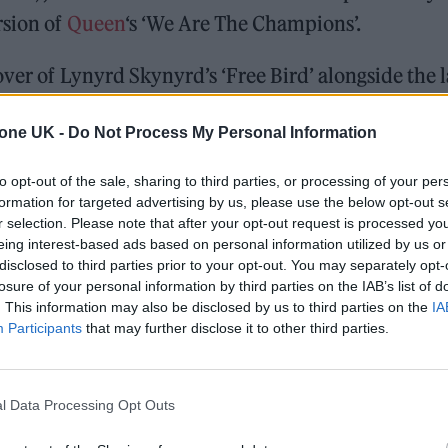
rsion of
Queen
‘s ‘We Are The Champions’.
over of Lynyrd Skynyrd’s ‘Free Bird’ alongside the l
s Pyle.
tone UK -
Do Not Process My Personal Information
 dropping this Friday! This song is really special to
to opt-out of the sale, sharing to third parties, or processing of your per
rtney
who wrote the song, along with
formation for targeted advertising by us, please use the below opt-out s
nd
@mickfleetwood
. Make sure to sign-up for my
r selection. Please note that after your opt-out request is processed y
eing interest-based ads based on personal information utilized by us or
.twitter.com/teoBqKp0GH
disclosed to third parties prior to your opt-out. You may separately opt-
losure of your personal information by third parties on the IAB’s list of
t 13, 2023
. This information may also be disclosed by us to third parties on the
IA
Participants
that may further disclose it to other third parties.
Rock and Roll album ‘Rockstar’!” Parton said of the
l Data Processing Opt Outs