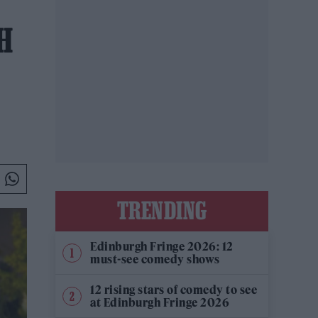
H
TRENDING
Edinburgh Fringe 2026: 12
must-see comedy shows
12 rising stars of comedy to see
at Edinburgh Fringe 2026