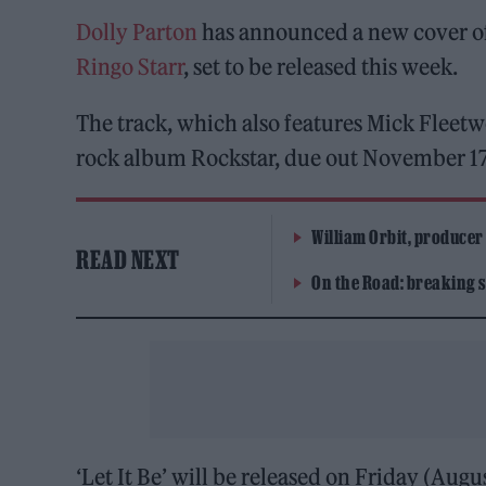
Dolly Parton
has announced a new cover o
Ringo Starr
, set to be released this week.
The track, which also features Mick Fleet
rock album Rockstar, due out November 17
William Orbit, producer
READ NEXT
On the Road: breaking s
‘Let It Be’ will be released on Friday (Augu