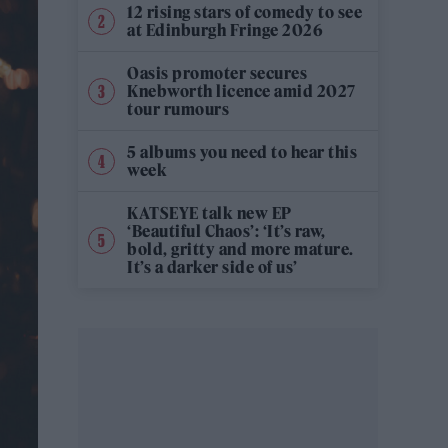
12 rising stars of comedy to see
at Edinburgh Fringe 2026
Oasis promoter secures
Knebworth licence amid 2027
tour rumours
5 albums you need to hear this
week
KATSEYE talk new EP
‘Beautiful Chaos’: ‘It’s raw,
bold, gritty and more mature.
It’s a darker side of us’