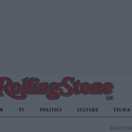
LM
TV
POLITICS
CULTURE
TECH &
16 AUGUST 2023 