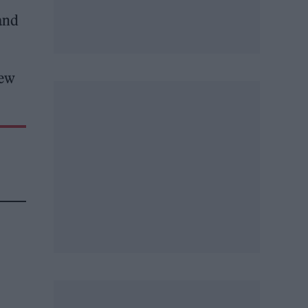
and
new