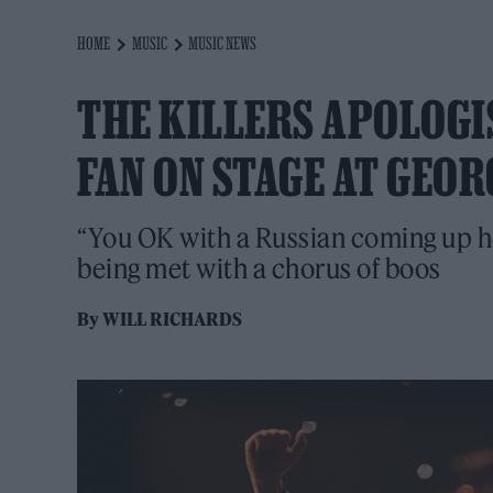
HOME
MUSIC
MUSIC NEWS
THE KILLERS APOLOGI
FAN ON STAGE AT GEOR
“You OK with a Russian coming up h
being met with a chorus of boos
By
WILL RICHARDS