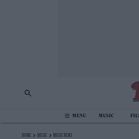
MUSIC
FI
HOME
MUSIC
MUSIC NEWS