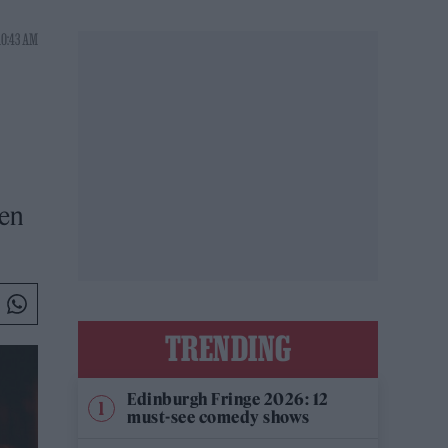
10:43 AM
hen
TRENDING
Edinburgh Fringe 2026: 12
must-see comedy shows