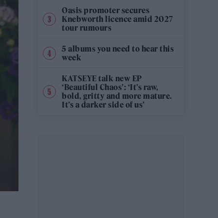
Oasis promoter secures
Knebworth licence amid 2027
tour rumours
5 albums you need to hear this
week
KATSEYE talk new EP
‘Beautiful Chaos’: ‘It’s raw,
bold, gritty and more mature.
It’s a darker side of us’