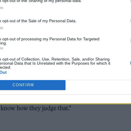
o opt-out of the Sharing of my personal data.
In
o opt-out of the Sale of my Personal Data.
In
worked with some of the greatest iconic singers an
to opt-out of processing my Personal Data for Targeted
g all the iconic songs throughout the album was a jo
ing.
In
he album as much as I’ve enjoyed putting it togeth
o opt-out of Collection, Use, Retention, Sale, and/or Sharing
ersonal Data that Is Unrelated with the Purposes for which it
she will make a rock album
to celebrate if she is
lected.
Out
ame.
CONFIRM
and roll in any sense of the word, but I guess they
ain songs have had,” she said. “I guess I’ve had son
t know how they judge that.”