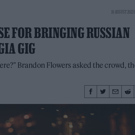
16 AUGUST 2023 
SE FOR BRINGING RUSSIAN
GIA GIG
ere?” Brandon Flowers asked the crowd, t