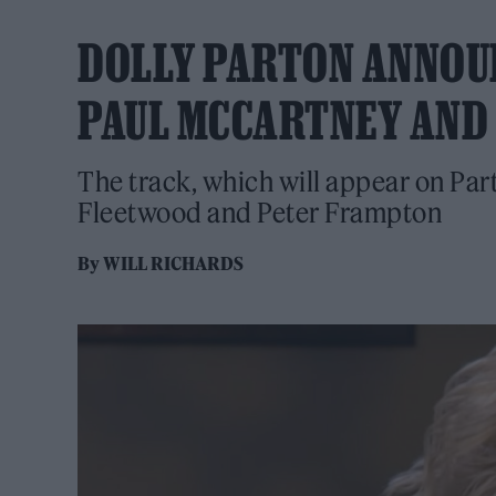
DOLLY PARTON ANNOUNC
PAUL MCCARTNEY AND
The track, which will appear on Par
Fleetwood and Peter Frampton
By
WILL RICHARDS