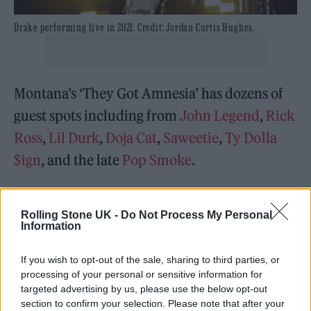
Drake performing live in 2021. Credit: Jordan Curtis Hughes.
Montana’s ‘They Got Amnesia’ has dozens of
guest spots including from
John Legend
,
Rick
Ross
,
Lil Durk
,
Doja Cat
,
Saweetie
,
Ty Dolla
$ign
, and the late
Pop Smoke
.
Drake is being sued along with Scott and Live
Rolling Stone UK -
Do Not Process My Personal
Nation in relation to the November 5
Information
Astroworld music festival tragedy
.
If you wish to opt-out of the sale, sharing to third parties, or
In a complaint filed by festival goer ​​Kristian
processing of your personal or sensitive information for
targeted advertising by us, please use the below opt-out
Paredes, 23, the rappers and show producer
section to confirm your selection. Please note that after your