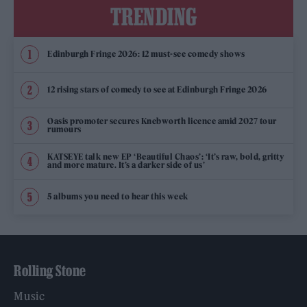
TRENDING
Edinburgh Fringe 2026: 12 must-see comedy shows
12 rising stars of comedy to see at Edinburgh Fringe 2026
Oasis promoter secures Knebworth licence amid 2027 tour
rumours
KATSEYE talk new EP ‘Beautiful Chaos’: ‘It’s raw, bold, gritty
and more mature. It’s a darker side of us’
5 albums you need to hear this week
Rolling Stone
Music