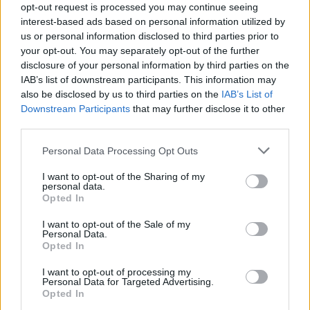
are accused of negligence and “inciting the
opt-out request is processed you may continue seeing
interest-based ads based on personal information utilized by
crowd”, as reported by the
Daily Mail
.
us or personal information disclosed to third parties prior to
your opt-out. You may separately opt-out of the further
The complaint also stated that Drake came on
disclosure of your personal information by third parties on the
IAB’s list of downstream participants. This information may
stage alongside Scott and helped “incite the
also be disclosed by us to third parties on the
IAB’s List of
Downstream Participants
that may further disclose it to other
crowd”.
third parties.
Personal Data Processing Opt Outs
I want to opt-out of the Sharing of my
personal data.
Opted In
I want to opt-out of the Sale of my
Personal Data.
Opted In
I want to opt-out of processing my
Personal Data for Targeted Advertising.
Opted In