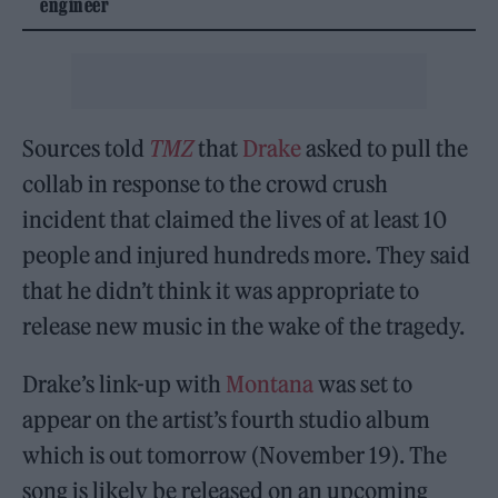
engineer
Sources told
TMZ
that
Drake
asked to pull the
collab in response to the crowd crush
incident that claimed the lives of at least 10
people and injured hundreds more. They said
that he didn’t think it was appropriate to
release new music in the wake of the tragedy.
Drake’s link-up with
Montana
was set to
appear on the artist’s fourth studio album
which is out tomorrow (November 19). The
song is likely be released on an upcoming