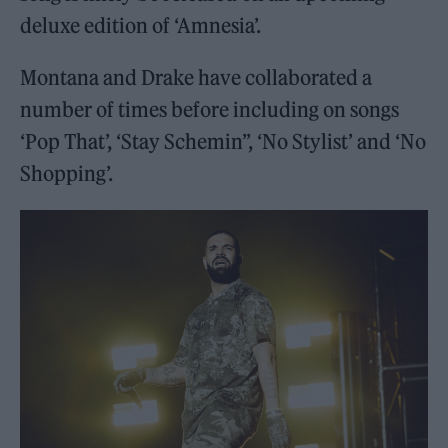
deluxe edition of ‘Amnesia’.
Montana and Drake have collaborated a
number of times before including on songs
‘Pop That’, ‘Stay Schemin”, ‘No Stylist’ and ‘No
Shopping’.