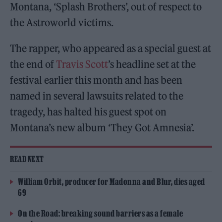
Montana, ‘Splash Brothers’, out of respect to
the Astroworld victims.
The rapper, who appeared as a special guest at
the end of
Travis Scott
’s headline set at the
festival earlier this month and has been
named in several lawsuits related to the
tragedy, has halted his guest spot on
Montana’s new album ‘They Got Amnesia’.
READ NEXT
William Orbit, producer for Madonna and Blur, dies aged
69
On the Road: breaking sound barriers as a female