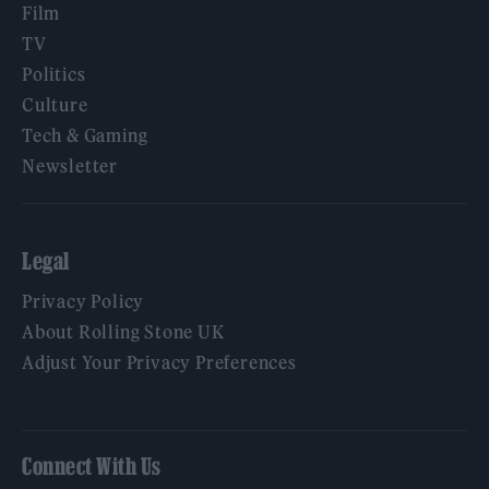
Film
TV
Politics
Culture
Tech & Gaming
Newsletter
Legal
Privacy Policy
About Rolling Stone UK
Adjust Your Privacy Preferences
Connect With Us