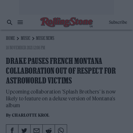
Subscribe
HOME
MUSIC
MUSIC NEWS
18 NOVEMBER 2021 12:08 PM
DRAKE PAUSES FRENCH MONTANA
COLLABORATION OUT OF RESPECT FOR
ASTROWORLD VICTIMS
Upcoming collaboration 'Splash Brothers' is now
likely to feature on a deluxe version of Montana's
album
By
CHARLOTTE KROL