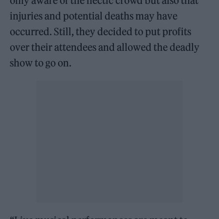
only aware of the hectic crowd but also that
injuries and potential deaths may have
occurred. Still, they decided to put profits
over their attendees and allowed the deadly
show to go on.