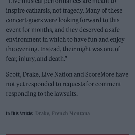
“Live musical performances are meant to
inspire catharsis, not tragedy. Many of these
concert-goers were looking forward to this
event for months, and they deserved a safe
environment in which to have fun and enjoy
the evening. Instead, their night was one of
fear, injury, and death.”
Scott, Drake, Live Nation and ScoreMore have
not yet responded to requests for comment
responding to the lawsuits.
Drake
French Montana
In This Article: