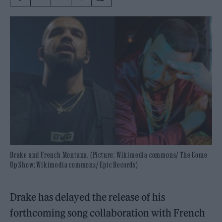
Drake and French Montana. (Picture: Wikimedia commons/ The Come
Up Show; Wikimedia commons/ Epic Records)
Drake has delayed the release of his
forthcoming song collaboration with French