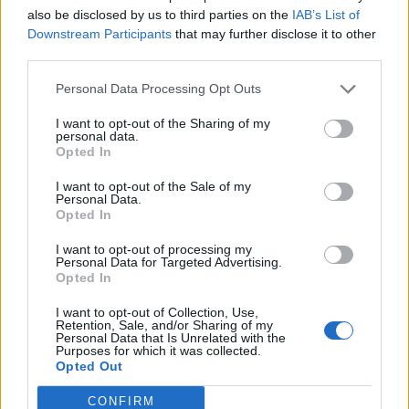
also be disclosed by us to third parties on the
IAB’s List of
Downstream Participants
that may further disclose it to other
third parties.
Personal Data Processing Opt Outs
The full Glastonbury 2023 line-up is
I want to opt-out of the Sharing of my
here – including set times! Head to
personal data.
Opted In
our website
https://t.co/t3TPRLhKqZ
I want to opt-out of the Sale of my
Personal Data.
Opted In
Artwork by
@StanleyDonwood
I want to opt-out of processing my
Personal Data for Targeted Advertising.
pic.twitter.com/JPpoLJe9zz
Opted In
I want to opt-out of Collection, Use,
— Glastonbury Festival
Retention, Sale, and/or Sharing of my
Personal Data that Is Unrelated with the
(@glastonbury)
May 30, 2023
Purposes for which it was collected.
Opted Out
Saturday 24, here comes the sun
CONFIRM