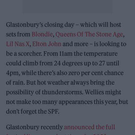
Glastonbury’s closing day – which will host
sets from
Blondie
,
Queens Of The Stone Age
,
Lil Nas X
,
Elton John
and more – is looking to
be a scorcher. From 11am the temperature
could climb from 24 degrees up to 27 until
4pm, while there’s also zero per cent chance
of rain. But hot weather always bring the
possibility of thunderstorms. Wellies might
not make too many appearances this year, but
don’t forget the SPF.
Glastonbury recently
announced the full