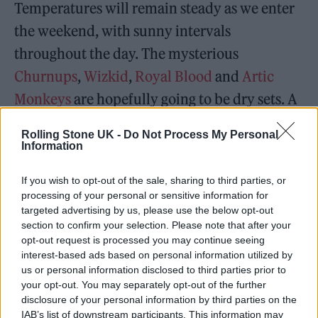
Temperatures will remain steady as we enter
the weekend, with sunny intervals
throughout the day. The mysterious
Churnups
,
Wizkid
,
Royal Blood
and
Artic
Monkeys
are hopefully going to be dry sets. A
low chance of rain, but some forecasts are
Rolling Stone UK -
Do Not Process My Personal
also predicting light showers in the morning
Information
and afternoon.
If you wish to opt-out of the sale, sharing to third parties, or
processing of your personal or sensitive information for
targeted advertising by us, please use the below opt-out
section to confirm your selection. Please note that after your
opt-out request is processed you may continue seeing
interest-based ads based on personal information utilized by
us or personal information disclosed to third parties prior to
your opt-out. You may separately opt-out of the further
disclosure of your personal information by third parties on the
IAB’s list of downstream participants. This information may