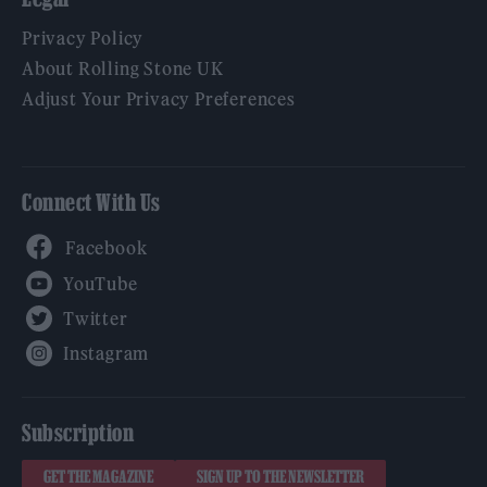
Privacy Policy
About Rolling Stone UK
Adjust Your Privacy Preferences
Connect With Us
Facebook
YouTube
Twitter
Instagram
Subscription
GET THE MAGAZINE
SIGN UP TO THE NEWSLETTER