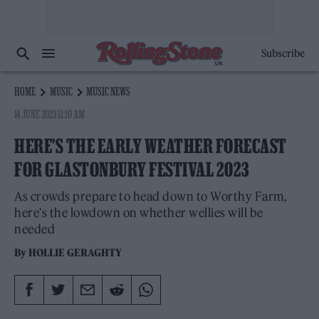
Subscribe
HOME
MUSIC
MUSIC NEWS
14 JUNE 2023 11:10 AM
HERE’S THE EARLY WEATHER FORECAST
FOR GLASTONBURY FESTIVAL 2023
As crowds prepare to head down to Worthy Farm,
here's the lowdown on whether wellies will be
needed
By
HOLLIE GERAGHTY