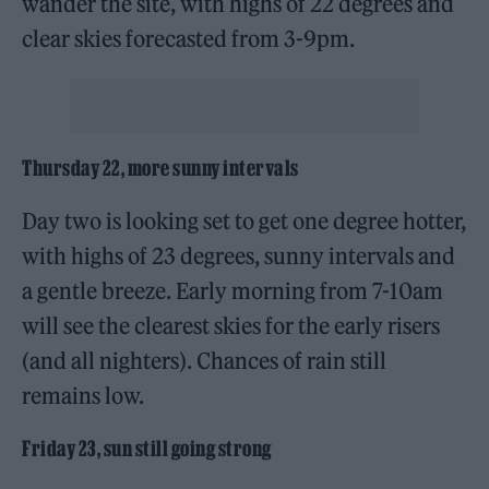
wander the site, with highs of 22 degrees and
clear skies forecasted from 3-9pm.
Thursday 22, more sunny intervals
Day two is looking set to get one degree hotter,
with highs of 23 degrees, sunny intervals and
a gentle breeze. Early morning from 7-10am
will see the clearest skies for the early risers
(and all nighters). Chances of rain still
remains low.
Friday 23, sun still going strong