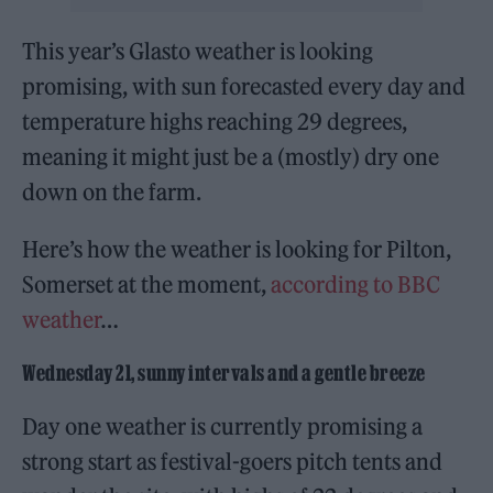
This year’s Glasto weather is looking
promising, with sun forecasted every day and
temperature highs reaching 29 degrees,
meaning it might just be a (mostly) dry one
down on the farm.
Here’s how the weather is looking for Pilton,
Somerset at the moment,
according to BBC
weather
…
Wednesday 21, sunny intervals and a gentle breeze
Day one weather is currently promising a
strong start as festival-goers pitch tents and