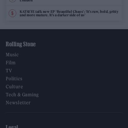
London
KATSEYE talk new EP ‘Beautiful Chaos’: ‘It’s raw, bold, gritty
and more mature. It’s a darker side of us’
Rolling Stone
Music
Film
TV
Politics
Culture
Tech & Gaming
Newsletter
Legal