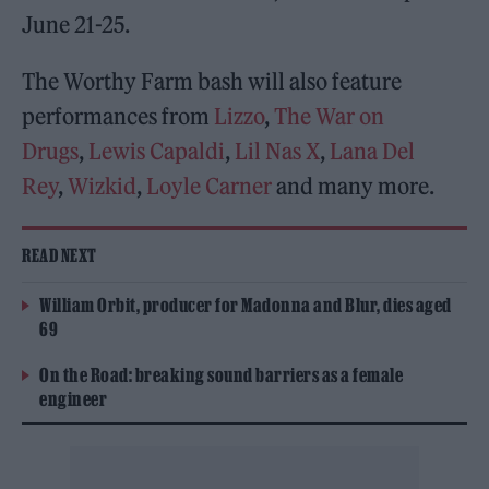
June 21-25.
The Worthy Farm bash will also feature
performances from
Lizzo
,
The War on
Drugs
,
Lewis Capaldi
,
Lil Nas X
,
Lana Del
Rey
,
Wizkid
,
Loyle Carner
and many more.
READ NEXT
William Orbit, producer for Madonna and Blur, dies aged
69
On the Road: breaking sound barriers as a female
engineer