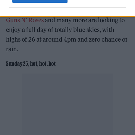
Lewis Capaldi
,
Aitch
,
Lizzo
,
Lana Del Rey
,
Guns N’ Roses
and many more are looking to
enjoy a full day of totally blue skies, with
highs of 26 at around 4pm and zero chance of
rain.
Sunday 25, hot, hot, hot