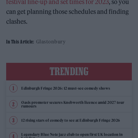
festival line-up and set times for 2023
, so you
can get planning those schedules and finding
clashes.
Glastonbury
In This Article:
TRENDING
Edinburgh Fringe 2026: 12 must-see comedy shows
Oasis promoter secures Knebworth licence amid 2027 tour
rumours
12 rising stars of comedy to see at Edinburgh Fringe 2026
Legendary Blue Note jazz club to open first UK location in