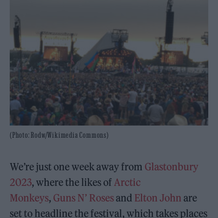
(Photo: Rodw/Wikimedia Commons)
We’re just one week away from
Glastonbury
2023
, where the likes of
Arctic
Monkeys
,
Guns N’ Roses
and
Elton John
are
set to headline the festival, which takes places