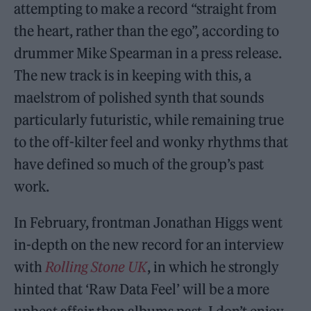
attempting to make a record “straight from
the heart, rather than the ego”, according to
drummer Mike Spearman in a press release.
The new track is in keeping with this, a
maelstrom of polished synth that sounds
particularly futuristic, while remaining true
to the off-kilter feel and wonky rhythms that
have defined so much of the group’s past
work.
In February, frontman Jonathan Higgs went
in-depth on the new record for an interview
with
Rolling Stone UK
, in which he strongly
hinted that ‘Raw Data Feel’ will be a more