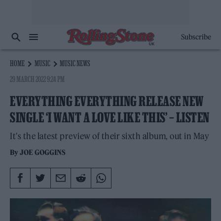
Subscribe
HOME
MUSIC
MUSIC NEWS
29 MARCH 2022 9:24 PM
EVERYTHING EVERYTHING RELEASE NEW
SINGLE ‘I WANT A LOVE LIKE THIS’ – LISTEN
It's the latest preview of their sixth album, out in May
By
JOE GOGGINS