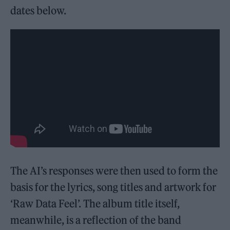
dates below.
The AI’s responses were then used to form the
basis for the lyrics, song titles and artwork for
‘Raw Data Feel’. The album title itself,
meanwhile, is a reflection of the band