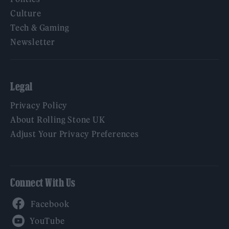
Culture
Tech & Gaming
Newsletter
Legal
Privacy Policy
About Rolling Stone UK
Adjust Your Privacy Preferences
Connect With Us
Facebook
YouTube