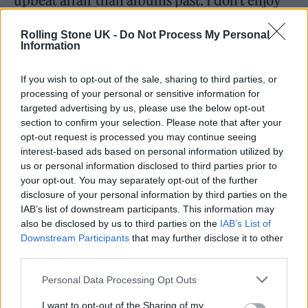
upbeat affair than albums past. I don’t enjoy
sad music anymore,” he said. “I don’t enjoy
Rolling Stone UK -
Do Not Process My Personal
listening to it and I don’t enjoy making it. I
Information
can’t do it right now in my life and I don’t
If you wish to opt-out of the sale, sharing to third parties, or
want to at the moment.”
processing of your personal or sensitive information for
targeted advertising by us, please use the below opt-out
section to confirm your selection. Please note that after your
opt-out request is processed you may continue seeing
interest-based ads based on personal information utilized by
us or personal information disclosed to third parties prior to
“I don’t want to go round the world playing
your opt-out. You may separately opt-out of the further
sad songs about woe is me, he continued.
disclosure of your personal information by third parties on the
IAB’s list of downstream participants. This information may
“I’ve done enough of that. I’ve had some big
also be disclosed by us to third parties on the
IAB’s List of
changes since 2020 and I’ve got this new
Downstream Participants
that may further disclose it to other
third parties.
chapter and I’m not really the same person. If
you want to listen to really sad songs by me
Personal Data Processing Opt Outs
I’ve done 200 of them! We wanted a party.”
I want to opt-out of the Sharing of my