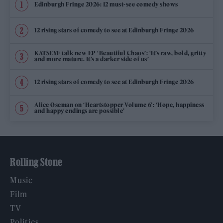
Edinburgh Fringe 2026: 12 must-see comedy shows
12 rising stars of comedy to see at Edinburgh Fringe 2026
KATSEYE talk new EP ‘Beautiful Chaos’: ‘It’s raw, bold, gritty
and more mature. It’s a darker side of us’
12 rising stars of comedy to see at Edinburgh Fringe 2026
Alice Oseman on ‘Heartstopper Volume 6’: ‘Hope, happiness
and happy endings are possible’
Rolling Stone
Music
Film
TV
Politics