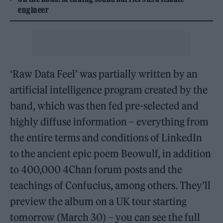
engineer
‘Raw Data Feel’ was partially written by an
artificial intelligence program created by the
band, which was then fed pre-selected and
highly diffuse information – everything from
the entire terms and conditions of LinkedIn
to the ancient epic poem Beowulf, in addition
to 400,000 4Chan forum posts and the
teachings of Confucius, among others. They’ll
preview the album on a UK tour starting
tomorrow (March 30) – you can see the full