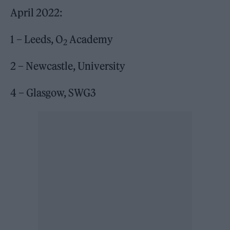
April 2022:
1 – Leeds, O
Academy
2
2 – Newcastle, University
4 – Glasgow, SWG3