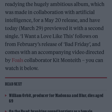
readying the hugely ambitious album, which
was made in collaboration with artificial
intelligence, for a May 20 release, and have
today (March 29) previewed it with a second
single. ‘I Want a Love Like This’ follows on
from February’s release of ‘Bad Friday’, and
comes with an accompanying video directed
by
Foals
collaborator Kit Monteith – you can
watch it below.
READ NEXT
William Orbit, producer for Madonna and Blur, dies aged
69
On the Road: breaking sound barriers as a female