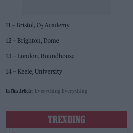
11 – Bristol, O
Academy
2
12 – Brighton, Dome
13 – London, Roundhouse
14 – Keele, University
Everything Everything
In This Article:
TRENDING