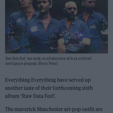
'Raw Data Feel' was made in collaboration with an artificial
intelligence program. (Photo: Press)
Everything Everything have served up
another taste of their forthcoming sixth
album ‘Raw Data Feel’.
The maverick Manchester art-pop outfit are