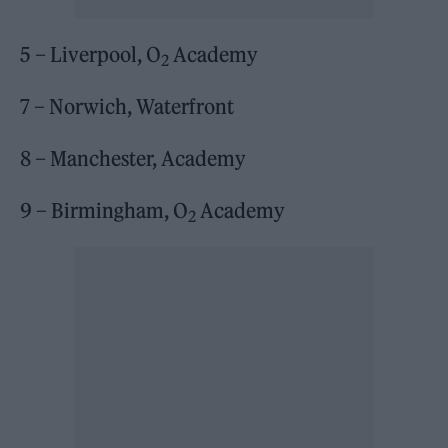
5 – Liverpool, O
Academy
2
7 – Norwich, Waterfront
8 – Manchester, Academy
9 – Birmingham, O
Academy
2