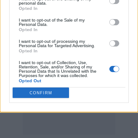
personal data.
Opted In
Everything Everything
, March 2022:
I want to opt-out of the Sale of my
Personal Data.
30 – Cardiff, Tramshed
Opted In
I want to opt-out of processing my
31 – Nottingham, Rock City
Personal Data for Targeted Advertising.
Opted In
I want to opt-out of Collection, Use,
Retention, Sale, and/or Sharing of my
Personal Data that Is Unrelated with the
Purposes for which it was collected.
Opted Out
CONFIRM