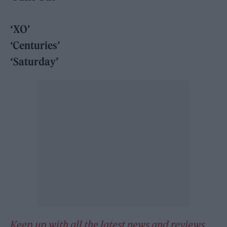
‘XO’
‘Centuries’
‘Saturday’
Keep up with all the latest news and reviews