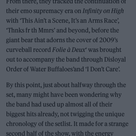
From there, they tracked the continuation of
their emo supremacy era on
Infinity on High
with ‘This Ain’t a Scene, It’s an Arms Race’,
‘Thnks fr th Mmrs’ and beyond, before the
giant bear that adorns the cover of 2009’s
curveball record
Folie à Deux
‘ was brought
out to accompany the band through Disloyal
Order of Water Buffaloes’and ‘I Don’t Care’.
By this point, just about halfway through the
set, many might have been wondering why
the band had used up almost all of their
biggest hits already, not twigging the unique
chronology of the setlist. It made for a strange
second half of the show, with the energy