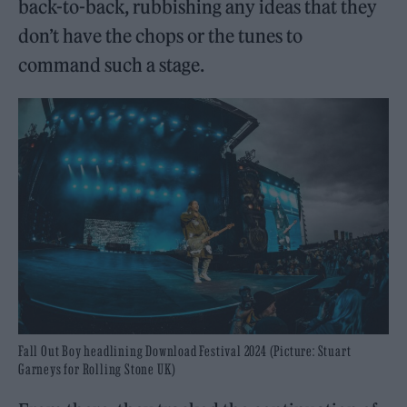
back-to-back, rubbishing any ideas that they
don’t have the chops or the tunes to
command such a stage.
Fall Out Boy headlining Download Festival 2024 (Picture: Stuart
Garneys for Rolling Stone UK)