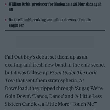
William Orbit, producer for Madonna and Blur, dies aged
69
On the Road: breaking sound barriers as a female
engineer
Fall Out Boy’s debut set them up as an
exciting and fresh new band in the emo scene,
but it was follow-up
From Under The Cork
Tree
that sent them stratospheric. At
Download, they ripped through ‘Sugar, We’re
Goin Down’. ‘Dance, Dance’ and ‘A Little Less
Sixteen Candles, a Little More “Touch Me”’