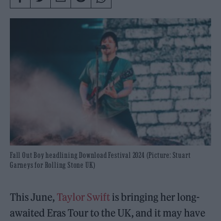
Fall Out Boy headlining Download Festival 2024 (Picture: Stuart
Garneys for Rolling Stone UK)
This June,
Taylor Swift
is bringing her long-
awaited Eras Tour to the UK, and it may have