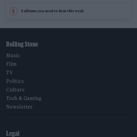
5 albums you need to hear this week
Rolling Stone
Music
Film
TV
Politics
Culture
Tech & Gaming
Newsletter
Legal