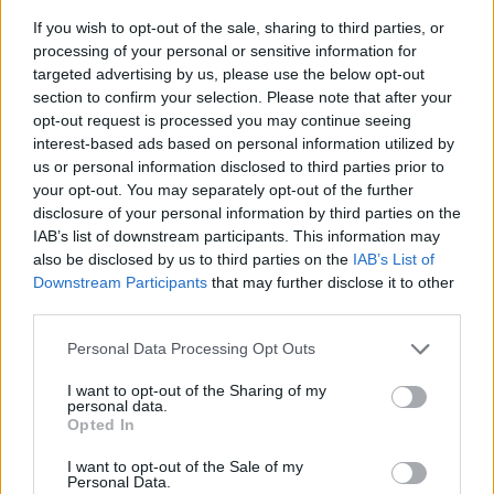
their ears and a still-restless need to tread new
If you wish to opt-out of the sale, sharing to third parties, or
ground.
processing of your personal or sensitive information for
targeted advertising by us, please use the below opt-out
section to confirm your selection. Please note that after your
opt-out request is processed you may continue seeing
interest-based ads based on personal information utilized by
us or personal information disclosed to third parties prior to
your opt-out. You may separately opt-out of the further
disclosure of your personal information by third parties on the
IAB’s list of downstream participants. This information may
also be disclosed by us to third parties on the
IAB’s List of
Downstream Participants
that may further disclose it to other
third parties.
Personal Data Processing Opt Outs
I want to opt-out of the Sharing of my
Fall Out Boy headlining Download Festival 2024 (Picture: Stuart
personal data.
Garneys for Rolling Stone UK)
Opted In
Fall Out Boy played:
I want to opt-out of the Sale of my
Personal Data.