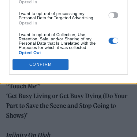
Opted In
Take This To Your Grave
I want to opt-out of processing my
‘Chicago Is So Two Years Ago’
Personal Data for Targeted Advertising.
Opted In
‘Grand Theft Autumn/Where Is Your Boy’
I want to opt-out of Collection, Use,
Retention, Sale, and/or Sharing of my
Personal Data that Is Unrelated with the
From Under The Cork Tree
Purposes for which it was collected.
Opted Out
‘Sugar, We’re Goin Down’
CONFIRM
‘Dance, Dance’
‘A Little Less Sixteen Candles, a Little More
“Touch Me”’
‘Get Busy Living or Get Busy Dying (Do Your
Part to Save the Scene and Stop Going to
Shows)’
Infinity On High