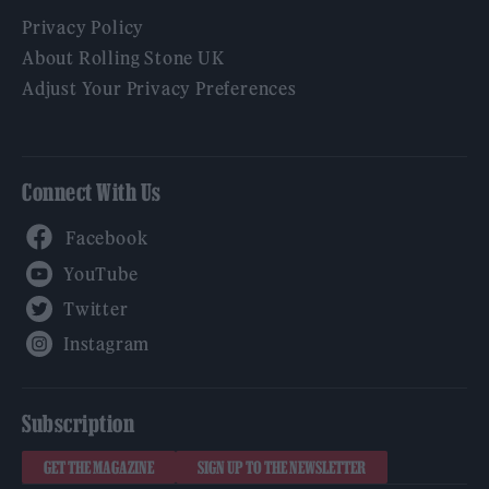
Privacy Policy
About Rolling Stone UK
Adjust Your Privacy Preferences
Connect With Us
Facebook
YouTube
Twitter
Instagram
Subscription
GET THE MAGAZINE
SIGN UP TO THE NEWSLETTER