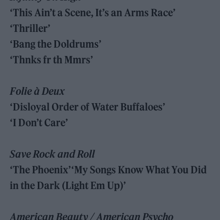
‘This Ain’t a Scene, It’s an Arms Race’
‘Thriller’
‘Bang the Doldrums’
‘Thnks fr th Mmrs’
Folie à Deux
‘Disloyal Order of Water Buffaloes’
‘I Don’t Care’
Save Rock and Roll
‘The Phoenix’‘My Songs Know What You Did
in the Dark (Light Em Up)’
American Beauty / American Psycho