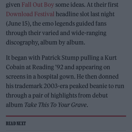
given
Fall Out Boy
some ideas. At their first
Download Festival
headline slot last night
(June 15), the emo legends guided fans
through their varied and wide-ranging
discography, album by album.
It began with Patrick Stump pulling a Kurt
Cobain at Reading ’92 and appearing on
screens in a hospital gown. He then donned
his trademark 2003-era peaked beanie to run
through a pair of highlights from debut
album
Take This To Your Grave
.
READ NEXT