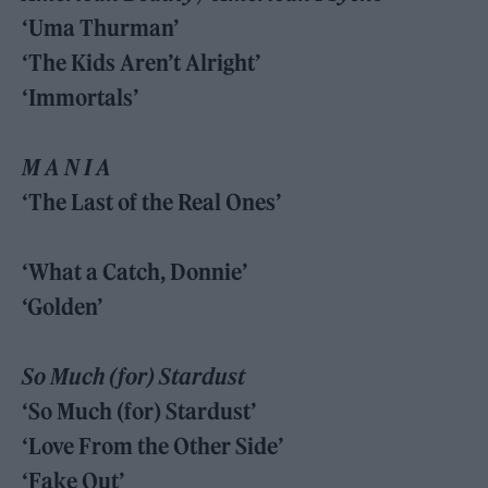
‘Uma Thurman’
‘The Kids Aren’t Alright’
‘Immortals’
M A N I A
‘The Last of the Real Ones’
‘What a Catch, Donnie’
‘Golden’
So Much (for) Stardust
‘So Much (for) Stardust’
‘Love From the Other Side’
‘Fake Out’