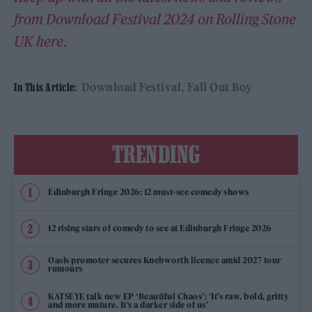
from Download Festival 2024 on Rolling Stone
UK here.
Download Festival
Fall Out Boy
In This Article:
TRENDING
Edinburgh Fringe 2026: 12 must-see comedy shows
12 rising stars of comedy to see at Edinburgh Fringe 2026
Oasis promoter secures Knebworth licence amid 2027 tour
rumours
KATSEYE talk new EP ‘Beautiful Chaos’: ‘It’s raw, bold, gritty
and more mature. It’s a darker side of us’