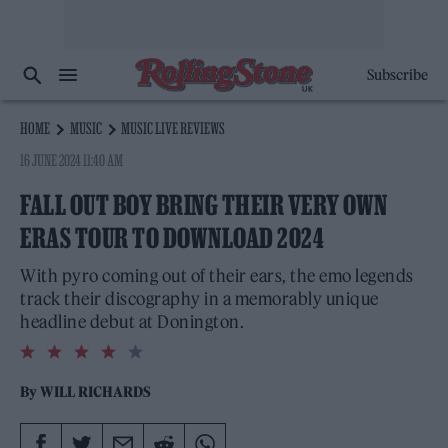
Subscribe
HOME
MUSIC
MUSIC LIVE REVIEWS
16 JUNE 2024 11:40 AM
FALL OUT BOY BRING THEIR VERY OWN
ERAS TOUR TO DOWNLOAD 2024
With pyro coming out of their ears, the emo legends
track their discography in a memorably unique
headline debut at Donington.
4.0
rating
By
WILL RICHARDS