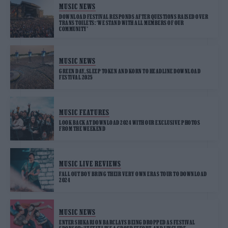
MUSIC NEWS
DOWNLOAD FESTIVAL RESPONDS AFTER QUESTIONS RAISED OVER
TRANS TOILETS: ‘WE STAND WITH ALL MEMBERS OF OUR
COMMUNITY’
MUSIC NEWS
GREEN DAY, SLEEP TOKEN AND KORN TO HEADLINE DOWNLOAD
FESTIVAL 2025
MUSIC FEATURES
LOOK BACK AT DOWNLOAD 2024 WITH OUR EXCLUSIVE PHOTOS
FROM THE WEEKEND
MUSIC LIVE REVIEWS
FALL OUT BOY BRING THEIR VERY OWN ERAS TOUR TO DOWNLOAD
2024
MUSIC NEWS
ENTER SHIKARI ON BARCLAYS BEING DROPPED AS FESTIVAL