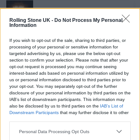
MUSIC NEWS
ENTER SHIKARI, FRANK CARTER & THE RATTLESNAKES, BUSTED AND
Rolling Stone UK -
Do Not Process My Personal
MORE ADDED TO DOWNLOAD FESTIVAL 2024
Information
If you wish to opt-out of the sale, sharing to third parties, or
MUSIC FEATURES
processing of your personal or sensitive information for
HOW DOWNLOAD FESTIVAL BECAME OUR FESTIVAL OF THE YEAR
targeted advertising by us, please use the below opt-out
section to confirm your selection. Please note that after your
opt-out request is processed you may continue seeing
MUSIC NEWS
interest-based ads based on personal information utilized by
DOWNLOAD FESTIVAL WINS THE FESTIVAL AWARD AT THE ROLLING
us or personal information disclosed to third parties prior to
STONE UK AWARDS IN COLLABORATION WITH RÉMY MARTIN
your opt-out. You may separately opt-out of the further
disclosure of your personal information by third parties on the
IAB’s list of downstream participants. This information may
MUSIC NEWS
also be disclosed by us to third parties on the
IAB’s List of
HERE’S THE NOMINATIONS FOR THE FESTIVAL AWARD AT THE
Downstream Participants
that may further disclose it to other
ROLLING STONE UK AWARDS 2023 IN COLLABORATION WITH RÉMY
MARTIN
third parties.
Personal Data Processing Opt Outs
MUSIC NEWS