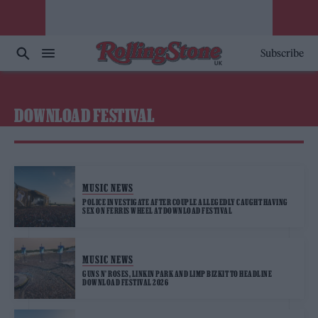
Subscribe
DOWNLOAD FESTIVAL
MUSIC NEWS
POLICE INVESTIGATE AFTER COUPLE ALLEGEDLY CAUGHT HAVING
SEX ON FERRIS WHEEL AT DOWNLOAD FESTIVAL
MUSIC NEWS
GUNS N’ ROSES, LINKIN PARK AND LIMP BIZKIT TO HEADLINE
DOWNLOAD FESTIVAL 2026