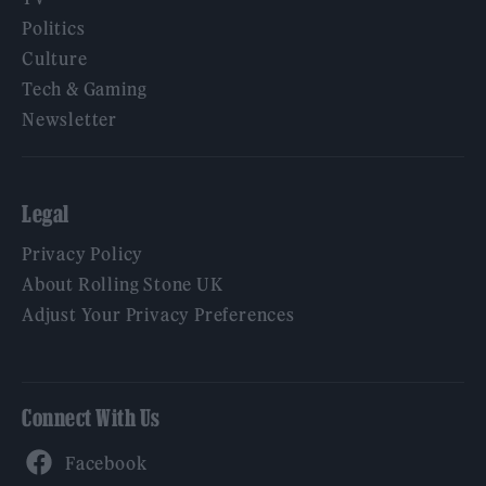
Politics
Culture
Tech & Gaming
Newsletter
Legal
Privacy Policy
About Rolling Stone UK
Adjust Your Privacy Preferences
Connect With Us
Facebook
YouTube