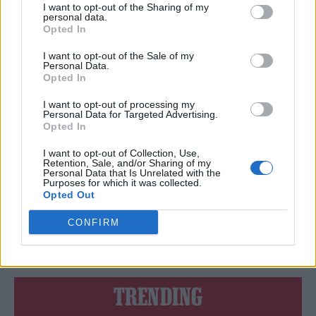
QUEENS OF THE STONE AGE, FALL OUT BOY AND AVENGED
I want to opt-out of the Sharing of my
SEVENFOLD TO HEADLINE DOWNLOAD 2024
personal data.
Opted In
I want to opt-out of the Sale of my
Personal Data.
MUSIC LISTS
Opted In
6 ARTISTS YOU MUST SEE AT DOWNLOAD 2023
I want to opt-out of processing my
Personal Data for Targeted Advertising.
Opted In
MUSIC NEWS
DOWNLOAD FESTIVAL 2023: HERE’S THE WEATHER FORECAST FOR
I want to opt-out of Collection, Use,
THIS WEEKEND
Retention, Sale, and/or Sharing of my
Personal Data that Is Unrelated with the
Purposes for which it was collected.
Opted Out
MUSIC LISTS
CONFIRM
ROLLING STONE UK’S 2022 SUMMER FESTIVAL GUIDE
TRENDING