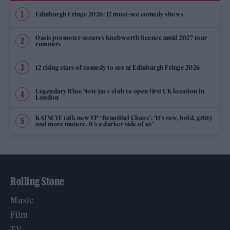
Edinburgh Fringe 2026: 12 must-see comedy shows
Oasis promoter secures Knebworth licence amid 2027 tour
rumours
12 rising stars of comedy to see at Edinburgh Fringe 2026
Legendary Blue Note jazz club to open first UK location in
London
KATSEYE talk new EP ‘Beautiful Chaos’: ‘It’s raw, bold, gritty
and more mature. It’s a darker side of us’
Rolling Stone
Music
Film
TV