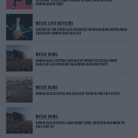
SPONSOR: ‘IT FELT LIKE A GROUP EFFORT, AND I INCLUDE
DOWNLOAD IN THAT’
MUSIC LIVE REVIEWS
QUEENS OF THE STONE AGE GRADUATE TO HEADLINERS WITH LOOSE
AND HEAVY DOWNLOAD 2024 SET
MUSIC NEWS
DOWNLOAD, LATITUDE AND ISLE OF WIGHT FESTIVALS DROP
BARCLAYS AS SPONSOR FOLLOWING BAND BOYCOTT
MUSIC NEWS
DOWNLOAD FESTIVAL RELEASE DAY TICKETS FOR 2024 EVENT
MUSIC NEWS
DOWNLOAD FESTIVAL ADDS KERRY KING, CREEPER AND MORE TO
2024 LINE-UP