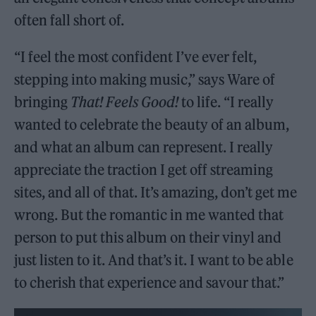
often fall short of.
“I feel the most confident I’ve ever felt,
stepping into making music,” says Ware of
bringing
That! Feels Good!
to life. “I really
wanted to celebrate the beauty of an album,
and what an album can represent. I really
appreciate the traction I get off streaming
sites, and all of that. It’s amazing, don’t get me
wrong. But the romantic in me wanted that
person to put this album on their vinyl and
just listen to it. And that’s it. I want to be able
to cherish that experience and savour that.”