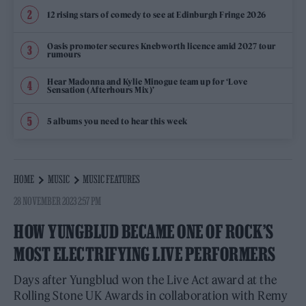
12 rising stars of comedy to see at Edinburgh Fringe 2026
Oasis promoter secures Knebworth licence amid 2027 tour
rumours
Hear Madonna and Kylie Minogue team up for ‘Love
Sensation (Afterhours Mix)’
5 albums you need to hear this week
HOME
MUSIC
MUSIC FEATURES
28 NOVEMBER 2023 2:57 PM
HOW YUNGBLUD BECAME ONE OF ROCK’S
MOST ELECTRIFYING LIVE PERFORMERS
Days after Yungblud won the Live Act award at the
Rolling Stone UK Awards in collaboration with Remy