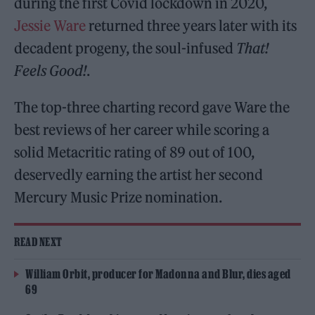
during the first Covid lockdown in 2020,
Jessie Ware
returned three years later with its
decadent progeny, the soul-infused
That!
Feels Good!
.
The top-three charting record gave Ware the
best reviews of her career while scoring a
solid Metacritic rating of 89 out of 100,
deservedly earning the artist her second
Mercury Music Prize nomination.
READ NEXT
William Orbit, producer for Madonna and Blur, dies aged
69