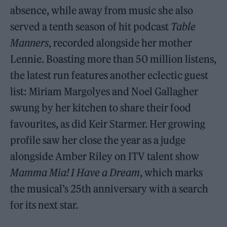
absence, while away from music she also
served a tenth season of hit podcast
Table
Manners
, recorded alongside her mother
Lennie. Boasting more than 50 million listens,
the latest run features another eclectic guest
list: Miriam Margolyes and Noel Gallagher
swung by her kitchen to share their food
favourites, as did Keir Starmer. Her growing
profile saw her close the year as a judge
alongside Amber Riley on ITV talent show
Mamma Mia! I Have a Dream
, which marks
the musical’s 25th anniversary with a search
for its next star.