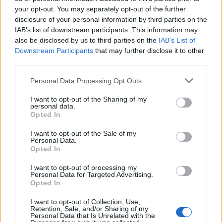
maybe twice, if you’re kind of redoing it. But
your opt-out. You may separately opt-out of the further
disclosure of your personal information by third parties on the
being able to have that muscle memory, being
IAB’s list of downstream participants. This information may
able to practise it, that’s something else.” Ware
also be disclosed by us to third parties on the
IAB’s List of
Downstream Participants
that may further disclose it to other
needn’t have worried — she effortlessly
third parties.
nailed the high notes during the recording
Personal Data Processing Opt Outs
session with the BBC Orchestra at its Maida
I want to opt-out of the Sharing of my
Vale studios.
personal data.
Opted In
I want to opt-out of the Sale of my
Personal Data.
Opted In
Ware produced the faultless record with just
I want to opt-out of processing my
Personal Data for Targeted Advertising.
two teams: working for the first time with the
Opted In
brilliant Stuart Price alongside Clarence
I want to opt-out of Collection, Use,
Retention, Sale, and/or Sharing of my
Coffee Jr on four of the tracks; and long-
Personal Data that Is Unrelated with the