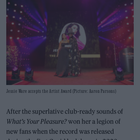
Jessie Ware accepts the Artist Award (Picture: Aaron Parsons)
After the superlative club-ready sounds of
What’s Your Pleasure?
won her a legion of
new fans when the record was released