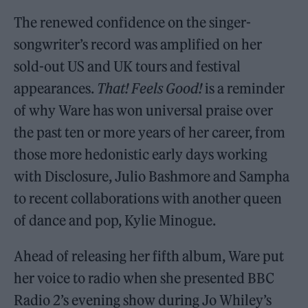
The renewed confidence on the singer-
songwriter’s record was amplified on her
sold-out US and UK tours and festival
appearances.
That! Feels Good!
is a reminder
of why Ware has won universal praise over
the past ten or more years of her career, from
those more hedonistic early days working
with Disclosure, Julio Bashmore and Sampha
to recent collaborations with another queen
of dance and pop, Kylie Minogue.
Ahead of releasing her fifth album, Ware put
her voice to radio when she presented BBC
Radio 2’s evening show during Jo Whiley’s