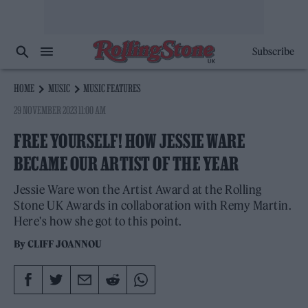
Subscribe
HOME
MUSIC
MUSIC FEATURES
29 NOVEMBER 2023 11:00 AM
FREE YOURSELF! HOW JESSIE WARE
BECAME OUR ARTIST OF THE YEAR
Jessie Ware won the Artist Award at the Rolling
Stone UK Awards in collaboration with Remy Martin.
Here's how she got to this point.
By
CLIFF JOANNOU