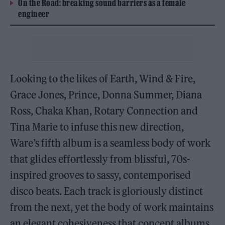
On the Road: breaking sound barriers as a female
engineer
Looking to the likes of Earth, Wind & Fire,
Grace Jones, Prince, Donna Summer, Diana
Ross, Chaka Khan, Rotary Connection and
Tina Marie to infuse this new direction,
Ware’s fifth album is a seamless body of work
that glides effortlessly from blissful, 70s-
inspired grooves to sassy, contemporised
disco beats. Each track is gloriously distinct
from the next, yet the body of work maintains
an elegant cohesiveness that concept albums