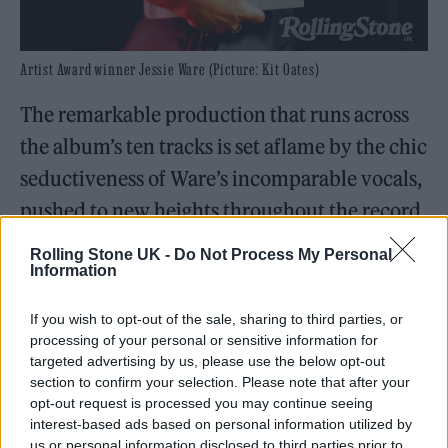
Artist Award winner Jessie Ware (Picture: Kit Oates)
The remarkable production that runs across
the album’s ten tracks is set aflame by the chic
seductiveness of Ware’s incomparable vocals,
pushed to new heights throughout the record
— most notably on the Stuart Price-produced
Rolling Stone UK -
Do Not Process My Personal
second single, ‘Pearls’. “I was like, ‘Fuck, I
Information
really hope that I can do it live,’” Ware told
If you wish to opt-out of the sale, sharing to third parties, or
Rolling Stone UK of her first live performance
processing of your personal or sensitive information for
targeted advertising by us, please use the below opt-out
of the song for BBC Radio 2’s
Piano Room
section to confirm your selection. Please note that after your
sessions. “Of course, I sing live, but it’s that
opt-out request is processed you may continue seeing
interest-based ads based on personal information utilized by
new thing of… you sing it once in the studio,
us or personal information disclosed to third parties prior to