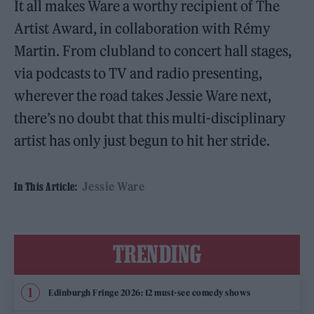
It all makes Ware a worthy recipient of The
Artist Award, in collaboration with Rémy
Martin. From clubland to concert hall stages,
via podcasts to TV and radio presenting,
wherever the road takes Jessie Ware next,
there’s no doubt that this multi-disciplinary
artist has only just begun to hit her stride.
Jessie Ware
In This Article:
TRENDING
Edinburgh Fringe 2026: 12 must-see comedy shows