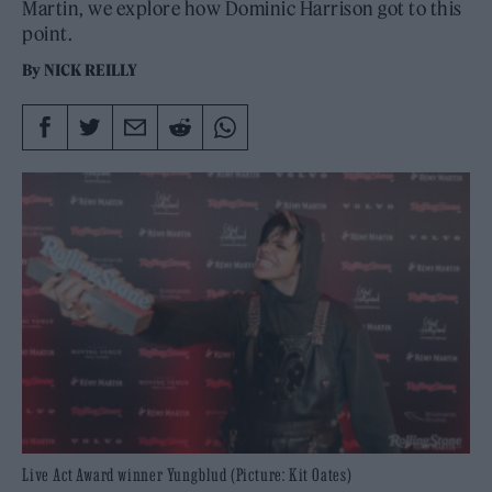
Martin, we explore how Dominic Harrison got to this
point.
By
NICK REILLY
Live Act Award winner Yungblud (Picture: Kit Oates)