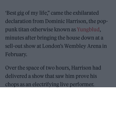
‘Best gig of my life,” came the exhilarated
declaration from Dominic Harrison, the pop-
punk titan otherwise known as
Yungblud
,
minutes after bringing the house down at a
sell-out show at London’s Wembley Arena in
February.
Over the space of two hours, Harrison had
delivered a show that saw him prove his
chops as an electrifying live performer.
Standing in front of 12,000 fans, he preached
his gospel of inclusivity, acceptance and
being whoever the fuck you want to be to a