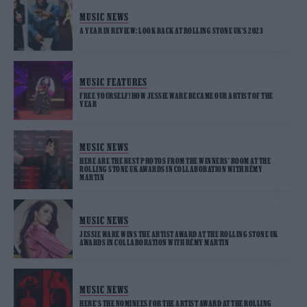
MUSIC NEWS
A YEAR IN REVIEW: LOOK BACK AT ROLLING STONE UK’S 2023
MUSIC FEATURES
FREE YOURSELF! HOW JESSIE WARE BECAME OUR ARTIST OF THE
YEAR
MUSIC NEWS
HERE ARE THE BEST PHOTOS FROM THE WINNERS’ ROOM AT THE
ROLLING STONE UK AWARDS IN COLLABORATION WITH RÉMY
MARTIN
MUSIC NEWS
JESSIE WARE WINS THE ARTIST AWARD AT THE ROLLING STONE UK
AWARDS IN COLLABORATION WITH RÉMY MARTIN
MUSIC NEWS
HERE’S THE NOMINEES FOR THE ARTIST AWARD AT THE ROLLING