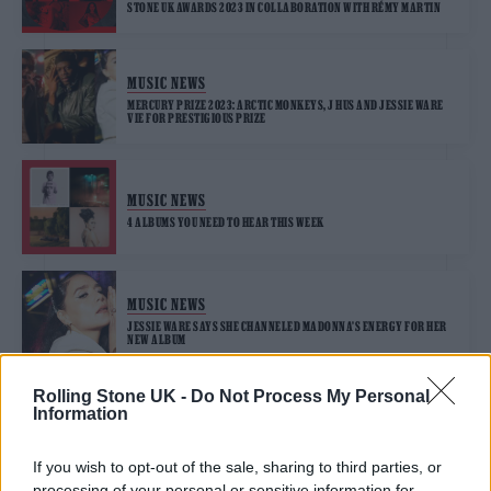
STONE UK AWARDS 2023 IN COLLABORATION WITH RÉMY MARTIN
MUSIC NEWS
MERCURY PRIZE 2023: ARCTIC MONKEYS, J HUS AND JESSIE WARE
VIE FOR PRESTIGIOUS PRIZE
MUSIC NEWS
4 ALBUMS YOU NEED TO HEAR THIS WEEK
MUSIC NEWS
JESSIE WARE SAYS SHE CHANNELED MADONNA’S ENERGY FOR HER
NEW ALBUM
Rolling Stone UK -
Do Not Process My Personal
Information
MUSIC FEATURES
JESSIE WARE IS READY TO FREE HERSELF
If you wish to opt-out of the sale, sharing to third parties, or
processing of your personal or sensitive information for