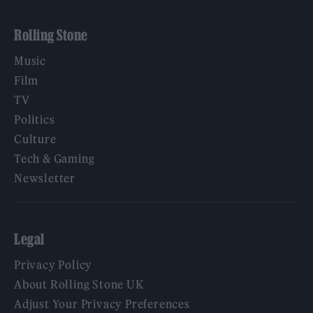
Rolling Stone
Music
Film
TV
Politics
Culture
Tech & Gaming
Newsletter
Legal
Privacy Policy
About Rolling Stone UK
Adjust Your Privacy Preferences