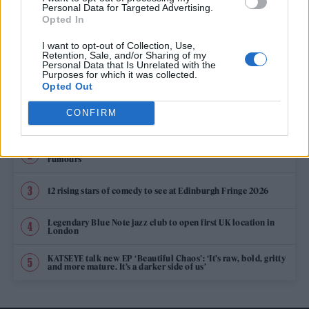
KYLIE MINOGUE TEAMS UP WITH JESSIE WARE ON NEW SINGLE ‘KISS
Personal Data for Targeted Advertising.
OF LIFE’
Opted In
I want to opt-out of Collection, Use,
Retention, Sale, and/or Sharing of my
Personal Data that Is Unrelated with the
TRENDING
Purposes for which it was collected.
Opted Out
CONFIRM
Edinburgh Fringe 2026: 12 must-see comedy shows
Oasis promoter secures Knebworth licence amid 2027 tour
rumours
12 rising stars of comedy to see at Edinburgh Fringe 2026
Legendary Blue Note jazz club to open first UK location in
London
KATSEYE talk new EP ‘Beautiful Chaos’: ‘It’s raw, bold, gritty
and more mature. It’s a darker side of us’