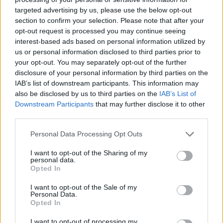
targeted advertising by us, please use the below opt-out
MUSIC NEWS
section to confirm your selection. Please note that after your
JESSIE WARE ANNOUNCES FIFTH ALBUM AND UNVEILS FIRST SINGLE
opt-out request is processed you may continue seeing
interest-based ads based on personal information utilized by
us or personal information disclosed to third parties prior to
your opt-out. You may separately opt-out of the further
MUSIC NEWS
disclosure of your personal information by third parties on the
JESSIE WARE RETURNS WITH NEW DISCO-TINGED SINGLE ‘FREE
YOURSELF’
IAB’s list of downstream participants. This information may
also be disclosed by us to third parties on the
IAB’s List of
Downstream Participants
that may further disclose it to other
third parties.
MUSIC NEWS
JESSIE WARE ANNOUNCES NEW SINGLE ‘FREE YOURSELF’
Personal Data Processing Opt Outs
I want to opt-out of the Sharing of my
personal data.
MUSIC NEWS
Opted In
KYLIE MINOGUE AND JESSIE WARE DELIGHT IN DISCO-FRENZIED
VIDEO FOR ‘KISS OF LIFE’
I want to opt-out of the Sale of my
Personal Data.
Opted In
MUSIC NEWS
I want to opt-out of processing my