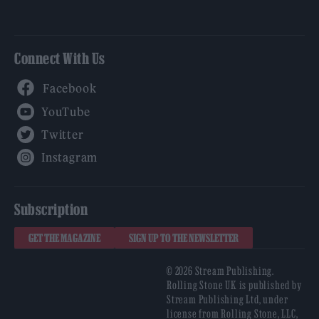
Connect With Us
Facebook
YouTube
Twitter
Instagram
Subscription
GET THE MAGAZINE
SIGN UP TO THE NEWSLETTER
© 2026 Stream Publishing.
Rolling Stone UK is published by
Stream Publishing Ltd, under
license from Rolling Stone, LLC,