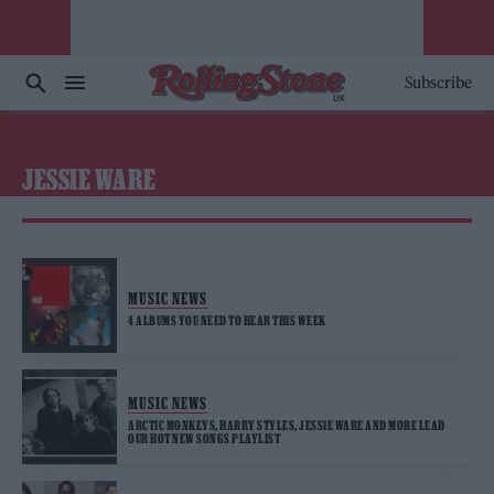
Subscribe
JESSIE WARE
MUSIC NEWS
4 ALBUMS YOU NEED TO HEAR THIS WEEK
MUSIC NEWS
ARCTIC MONKEYS, HARRY STYLES, JESSIE WARE AND MORE LEAD
OUR HOT NEW SONGS PLAYLIST