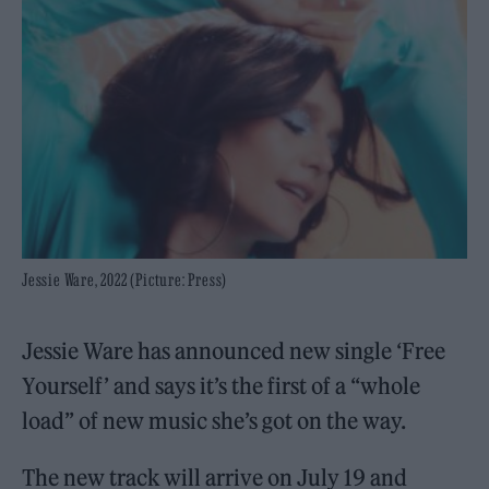
Jessie Ware, 2022 (Picture: Press)
Jessie Ware has announced new single ‘Free
Yourself’ and says it’s the first of a “whole
load” of new music she’s got on the way.
The new track will arrive on July 19 and