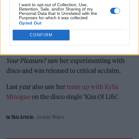
mean to go on, free, joyful and dancing hard!”
I want to opt-out of Collection, Use,
Retention, Sale, and/or Sharing of my
Personal Data that Is Unrelated with the
Purposes for which it was collected.
Opted Out
CONFIRM
The latest track is the first new solo effort to
emerge from Ware since 2020 album
What’s
Your Pleasure?
saw her experimenting with
disco and was released to critical acclaim.
Last year also saw her
team up with Kylie
Minogue
on the disco single ‘Kiss Of Life’.
Jessie Ware
In This Article: