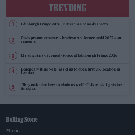
TRENDING
Edinburgh Fringe 2026: 12 must-see comedy shows
Oasis promoter secures Knebworth licence amid 2027 tour
rumours
12 rising stars of comedy to see at Edinburgh Fringe 2026
Legendary Blue Note jazz club to open first UK location in
London
‘They make the laws to chain us well’: Folk music fights for
its rights
Rolling Stone
Music