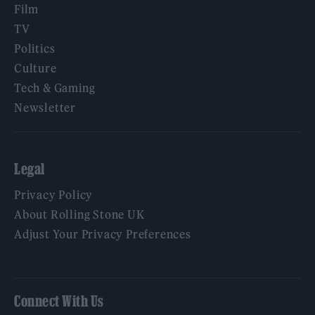
Film
TV
Politics
Culture
Tech & Gaming
Newsletter
Legal
Privacy Policy
About Rolling Stone UK
Adjust Your Privacy Preferences
Connect With Us