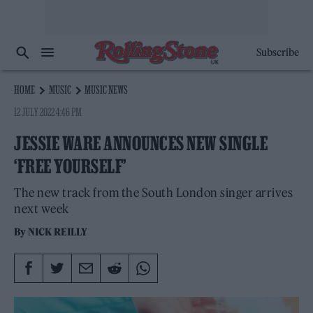
Subscribe
HOME
MUSIC
MUSIC NEWS
12 JULY 2022 4:46 PM
JESSIE WARE ANNOUNCES NEW SINGLE
‘FREE YOURSELF’
The new track from the South London singer arrives
next week
By
NICK REILLY