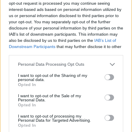
I hope you enjoy it, let’s start as we
opt-out request is processed you may continue seeing
mean to go on, free, joyful and
interest-based ads based on personal information utilized by
us or personal information disclosed to third parties prior to
dancing hard!
your opt-out. You may separately opt-out of the further
disclosure of your personal information by third parties on the
IAB’s list of downstream participants. This information may
‘Free Yourself’ • Out 19.07.22 •
also be disclosed by us to third parties on the
IAB’s List of
Presave it here:
Downstream Participants
that may further disclose it to other
third parties.
https://t.co/Cv3fsmEeFo
Personal Data Processing Opt Outs
pic.twitter.com/1gdUayuZNM
I want to opt-out of the Sharing of my
personal data.
— Jessie Ware (@JessieWare)
July
Opted In
12, 2022
I want to opt-out of the Sale of my
Personal Data.
Opted In
“It was easy, fun and I think we were all
surprised when I went in for the belter
I want to opt-out of processing my
Personal Data for Targeted Advertising.
chorus! I hope you enjoy it, let’s start as we
Opted In