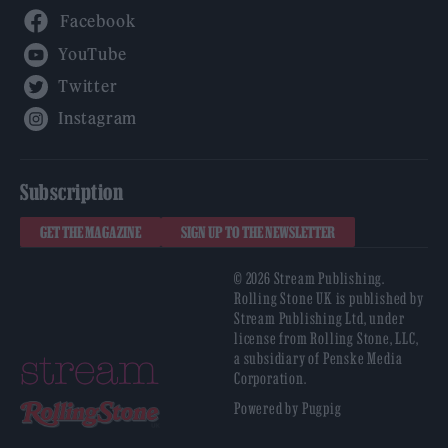
Facebook
YouTube
Twitter
Instagram
Subscription
GET THE MAGAZINE
SIGN UP TO THE NEWSLETTER
© 2026 Stream Publishing.
Rolling Stone UK is published by
Stream Publishing Ltd, under
license from Rolling Stone, LLC,
a subsidiary of Penske Media
Corporation.