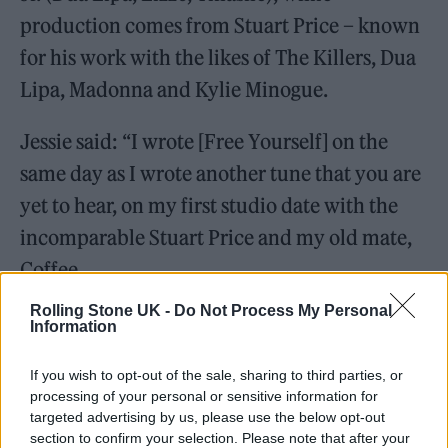
production comes from Stuart Price – known
for his work with the likes of The Killers, Dua
Lipa, Madonna and Kylie Minogue.
Jessie said: “I wrote [Free Yourself] on the
same day as I wrote another tune that you are
yet to hear, on my first studio date with the
incomparable Stuart Price and my old mate,
Coffee.
Rolling Stone UK -
Do Not Process My Personal
It’s time for new music. A whole load
Information
of new music. Next week, we start
If you wish to opt-out of the sale, sharing to third parties, or
with ‘Free Yourself’
processing of your personal or sensitive information for
targeted advertising by us, please use the below opt-out
section to confirm your selection. Please note that after your