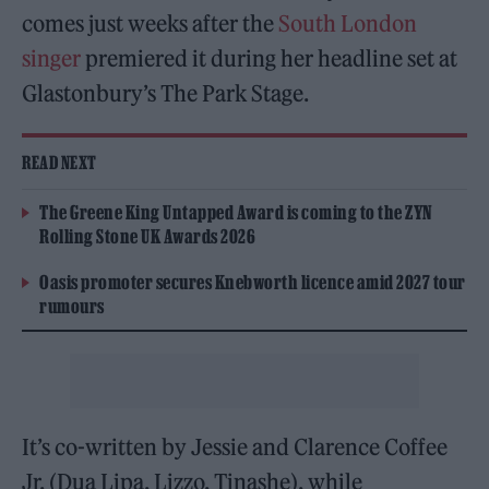
comes just weeks after the
South London
singer
premiered it during her headline set at
Glastonbury’s The Park Stage.
READ NEXT
The Greene King Untapped Award is coming to the ZYN
Rolling Stone UK Awards 2026
Oasis promoter secures Knebworth licence amid 2027 tour
rumours
It’s co-written by Jessie and Clarence Coffee
Jr. (Dua Lipa, Lizzo, Tinashe), while