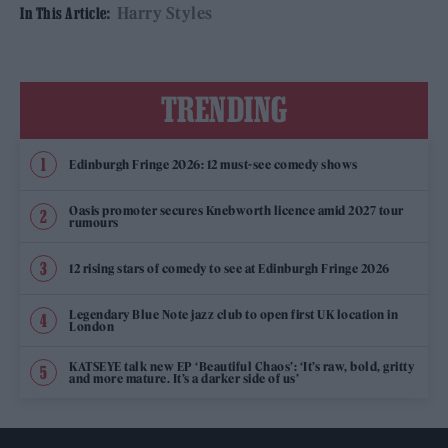
Harry Styles
In This Article:
TRENDING
Edinburgh Fringe 2026: 12 must-see comedy shows
Oasis promoter secures Knebworth licence amid 2027 tour
rumours
12 rising stars of comedy to see at Edinburgh Fringe 2026
Legendary Blue Note jazz club to open first UK location in
London
KATSEYE talk new EP ‘Beautiful Chaos’: ‘It’s raw, bold, gritty
and more mature. It’s a darker side of us’