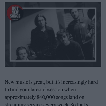
New music is great, but it’s increasingly hard
to find your latest obsession when
approximately 840,000 songs land on
streaming services every week. So that’s