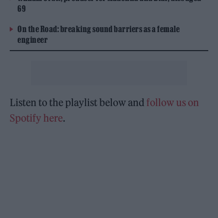
69
On the Road: breaking sound barriers as a female
engineer
Listen to the playlist below and
follow us on
Spotify here
.