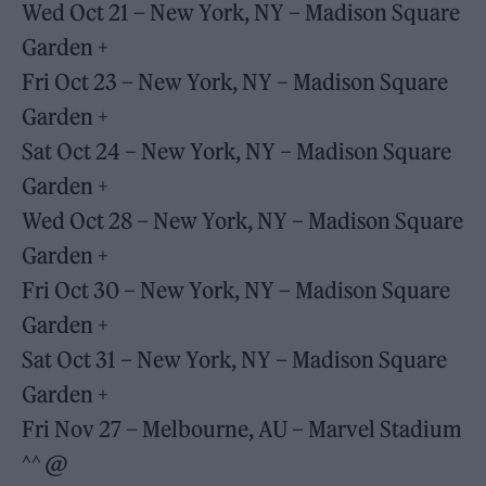
Wed Oct 21 – New York, NY – Madison Square
Garden +
Fri Oct 23 – New York, NY – Madison Square
Garden +
Sat Oct 24 – New York, NY – Madison Square
Garden +
Wed Oct 28 – New York, NY – Madison Square
Garden +
Fri Oct 30 – New York, NY – Madison Square
Garden +
Sat Oct 31 – New York, NY – Madison Square
Garden +
Fri Nov 27 – Melbourne, AU – Marvel Stadium
^^ @