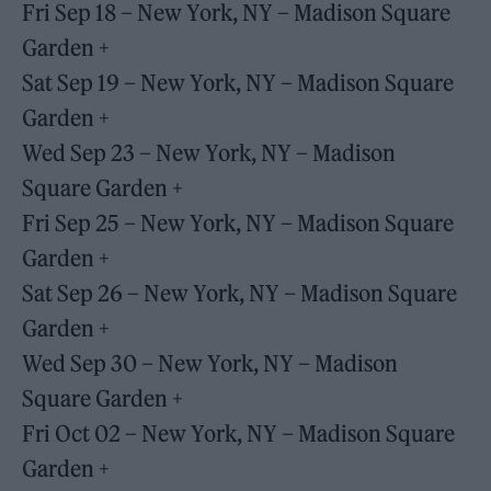
Fri Sep 18 – New York, NY – Madison Square
Garden +
Sat Sep 19 – New York, NY – Madison Square
Garden +
Wed Sep 23 – New York, NY – Madison
Square Garden +
Fri Sep 25 – New York, NY – Madison Square
Garden +
Sat Sep 26 – New York, NY – Madison Square
Garden +
Wed Sep 30 – New York, NY – Madison
Square Garden +
Fri Oct 02 – New York, NY – Madison Square
Garden +