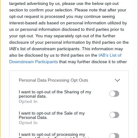
nights this June. Check out the dates in full,
targeted advertising by us, please use the below opt-out
section to confirm your selection. Please note that after your
alongside the corresponding support acts.
opt-out request is processed you may continue seeing
interest-based ads based on personal information utilized by
Harry Styles ‘Together, Together’ 2026 tour dates:
us or personal information disclosed to third parties prior to
your opt-out. You may separately opt-out of the further
Sat May 16 – Amsterdam, NL – Johan Cruijff
disclosure of your personal information by third parties on the
IAB’s list of downstream participants. This information may
ArenA ^
also be disclosed by us to third parties on the
IAB’s List of
Sun May 17 – Amsterdam, NL – Johan Cruijff
Downstream Participants
that may further disclose it to other
third parties.
ArenA ^
Personal Data Processing Opt Outs
Wed May 20 – Amsterdam, NL – Johan Cruijff
ArenA ^
I want to opt-out of the Sharing of my
personal data.
Fri May 22 – Amsterdam, NL – Johan Cruijff
Opted In
ArenA ^
I want to opt-out of the Sale of my
Personal Data.
Sat May 23 – Amsterdam, NL – Johan Cruijff
Opted In
ArenA ^
I want to opt-out of processing my