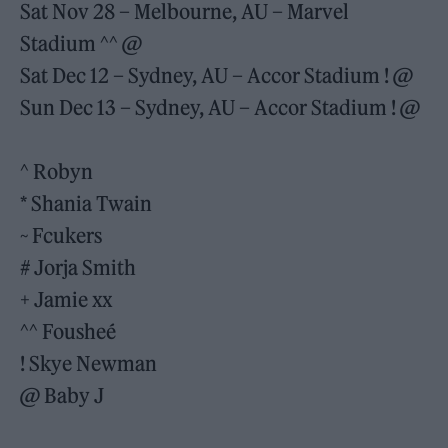
Sat Nov 28 – Melbourne, AU – Marvel
Stadium ^^ @
Sat Dec 12 – Sydney, AU – Accor Stadium ! @
Sun Dec 13 – Sydney, AU – Accor Stadium ! @
^ Robyn
* Shania Twain
~ Fcukers
# Jorja Smith
+ Jamie xx
^^ Fousheé
! Skye Newman
@ Baby J