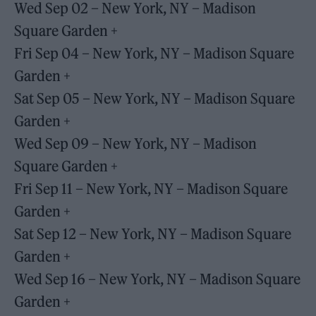
Wed Sep 02 – New York, NY – Madison
Square Garden +
Fri Sep 04 – New York, NY – Madison Square
Garden +
Sat Sep 05 – New York, NY – Madison Square
Garden +
Wed Sep 09 – New York, NY – Madison
Square Garden +
Fri Sep 11 – New York, NY – Madison Square
Garden +
Sat Sep 12 – New York, NY – Madison Square
Garden +
Wed Sep 16 – New York, NY – Madison Square
Garden +