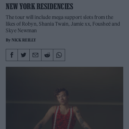
NEW YORK RESIDENCIES
The tour will include mega support slots from the
likes of Robyn, Shania Twain, Jamie xx, Fousheé and
Skye Newman
By
NICK REILLY