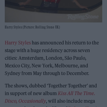
Harry Styles (Picture: Rolling Stone UK)
Harry Styles
has announced his return to the
stage with a huge residency across seven
cities: Amsterdam, London, São Paulo,
Mexico City, New York, Melbourne, and
Sydney from May through to December.
The shows, dubbed ‘Together Together’ and
in support of new album
Kiss All The Time.
Disco, Occasionally
, will also include mega