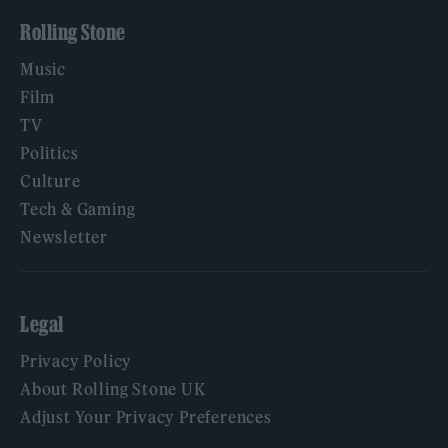
Rolling Stone
Music
Film
TV
Politics
Culture
Tech & Gaming
Newsletter
Legal
Privacy Policy
About Rolling Stone UK
Adjust Your Privacy Preferences