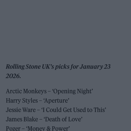
Rolling Stone UK’s picks for January 23
2026.
Arctic Monkeys – ‘Opening Night’
Harry Styles – ‘Aperture’
Jessie Ware – ‘I Could Get Used to This’
James Blake – ‘Death of Love’
Pozer – ‘Money & Power’