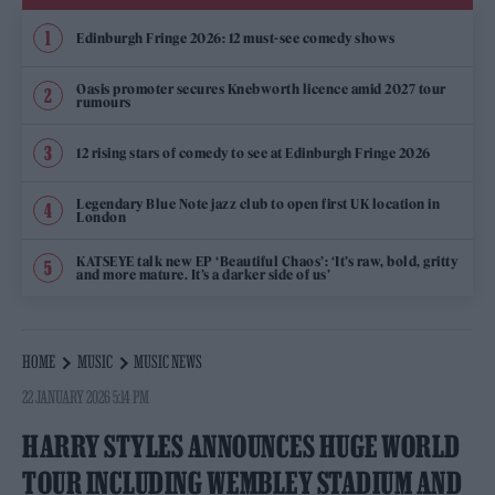
Edinburgh Fringe 2026: 12 must-see comedy shows
Oasis promoter secures Knebworth licence amid 2027 tour
rumours
12 rising stars of comedy to see at Edinburgh Fringe 2026
Legendary Blue Note jazz club to open first UK location in
London
KATSEYE talk new EP ‘Beautiful Chaos’: ‘It’s raw, bold, gritty
and more mature. It’s a darker side of us’
HOME
MUSIC
MUSIC NEWS
22 JANUARY 2026 5:14 PM
HARRY STYLES ANNOUNCES HUGE WORLD
TOUR INCLUDING WEMBLEY STADIUM AND