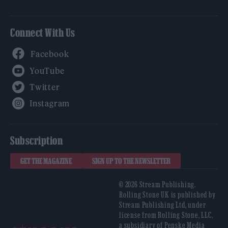
Connect With Us
Facebook
YouTube
Twitter
Instagram
Subscription
GET THE MAGAZINE
SIGN UP TO THE NEWSLETTER
© 2026 Stream Publishing.
Rolling Stone UK is published by
Stream Publishing Ltd, under
license from Rolling Stone, LLC,
a subsidiary of Penske Media