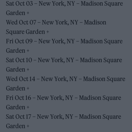
Sat Oct 03 – New York, NY – Madison Square
Garden +
Wed Oct 07 – New York, NY – Madison
Square Garden +
Fri Oct 09 – New York, NY – Madison Square
Garden +
Sat Oct 10 – New York, NY – Madison Square
Garden +
Wed Oct 14 – New York, NY – Madison Square
Garden +
Fri Oct 16 – New York, NY – Madison Square
Garden +
Sat Oct 17 – New York, NY – Madison Square
Garden +