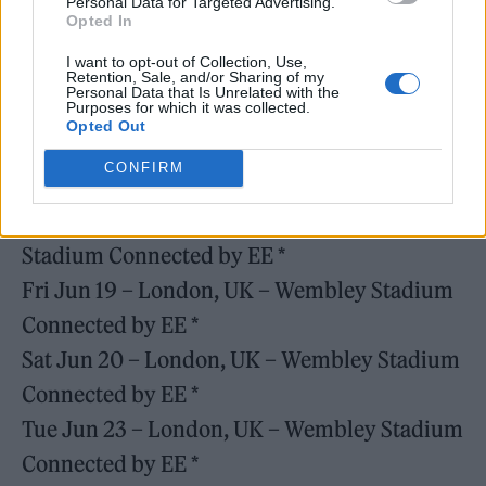
Personal Data for Targeted Advertising.
Tue May 26 – Amsterdam, NL – Johan Cruijff
Opted In
ArenA ^
I want to opt-out of Collection, Use,
Retention, Sale, and/or Sharing of my
Fri Jun 12 – London, UK – Wembley Stadium
Personal Data that Is Unrelated with the
Purposes for which it was collected.
Connected by EE *
Opted Out
Sat Jun 13 – London, UK – Wembley Stadium
CONFIRM
Connected by EE *
Wed Jun 17 – London, UK – Wembley
Stadium Connected by EE *
Fri Jun 19 – London, UK – Wembley Stadium
Connected by EE *
Sat Jun 20 – London, UK – Wembley Stadium
Connected by EE *
Tue Jun 23 – London, UK – Wembley Stadium
Connected by EE *