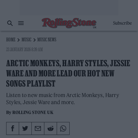
Subscribe
HOME
MUSIC
MUSIC NEWS
23 JANUARY 2026 8:39 AM
ARCTIC MONKEYS, HARRY STYLES, JESSIE
WARE AND MORE LEAD OUR HOT NEW
SONGS PLAYLIST
Listen to new music from Arctic Monkeys, Harry
Styles, Jessie Ware and more.
By
ROLLING STONE UK