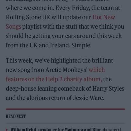
where we come in. Every Friday, the team at
Rolling Stone UK will update our
Hot New
Songs
playlist with the stuff that we think you
should be getting your ears around this week
from the UK and Ireland. Simple.
This week, we’ve highlighted the brilliant
new song from Arctic Monkeys’
which
features on the Help 2 charity album,
the
deep-house leaning comeback of Harry Styles
and the glorious return of Jessie Ware.
READ NEXT
William Orbit, producer for Madonna and Blur, dies aged