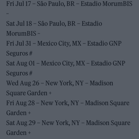
Fri Jul 17 – São Paulo, BR – Estadio MorumBIS
~
Sat Jul 18 – São Paulo, BR – Estadio
MorumBIS ~
Fri Jul 31 – Mexico City, MX – Estadio GNP
Seguros #
Sat Aug 01 – Mexico City, MX – Estadio GNP
Seguros #
Wed Aug 26 – New York, NY – Madison
Square Garden +
Fri Aug 28 – New York, NY – Madison Square
Garden +
Sat Aug 29 – New York, NY – Madison Square
Garden +