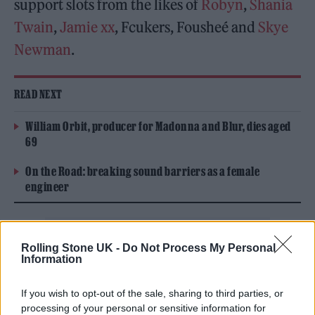
support slots from the likes of
Robyn
,
Shania
Twain
,
Jamie xx
, Fcukers, Fousheé and
Skye
Newman
.
READ NEXT
William Orbit, producer for Madonna and Blur, dies aged
69
On the Road: breaking sound barriers as a female
engineer
Rolling Stone UK -
Do Not Process My Personal
Information
Tickets for the UK leg go on sale on Friday,
If you wish to opt-out of the sale, sharing to third parties, or
January 30 at 11am GMT, ahead of the six
processing of your personal or sensitive information for