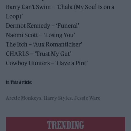
Barry Can’t Swim – ‘Chala (My Soul Is on a
Loop)’
Dermot Kennedy – ‘Funeral’
Naomi Scott – ‘Losing You’
The Itch – ‘Aux Romanticiser’
CHARLS – ‘Trust My Gut’
Cowboy Hunters – ‘Have a Pint’
In This Article:
Arctic Monkeys
Harry Styles
Jessie Ware
TRENDING