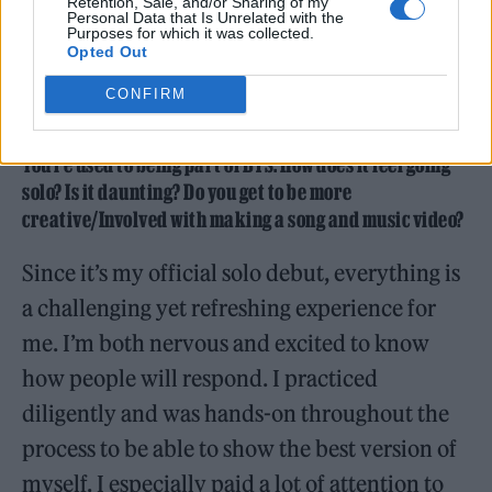
Retention, Sale, and/or Sharing of my
Personal Data that Is Unrelated with the
Purposes for which it was collected.
Opted Out
CONFIRM
You’re used to being part of BTS. How does it feel going
solo? Is it daunting? Do you get to be more
creative/Involved with making a song and music video?
Since it’s my official solo debut, everything is
a challenging yet refreshing experience for
me. I’m both nervous and excited to know
how people will respond. I practiced
diligently and was hands-on throughout the
process to be able to show the best version of
myself. I especially paid a lot of attention to