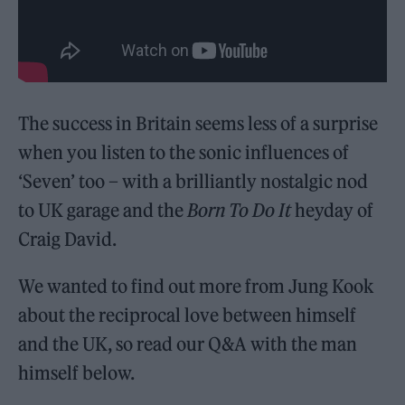
The success in Britain seems less of a surprise
when you listen to the sonic influences of
‘Seven’ too – with a brilliantly nostalgic nod
to UK garage and the
Born To Do It
heyday of
Craig David.
We wanted to find out more from Jung Kook
about the reciprocal love between himself
and the UK, so read our Q&A with the man
himself below.