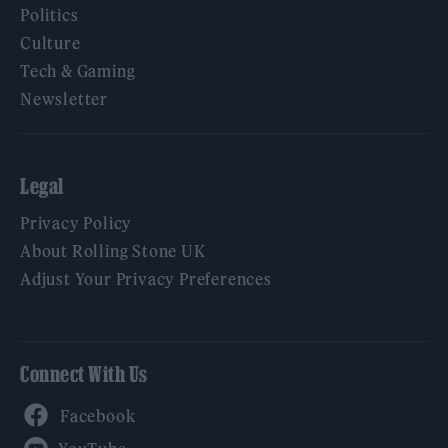
Politics
Culture
Tech & Gaming
Newsletter
Legal
Privacy Policy
About Rolling Stone UK
Adjust Your Privacy Preferences
Connect With Us
Facebook
YouTube