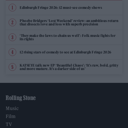
Edinburgh Fringe 2026: 12 must-see comedy shows
Phoebe Bridgers ‘Lost Weekend’ review: an ambitious return
that dissects love and loss with superb precision
‘They make the laws to chain us well’: Folk music fights for
its rights
12 rising stars of comedy to see at Edinburgh Fringe 2026
KATSEYE talk new EP ‘Beautiful Chaos’: ‘It’s raw, bold, gritty
and more mature. It’s a darker side of us’
Rolling Stone
Music
Film
TV