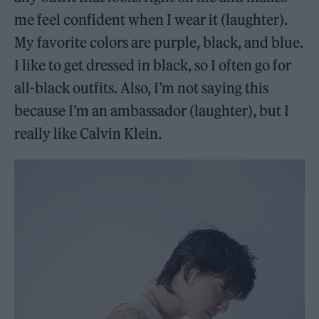
me feel confident when I wear it (laughter).
My favorite colors are purple, black, and blue.
I like to get dressed in black, so I often go for
all-black outfits. Also, I’m not saying this
because I’m an ambassador (laughter), but I
really like Calvin Klein.