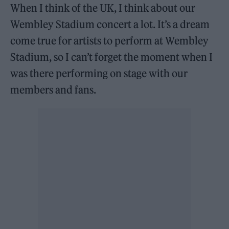
When I think of the UK, I think about our
Wembley Stadium concert a lot. It’s a dream
come true for artists to perform at Wembley
Stadium, so I can’t forget the moment when I
was there performing on stage with our
members and fans.