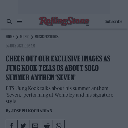
Subscribe
HOME
MUSIC
MUSIC FEATURES
24 JULY 2023 10:02 AM
CHECK OUT OUR EXCLUSIVE IMAGES AS
JUNG KOOK TELLS US ABOUT SOLO
SUMMER ANTHEM ‘SEVEN’
BTS' Jung Kook talks about his summer anthem
'Seven,' performing at Wembley and his signature
style
By
JOSEPH KOCHARIAN