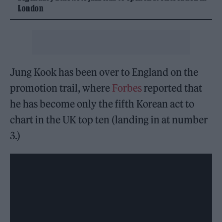
London
Jung Kook has been over to England on the
promotion trail, where
Forbes
reported that
he has become only the fifth Korean act to
chart in the UK top ten (landing in at number
3.)