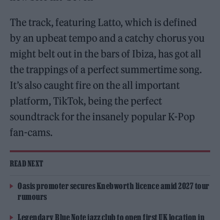
The track, featuring Latto, which is defined
by an upbeat tempo and a catchy chorus you
might belt out in the bars of Ibiza, has got all
the trappings of a perfect summertime song.
It’s also caught fire on the all important
platform, TikTok, being the perfect
soundtrack for the insanely popular K-Pop
fan-cams.
READ NEXT
Oasis promoter secures Knebworth licence amid 2027 tour
rumours
Legendary Blue Note jazz club to open first UK location in