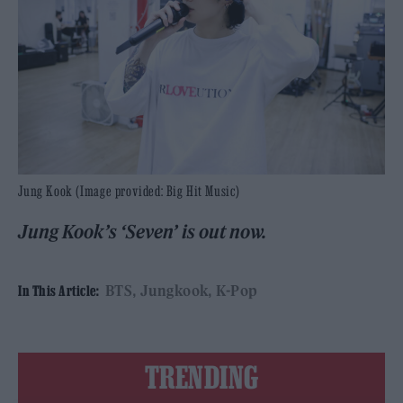
Jung Kook (Image provided: Big Hit Music)
Jung Kook’s ‘Seven’ is out now.
BTS
Jungkook
K-Pop
In This Article:
TRENDING