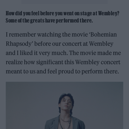
How did you feel before you went on stage at Wembley?
Some of the greats have performed there.
I remember watching the movie ‘Bohemian
Rhapsody’ before our concert at Wembley
and I liked it very much. The movie made me
realize how significant this Wembley concert
meant to us and feel proud to perform there.