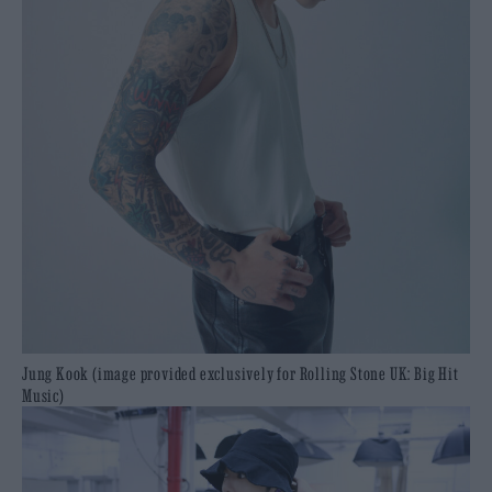
Jung Kook (image provided exclusively for Rolling Stone UK: Big Hit
Music)