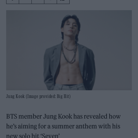
Jung Kook (Image provided: Big Hit)
BTS member Jung Kook has revealed how
he’s aiming for a summer anthem with his
new solo hit ‘Seven’