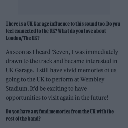
There is a UK Garage influence to this sound too. Do you
feel connected to the UK? What do you love about
London/The UK?
As soon as I heard ‘Seven,’ I was immediately
drawn to the track and became interested in
UK Garage. I still have vivid memories of us
going to the UK to perform at Wembley
Stadium. It’d be exciting to have
opportunities to visit again in the future!
Do you have any fond memories from the UK with the
rest of the band?