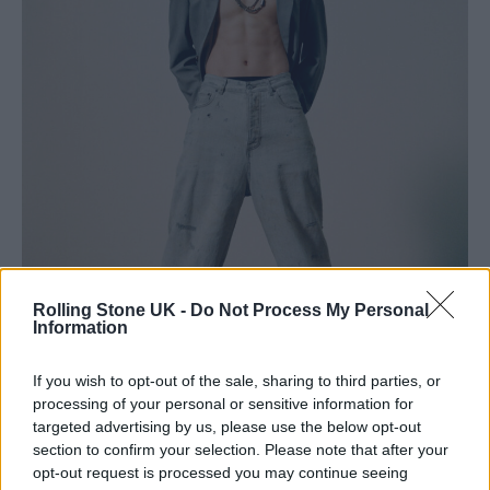
Rolling Stone UK -
Do Not Process My Personal
Information
If you wish to opt-out of the sale, sharing to third parties, or
processing of your personal or sensitive information for
targeted advertising by us, please use the below opt-out
section to confirm your selection. Please note that after your
Jung Kook (Image provided exclusively for Rolling Stone UK: Big Hit
opt-out request is processed you may continue seeing
Music)