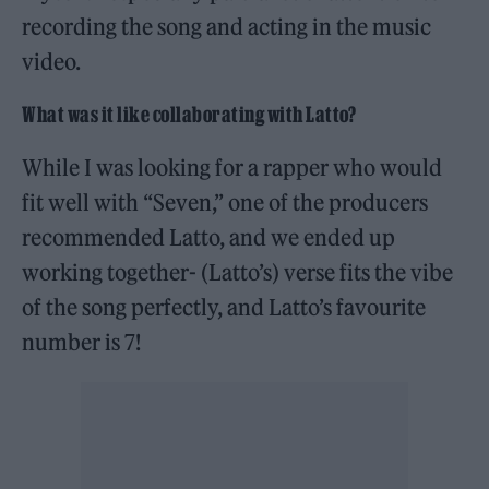
recording the song and acting in the music
video.
What was it like collaborating with Latto?
While I was looking for a rapper who would
fit well with “Seven,” one of the producers
recommended Latto, and we ended up
working together- (Latto’s) verse fits the vibe
of the song perfectly, and Latto’s favourite
number is 7!