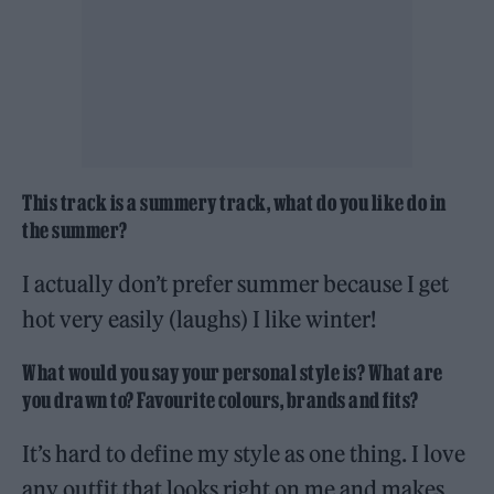
This track is a summery track, what do you like do in
the summer?
I actually don’t prefer summer because I get
hot very easily (laughs) I like winter!
What would you say your personal style is? What are
you drawn to? Favourite colours, brands and fits?
It’s hard to define my style as one thing. I love
any outfit that looks right on me and makes