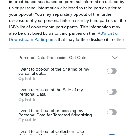
interest-based ads based on personal information utilized by
us or personal information disclosed to third parties prior to
your opt-out. You may separately opt-out of the further
disclosure of your personal information by third parties on the
IAB’s list of downstream participants. This information may
also be disclosed by us to third parties on the
IAB’s List of
Downstream Participants
that may further disclose it to other
third parties.
Personal Data Processing Opt Outs
I want to opt-out of the Sharing of my
personal data.
Opted In
Jung Kook (Image provided: Big Hit Music)
I want to opt-out of the Sale of my
Personal Data.
Opted In
I want to opt-out of processing my
Personal Data for Targeted Advertising.
Opted In
I want to opt-out of Collection, Use,