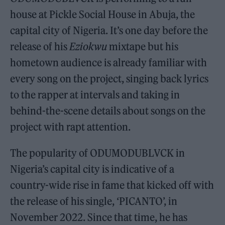
house at Pickle Social House in Abuja, the
capital city of Nigeria. It’s one day before the
release of his
Eziokwu
mixtape but his
hometown audience is already familiar with
every song on the project, singing back lyrics
to the rapper at intervals and taking in
behind-the-scene details about songs on the
project with rapt attention.
The popularity of ODUMODUBLVCK in
Nigeria’s capital city is indicative of a
country-wide rise in fame that kicked off with
the release of his single, ‘PICANTO’, in
November 2022. Since that time, he has