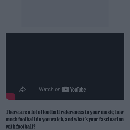
There are a lot of football references in your music, how
much football do you watch, and what’s your fascination
with football?