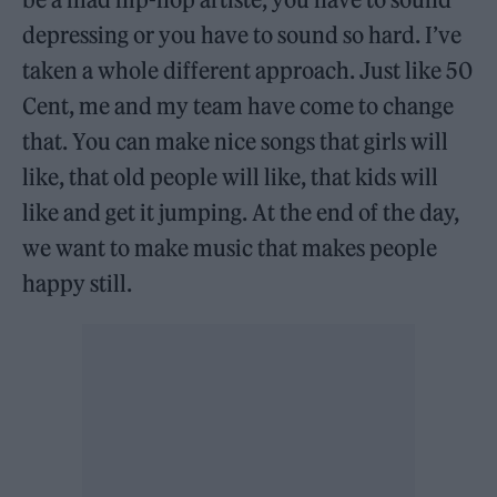
depressing or you have to sound so hard. I’ve
taken a whole different approach. Just like 50
Cent, me and my team have come to change
that. You can make nice songs that girls will
like, that old people will like, that kids will
like and get it jumping. At the end of the day,
we want to make music that makes people
happy still.