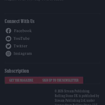
Connect With Us
Facebook
YouTube
Twitter
Instagram
Subscription
GET THE MAGAZINE
SIGN UP TO THE NEWSLETTER
© 2026 Stream Publishing.
Rolling Stone UK is published by
Stream Publishing Ltd, under
license from Rolling Stone, LLC,