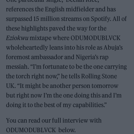
references the English midfielder and has
surpassed 15 million streams on Spotify. All of
these highlights paved the way for the
Eziokwu
mixtape where ODUMODUBLVCK
wholeheartedly leans into his role as Abuja’s
foremost ambassador and Nigeria’s rap
messiah. “I’m fortunate to be the one carrying
the torch right now,” he tells Rolling Stone
UK. “It might be another person tomorrow
but right now I’m the one doing this and I’m
doing it to the best of my capabilities.”
You can read our full interview with
ODUMODUBLVCK below.