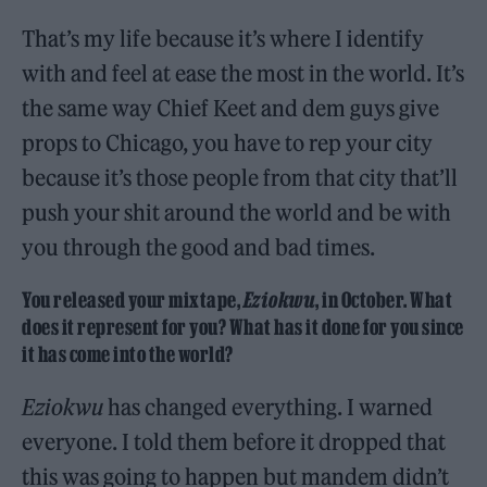
That’s my life because it’s where I identify
with and feel at ease the most in the world. It’s
the same way Chief Keet and dem guys give
props to Chicago, you have to rep your city
because it’s those people from that city that’ll
push your shit around the world and be with
you through the good and bad times.
You released your mixtape,
Eziokwu
, in October. What
does it represent for you? What has it done for you since
it has come into the world?
Eziokwu
has changed everything. I warned
everyone. I told them before it dropped that
this was going to happen but mandem didn’t