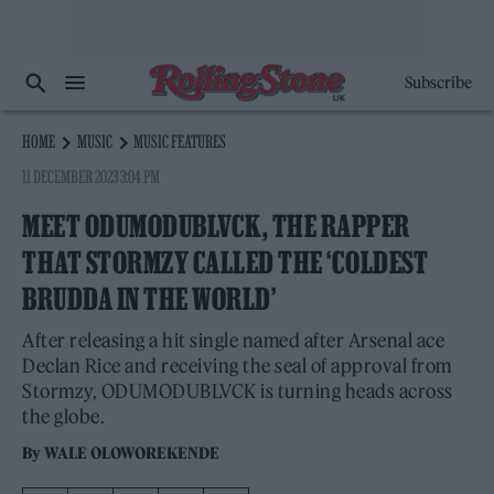
Subscribe
HOME
MUSIC
MUSIC FEATURES
11 DECEMBER 2023 3:04 PM
MEET ODUMODUBLVCK, THE RAPPER
THAT STORMZY CALLED THE ‘COLDEST
BRUDDA IN THE WORLD’
After releasing a hit single named after Arsenal ace
Declan Rice and receiving the seal of approval from
Stormzy, ODUMODUBLVCK is turning heads across
the globe.
By
WALE OLOWOREKENDE