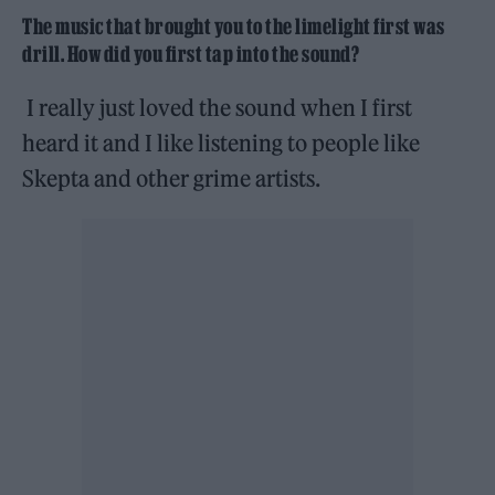
The music that brought you to the limelight first was
drill. How did you first tap into the sound?
I really just loved the sound when I first
heard it and I like listening to people like
Skepta and other grime artists.