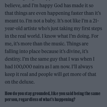
believe, and I’m happy God has made it so
that things are even happening faster than it’s
meant to. I’m not a baby. It’s not like I’m a 21-
year-old artiste who’s just taking my first steps
in the real world. I know what I’m doing. For
me, it’s more than the music. Things are
falling into place because it’s divine, it’s
destiny. I’m the same guy that I was when I
had 100,000 naira as I am now. I’ll always
keep it real and people will get more of that
on the deluxe.
How do you stay grounded, like you said being the same
person, regardless of what’s happening?