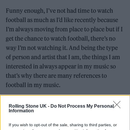
Funny enough, I’ve not had time to watch
football as much as I’d like recently because
I’m always moving from place to place but if I
get the chance to watch football, there’s no
way I’m not watching it. And being the type
of person and artist that I am, the things I am
interested in always appear in my music so
that’s why there are many references to
football in my music.
Who’s your biggest inspiration in life?
Rolling Stone UK -
Do Not Process My Personal
Information
If you wish to opt-out of the sale, sharing to third parties, or