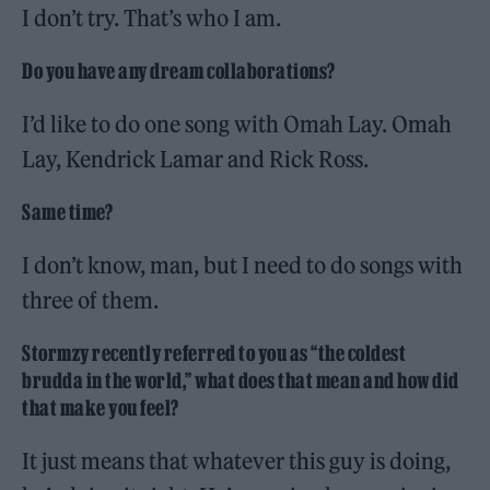
I don’t try. That’s who I am.
Do you have any dream collaborations?
I’d like to do one song with Omah Lay. Omah
Lay, Kendrick Lamar and Rick Ross.
Same time?
I don’t know, man, but I need to do songs with
three of them.
Stormzy recently referred to you as “the coldest
brudda in the world,” what does that mean and how did
that make you feel?
It just means that whatever this guy is doing,