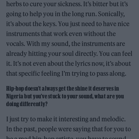
herbs to cure your sickness. It’s bitter but it’s
going to help you in the long run. Sonically,
it’s about the keys. You just need to have nice
instruments that work even without the
vocals. With my sound, the instruments are
already hitting your soul directly. You can feel
it. It’s not even about the lyrics now, it’s about
that specific feeling I’m trying to pass along.
Hip-hop doesn’t always get the shine it deserves in
Nigeria but you’ve stuck to your sound, what are you
doing differently?
I just try to make it interesting and melodic.
In the past, people were saying that for you to
be a mad hip-hop artiste, you have to sound