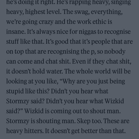
he’s doing it right. He’s rapping heavy, singing
heavy, highest level. The swag, everything,
we’re going crazy and the work ethic is
insane. It’s always nice for niggas to recognise
stuff like that. It’s good that it’s people that are
on top that are recognising the p, so nobody
can come and chat shit. Even if they chat shit,
it doesn’t hold water. The whole world will be
looking at you like, “Why are you just being
stupid like this? Didn’t you hear what
Stormzy said? Didn’t you hear what Wizkid
said?” Wizkid is coming out to shout man.
Stormzy is shouting man. Skep too. These are
heavy hitters. It doesn’t get better than that.