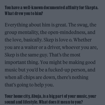
You have a well-known documented affinity for Skepta.
What drew you to him?
Everything about him is great. The swag, the
group mentality, the open-mindedness, and
the love, basically. Skep is love o. Whether
you are a waiter or a driver, whoever you are,
Skep is the same guy. That’s the most
important thing. You might be making good
music but you’d be a fucked-up person, and
when all chips are down, there’s nothing
that’s going to help you.
Your home city, Abuja, is a big part of your music, your
sound and lifestyle. What does it mean to you?