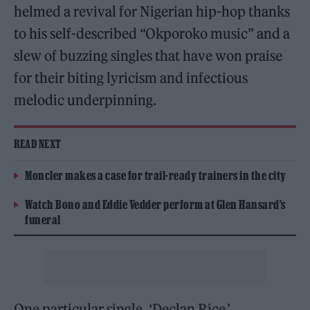
helmed a revival for Nigerian hip-hop thanks
to his self-described “Okporoko music” and a
slew of buzzing singles that have won praise
for their biting lyricism and infectious
melodic underpinning.
READ NEXT
Moncler makes a case for trail-ready trainers in the city
Watch Bono and Eddie Vedder perform at Glen Hansard’s
funeral
One particular single, ‘Declan Rice,’