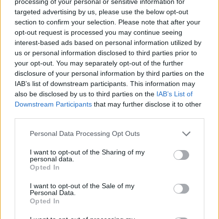
processing of your personal or sensitive information for
targeted advertising by us, please use the below opt-out
section to confirm your selection. Please note that after your
opt-out request is processed you may continue seeing
interest-based ads based on personal information utilized by
us or personal information disclosed to third parties prior to
your opt-out. You may separately opt-out of the further
disclosure of your personal information by third parties on the
IAB’s list of downstream participants. This information may
also be disclosed by us to third parties on the
IAB’s List of
Jesus. Everything about his life is inspiring.
Downstream Participants
that may further disclose it to other
third parties.
When you are stuck as a human being, just
think, “What would Jesus do here?” More
Personal Data Processing Opt Outs
often than not, the answer to that will put you
I want to opt-out of the Sharing of my
personal data.
on the right path. Let me give you an
Opted In
example: People always ask me why I carry
I want to opt-out of the Sale of my
Personal Data.
my guys along and stuff like that. We are in a
Opted In
world where God put us together so we’d live