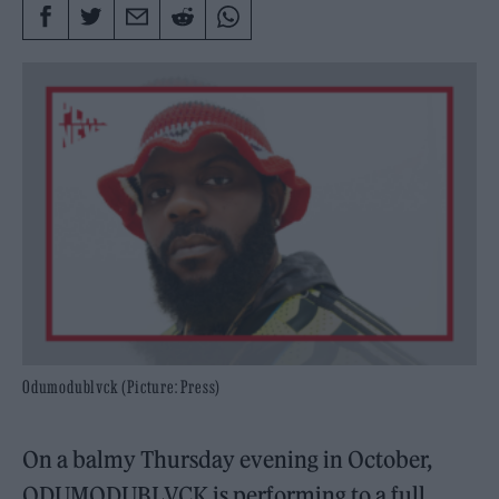
Odumodublvck (Picture: Press)
On a balmy Thursday evening in October,
ODUMODUBLVCK is performing to a full