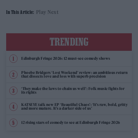
Play Next
In This Article:
TRENDING
Edinburgh Fringe 2026: 12 must-see comedy shows
Phoebe Bridgers ‘Lost Weekend’ review: an ambitious return
that dissects love and loss with superb precision
‘They make the laws to chain us well’: Folk music fights for
its rights
KATSEYE talk new EP ‘Beautiful Chaos’: ‘It’s raw, bold, gritty
and more mature. It’s a darker side of us’
12 rising stars of comedy to see at Edinburgh Fringe 2026