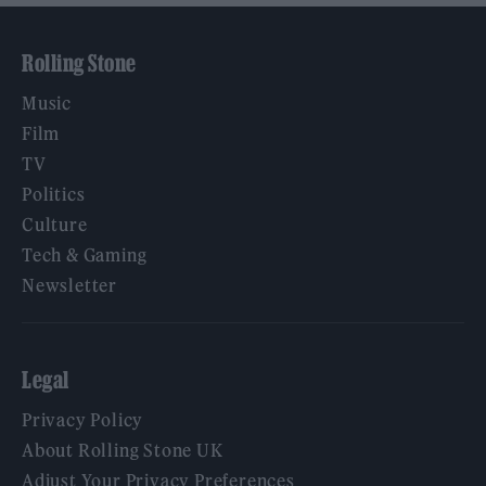
Rolling Stone
Music
Film
TV
Politics
Culture
Tech & Gaming
Newsletter
Legal
Privacy Policy
About Rolling Stone UK
Adjust Your Privacy Preferences