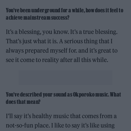
You’ve been underground for a while, how does it feel to
achieve mainstream success?
It’s a blessing, you know. It’s a true blessing.
That’s just what it is. A serious thing that I
always prepared myself for. and it’s great to
see it come to reality after all this while.
You’ve described your sound as Okporoko music. What
does that mean?
I’ll say it’s healthy music that comes from a
not-so-fun place. I like to say it’s like using