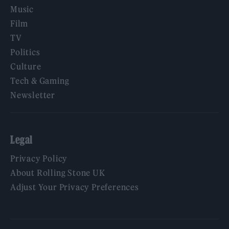
Music
Film
TV
Politics
Culture
Tech & Gaming
Newsletter
Legal
Privacy Policy
About Rolling Stone UK
Adjust Your Privacy Preferences