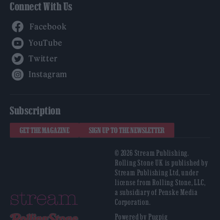
Connect With Us
Facebook
YouTube
Twitter
Instagram
Subscription
GET THE MAGAZINE
SIGN UP TO THE NEWSLETTER
© 2026 Stream Publishing.
Rolling Stone UK is published by
Stream Publishing Ltd, under
license from Rolling Stone, LLC,
a subsidiary of Penske Media
Corporation.