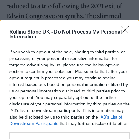
reduced to a trio following the 2021 exit of
Edwin Congreave on synths. The slimmed
down threesome don’t seem to have let it
Rolling Stone UK -
Do Not Process My Personal
affect their sonic output though.
Information
The band have admitted that this album is a
If you wish to opt-out of the sale, sharing to third parties, or
processing of your personal or sensitive information for
departure from their number one, two-
targeted advertising by us, please use the below opt-out
volume 2019 monster,
Everything Not Saved
section to confirm your selection. Please note that after your
opt-out request is processed you may continue seeing
Will Be Lost
”. They describe
Life Is Yours
as
interest-based ads based on personal information utilized by
the poppiest record they have ever made. In
us or personal information disclosed to third parties prior to
your opt-out. You may separately opt-out of the further
Issue 5 of Rolling Stone UK, Philippakis
disclosure of your personal information by third parties on the
coined the new release as “uplifting, made for
IAB’s list of downstream participants. This information may
also be disclosed by us to third parties on the
IAB’s List of
communal moments.”
Downstream Participants
that may further disclose it to other
third parties.