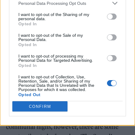
Personal Data Processing Opt Outs
I want to opt-out of the Sharing of my
personal data.
Opted In
I want to opt-out of the Sale of my
Personal Data.
Opted In
I want to opt-out of processing my
Personal Data for Targeted Advertising.
Opted In
I want to opt-out of Collection, Use,
Retention, Sale, and/or Sharing of my
Personal Data that Is Unrelated with the
Purposes for which it was collected.
Opted Out
This certainly comes across in the funky
‘Flutter’, which has the nonchalant strut of
CONFIRM
The Stone Roses all over it. For all the
communal highs, however, there are some