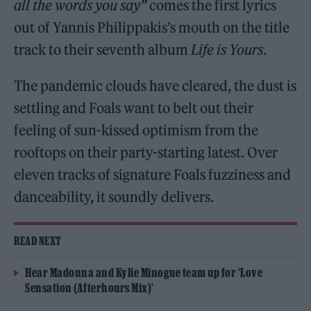
all the words you say”
comes the first lyrics
out of Yannis Philippakis’s mouth on the title
track to their seventh album
Life is Yours
.
The pandemic clouds have cleared, the dust is
settling and Foals want to belt out their
feeling of sun-kissed optimism from the
rooftops on their party-starting latest. Over
eleven tracks of signature Foals fuzziness and
danceability, it soundly delivers.
READ NEXT
Hear Madonna and Kylie Minogue team up for ‘Love
Sensation (Afterhours Mix)’