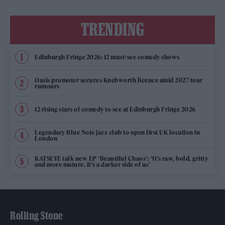
TRENDING
Edinburgh Fringe 2026: 12 must-see comedy shows
Oasis promoter secures Knebworth licence amid 2027 tour
rumours
12 rising stars of comedy to see at Edinburgh Fringe 2026
Legendary Blue Note jazz club to open first UK location in
London
KATSEYE talk new EP ‘Beautiful Chaos’: ‘It’s raw, bold, gritty
and more mature. It’s a darker side of us’
Rolling Stone