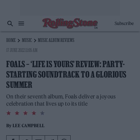
Subscribe
HOME
MUSIC
MUSIC ALBUM REVIEWS
17 JUNE 2022 11:05 AM
FOALS – ‘LIFE IS YOURS’ REVIEW: PARTY-
STARTING SOUNDTRACK TO A GLORIOUS
SUMMER
On their seventh album, Foals deliver a joyous
celebration that lives up to its title
4.0
rating
By
LEE CAMPBELL