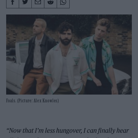
Foals. (Picture: Alex Knowles)
“Now that I’m less hungover, I can finally hear