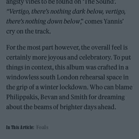
angsty vibes to be found on ‘The Sound’.
“Vertigo, there’s nothing dark below, vertigo,
there’s nothing down below
,” comes Yannis’
cry on the track.
For the most part however, the overall feel is
certainly more joyous and celebratory. To put
things in context, this album was crafted in a
windowless south London rehearsal space in
the grip of a winter lockdown. Who can blame
Philippakis, Bevan and Smith for dreaming
about the beams of brighter days ahead.
Foals
In This Article: