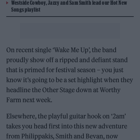
Westside Cowboy, Jazzy and Sam Smith lead our Hot New
Songs playlist
On recent single ‘Wake Me Up’, the band
proudly show off a ripped and defiant stand
that is primed for festival season – you just
know it’s going to be a set highlight when they
headline the Other Stage down at Worthy
Farm next week.
Elsewhere, the playful guitar hook on ‘2am’
takes you head first into this new adventure
from Philippakis, Smith and Bevan, now