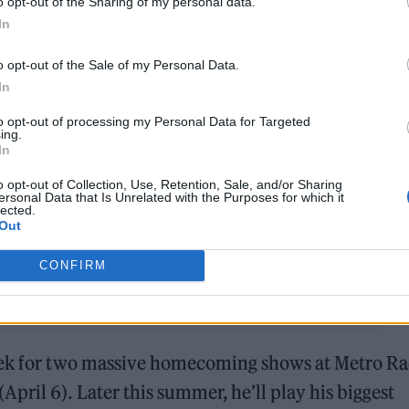
o opt-out of the Sharing of my personal data.
venteen Going Under’.
In
o opt-out of the Sale of my Personal Data.
with the likes of former Arsenal forward Thierry H
In
Spanish singer
Rosalía
, with
whom he went
to opt-out of processing my Personal Data for Targeted
hile, Fender’s latest tour continues apace he
ing.
In
venteen Going Under’. On the fist night of the tour 
ously unaired tracks, ’The Dying Light’, ‘Paradigms
o opt-out of Collection, Use, Retention, Sale, and/or Sharing
ersonal Data that Is Unrelated with the Purposes for which it
lected.
Out
CONFIRM
week for two massive homecoming shows at Metro R
ril 6). Later this summer, he’ll play his biggest