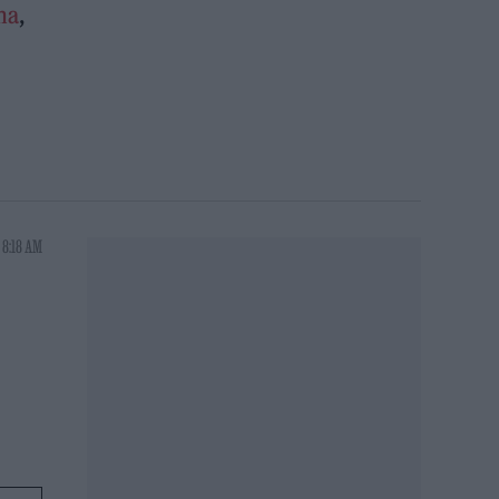
na
,
 8:18 AM