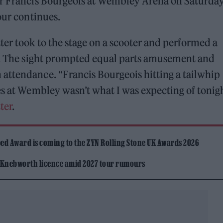
ar Francis Bourgeois at Wembley Arena on Saturda
our continues.
ter took to the stage on a scooter and performed a
’. The sight prompted equal parts amusement and
attendance. “Francis Bourgeois hitting a tailwhip
es at Wembley wasn’t what I was expecting of tonig
ter
.
ed Award is coming to the ZYN Rolling Stone UK Awards 2026
 Knebworth licence amid 2027 tour rumours