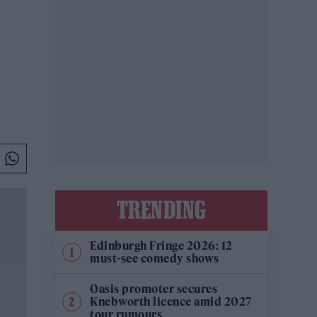
TRENDING
Edinburgh Fringe 2026: 12
must-see comedy shows
Oasis promoter secures
Knebworth licence amid 2027
tour rumours