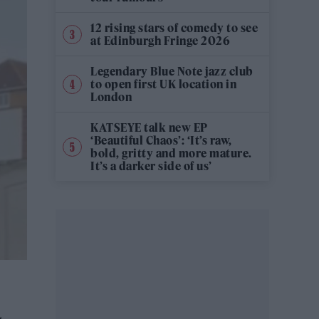
12 rising stars of comedy to see
at Edinburgh Fringe 2026
Legendary Blue Note jazz club
to open first UK location in
London
KATSEYE talk new EP
‘Beautiful Chaos’: ‘It’s raw,
bold, gritty and more mature.
It’s a darker side of us’