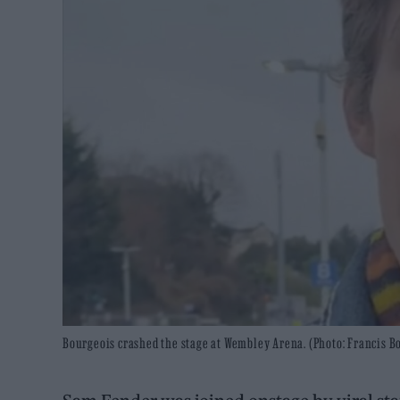
Bourgeois crashed the stage at Wembley Arena. (Photo: Francis 