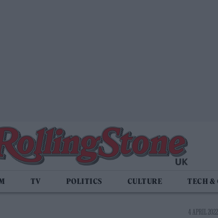
LM
TV
POLITICS
CULTURE
TECH &
4 APRIL 2022