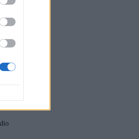
enry,
in
’ and
adio