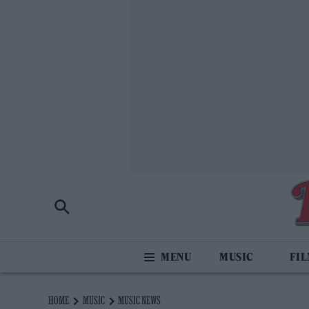
MUSIC
FI
HOME
MUSIC
MUSIC NEWS