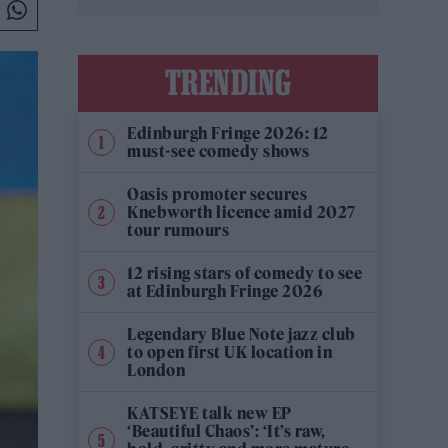
TRENDING
Edinburgh Fringe 2026: 12
must-see comedy shows
Oasis promoter secures
Knebworth licence amid 2027
tour rumours
12 rising stars of comedy to see
at Edinburgh Fringe 2026
Legendary Blue Note jazz club
to open first UK location in
London
KATSEYE talk new EP
‘Beautiful Chaos’: ‘It’s raw,