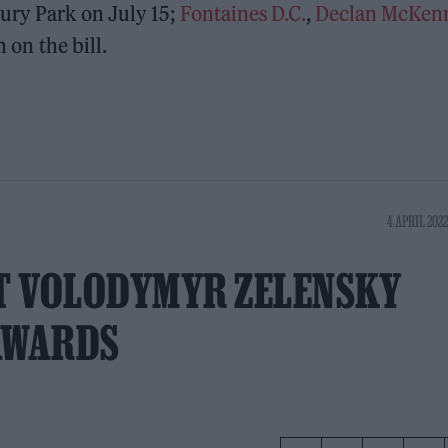
ury Park on July 15;
Fontaines D.C.
,
Declan McKen
m on the bill.
4 APRIL 2022
T VOLODYMYR ZELENSKY
AWARDS