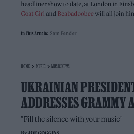
headliner show to date, at London in Finsb
Goat Girl
and
Beabadoobee
will all join hi
Sam Fender
In This Article:
HOME
MUSIC
MUSIC NEWS
UKRAINIAN PRESIDEN
ADDRESSES GRAMMY 
"Fill the silence with your music"
By
JOE GOGGINS