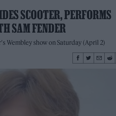
IDES SCOOTER, PERFORMS
ITH SAM FENDER
's Wembley show on Saturday (April 2)