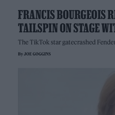
FRANCIS BOURGEOIS R
TAILSPIN ON STAGE W
The TikTok star gatecrashed Fender
By
JOE GOGGINS