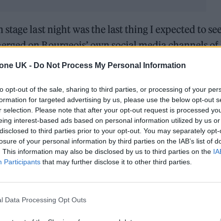
tage last night was the last thing I expected to see
merged on Bourgeois’ own social media channels of 
o make sure I arrived early for my
tone UK -
Do Not Process My Personal Information
he captioned an
Instagram
video in which he can b
to opt-out of the sale, sharing to third parties, or processing of your per
re rolling into the empty arena as Fender soundchec
formation for targeted advertising by us, please use the below opt-out s
r selection. Please note that after your opt-out request is processed y
on stage last night was the last thing I expected
eing interest-based ads based on personal information utilized by us or
disclosed to third parties prior to your opt-out. You may separately opt-
losure of your personal information by third parties on the IAB’s list of
. This information may also be disclosed by us to third parties on the
IA
3, 2022
Participants
that may further disclose it to other third parties.
eois’ trademark GoPro and puts it on his own head;
urfing at the sold-out show. The unlikely team-up 
l Data Processing Opt Outs
 month. Bourgeois was on hand to present the award