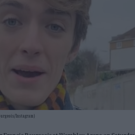
Bourgeois/Instagram)