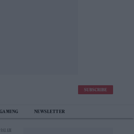
SUBSCRIBE
 GAMING
NEWSLETTER
 9:41 AM