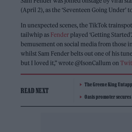
Sam Fender was joined onstage by viral st
(April 2), as the ‘Seventeen Going Under’ t
In unexpected scenes, the TikTok trainspot
tailwhip as
Fender
played ‘Getting Started
bemusement on social media from those in 
whilst Sam Fender belts out one of his tun
but I loved it,” wrote @IsonCallum on
Twit
The Greene King Untapp
READ NEXT
Oasis promoter secures