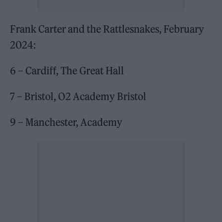
Frank Carter and the Rattlesnakes, February
2024:
6 – Cardiff, The Great Hall
7 – Bristol, O2 Academy Bristol
9 – Manchester, Academy