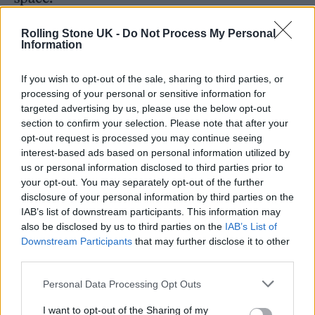
In support of the album, the band will
Rolling Stone UK -
Do Not Process My Personal
Information
embark on a headline tour of the UK in
February 2024. You can see the full dates
If you wish to opt-out of the sale, sharing to third parties, or
processing of your personal or sensitive information for
below, along with the track listing for
Dark
targeted advertising by us, please use the below opt-out
Rainbow
.
section to confirm your selection. Please note that after your
opt-out request is processed you may continue seeing
interest-based ads based on personal information utilized by
Frank Carter and the Rattlesnakes –
Dark
us or personal information disclosed to third parties prior to
Rainbow
:
your opt-out. You may separately opt-out of the further
disclosure of your personal information by third parties on the
IAB’s list of downstream participants. This information may
‘Honey’
also be disclosed by us to third parties on the
IAB’s List of
‘Man of the Hour’
Downstream Participants
that may further disclose it to other
third parties.
‘Can I Take You Home’
Personal Data Processing Opt Outs
‘American Spirit’
‘Happier Days’
I want to opt-out of the Sharing of my