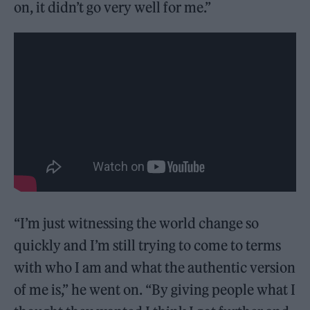
on, it didn’t go very well for me.”
“I’m just witnessing the world change so
quickly and I’m still trying to come to terms
with who I am and what the authentic version
of me is,” he went on. “By giving people what I