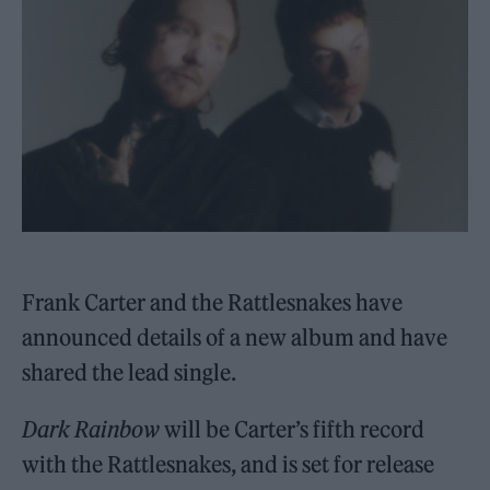
Frank Carter and the Rattlesnakes have
announced details of a new album and have
shared the lead single.
Dark Rainbow
will be Carter’s fifth record
with the Rattlesnakes, and is set for release