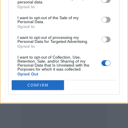
personal data.
‘Brambles’
Opted In
‘Queen of Hearts’
I want to opt-out of the Sale of my
Personal Data.
‘Sun Bright Golden Happening’
Opted In
‘Superstar’
I want to opt-out of processing my
Personal Data for Targeted Advertising.
‘Self Love’
Opted In
‘A Dark Rainbow’
I want to opt-out of Collection, Use,
Retention, Sale, and/or Sharing of my
Personal Data that Is Unrelated with the
Purposes for which it was collected.
Opted Out
CONFIRM