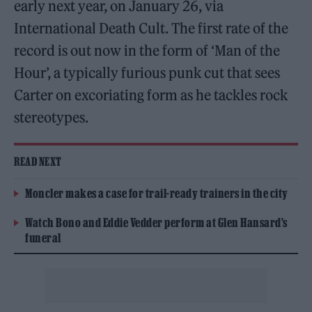
early next year, on January 26, via
International Death Cult. The first rate of the
record is out now in the form of ‘Man of the
Hour’, a typically furious punk cut that sees
Carter on excoriating form as he tackles rock
stereotypes.
READ NEXT
Moncler makes a case for trail-ready trainers in the city
Watch Bono and Eddie Vedder perform at Glen Hansard’s
funeral