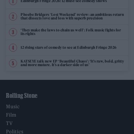
Edinburgh Fringe 2026: 12 must-see comedy shows
Phoebe Bridgers ‘Lost Weekend’ review: an ambitious return
that dissects love and loss with superb precision
‘They make the laws to chain us well’: Folk music fights for
its rights
12 rising stars of comedy to see at Edinburgh Fringe 2026
KATSEYE talk new EP ‘Beautiful Chaos’: ‘It’s raw, bold, gritty
and more mature. It’s a darker side of us’
Rolling Stone
Music
Film
TV
Politics