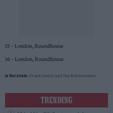
15 – London, Roundhouse
16 – London, Roundhouse
Frank Carter and the Rattlesnakes
In This Article:
TRENDING