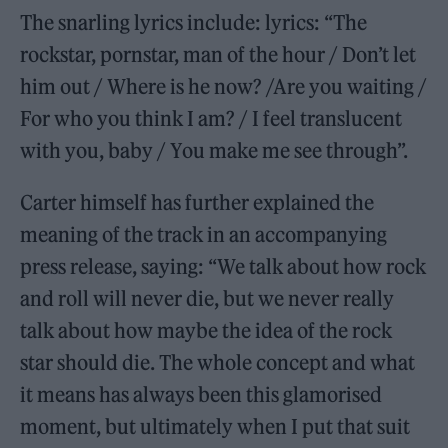
The snarling lyrics include: lyrics: “The
rockstar, pornstar, man of the hour / Don’t let
him out / Where is he now? /Are you waiting /
For who you think I am? / I feel translucent
with you, baby / You make me see through”.
Carter himself has further explained the
meaning of the track in an accompanying
press release, saying: “We talk about how rock
and roll will never die, but we never really
talk about how maybe the idea of the rock
star should die. The whole concept and what
it means has always been this glamorised
moment, but ultimately when I put that suit