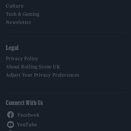
Culture
Tech & Gaming
Newsletter
Legal
Privacy Policy
About Rolling Stone UK
Adjust Your Privacy Preferences
Connect With Us
Facebook
YouTube
Twitter