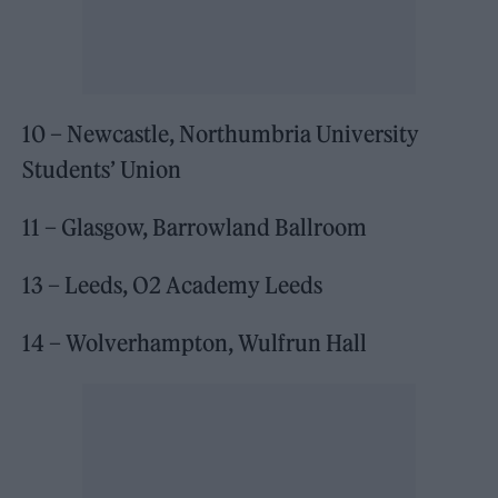
10 – Newcastle, Northumbria University
Students’ Union
11 – Glasgow, Barrowland Ballroom
13 – Leeds, O2 Academy Leeds
14 – Wolverhampton, Wulfrun Hall