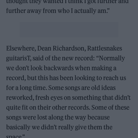
thought they wanted I think I got further and
further away from who I actually am.”
Elsewhere, Dean Richardson, Rattlesnakes
guitarisT, said of the new record: “Normally
we don’t look backwards when making a
record, but this has been looking to reach us
for a long time. Some songs are old ideas
reworked, fresh eyes on something that didn’t
quite fit on their other records. Some of these
songs were lost along the way because
basically we didn’t really give them the
space.”