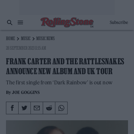
Subscribe
HOME
MUSIC
MUSIC NEWS
28 SEPTEMBER 2023 11:15 AM
FRANK CARTER AND THE RATTLESNAKES
ANNOUNCE NEW ALBUM AND UK TOUR
The first single from ‘Dark Rainbow’ is out now
By
JOE GOGGINS