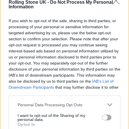
Rolling Stone UK -
Do Not Process My Personal
AND UK TOUR
Information
If you wish to opt-out of the sale, sharing to third parties, or
MUSIC NEWS
processing of your personal or sensitive information for
FRANK CARTER AND THE RATTLESNAKES TO HEADLINE 60TH
ANNIVERSARY GIG FOR MARSHALL
targeted advertising by us, please use the below opt-out
section to confirm your selection. Please note that after your
opt-out request is processed you may continue seeing
MUSIC NEWS
interest-based ads based on personal information utilized by
FRANK CARTER AND THE RATTLESNAKES CANCEL JANUARY 2022
us or personal information disclosed to third parties prior to
LONDON SHOWS
your opt-out. You may separately opt-out of the further
disclosure of your personal information by third parties on the
IAB’s list of downstream participants. This information may
also be disclosed by us to third parties on the
IAB’s List of
TRENDING
Downstream Participants
that may further disclose it to other
third parties.
Edinburgh Fringe 2026: 12 must-see comedy shows
Personal Data Processing Opt Outs
I want to opt-out of the Sharing of my
KATSEYE talk new EP ‘Beautiful Chaos’: ‘It’s raw, bold, gritty
personal data.
and more mature. It’s a darker side of us’
Opted In