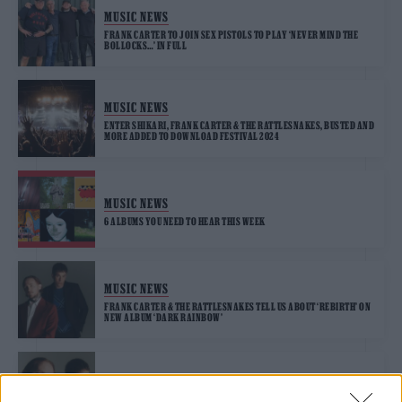
MUSIC NEWS
FRANK CARTER TO JOIN SEX PISTOLS TO PLAY ‘NEVER MIND THE
BOLLOCKS…’ IN FULL
MUSIC NEWS
ENTER SHIKARI, FRANK CARTER & THE RATTLESNAKES, BUSTED AND
MORE ADDED TO DOWNLOAD FESTIVAL 2024
MUSIC NEWS
6 ALBUMS YOU NEED TO HEAR THIS WEEK
MUSIC NEWS
FRANK CARTER & THE RATTLESNAKES TELL US ABOUT ‘REBIRTH’ ON
NEW ALBUM ‘DARK RAINBOW’
MUSIC NEWS
FRANK CARTER AND THE RATTLESNAKES ANNOUNCE NEW ALBUM