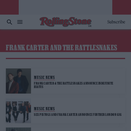
Subscribe
FRANK CARTER AND THE RATTLESNAKES
MUSIC NEWS
FRANK CARTER & THE RATTLESNAKES ANNOUNCE INDEFINITE
HIATUS
MUSIC NEWS
SEX PISTOLS AND FRANK CARTER ANNOUNCE FURTHER LONDON GIG