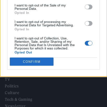
12 rising stars of comedy to see at Edinburgh Fringe 2026
I want to opt-out of the Sale of my
Personal Data.
Opted In
12 rising stars of comedy to see at Edinburgh Fringe 2026
I want to opt-out of processing my
Personal Data for Targeted Advertising.
Alice Oseman on ‘Heartstopper Volume 6’: ‘Hope, happiness
Opted In
and happy endings are possible’
I want to opt-out of Collection, Use,
Retention, Sale, and/or Sharing of my
Personal Data that Is Unrelated with the
Purposes for which it was collected.
Opted Out
Rolling Stone
CONFIRM
Music
Film
TV
Politics
Culture
Tech & Gaming
Newsletter