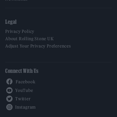
Legal
Privacy Policy
About Rolling Stone UK
Adjust Your Privacy Preferences
Connect With Us
Facebook
YouTube
Twitter
Instagram