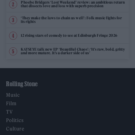
Phoebe Bridgers ‘Lost Weekend’ review: an ambitious return
that dissects love and loss with superb precision
‘They make the laws to chain us well’: Folk music fights for
its rights
12 rising stars of comedy to see at Edinburgh Fringe 2026
KATSEYE talk new EP ‘Beautiful Chaos’: ‘It’s raw, bold, gritty
and more mature. It’s a darker side of us’
Rolling Stone
Music
Film
TV
Politics
Culture