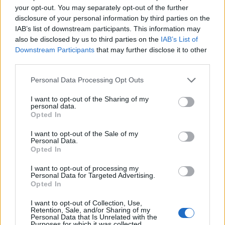
your opt-out. You may separately opt-out of the further
Omicron variant of COVID-19 has sent case
disclosure of your personal information by third parties on the
numbers in the UK sky-rocketing, with the
IAB’s list of downstream participants. This information may
also be disclosed by us to third parties on the
IAB’s List of
likes of
Jessie Ware
,
Coldplay
,
The
Downstream Participants
that may further disclose it to other
Charlatans
,
Paul Weller
and
Supergrass
all
third parties.
pulling shows. Last week, the Music Venue
Personal Data Processing Opt Outs
Trust
called for “decisive and immediate
I want to opt-out of the Sharing of my
action”
from the government to help stave off
personal data.
Opted In
grassroots closures. Omicron concerns have
I want to opt-out of the Sale of my
apparently driven a considerable uptick in
Personal Data.
Opted In
no-shows at gigs from ticket-holders,
I want to opt-out of processing my
according to a report in
The Observer
.
Personal Data for Targeted Advertising.
Opted In
I want to opt-out of Collection, Use,
Retention, Sale, and/or Sharing of my
Personal Data that Is Unrelated with the
Purposes for which it was collected.