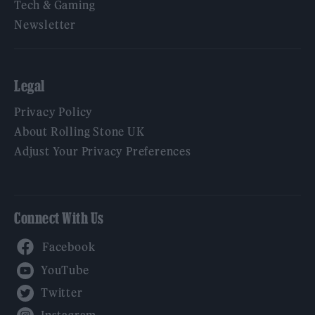
Tech & Gaming
Newsletter
Legal
Privacy Policy
About Rolling Stone UK
Adjust Your Privacy Preferences
Connect With Us
Facebook
YouTube
Twitter
Instagram