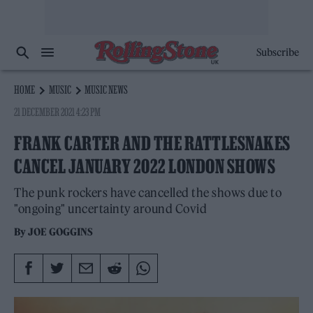
Subscribe
HOME
MUSIC
MUSIC NEWS
21 DECEMBER 2021 4:23 PM
FRANK CARTER AND THE RATTLESNAKES
CANCEL JANUARY 2022 LONDON SHOWS
The punk rockers have cancelled the shows due to
"ongoing" uncertainty around Covid
By
JOE GOGGINS