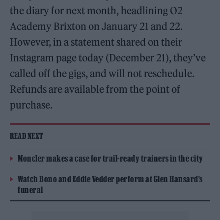
the diary for next month, headlining O2
Academy Brixton on January 21 and 22.
However, in a statement shared on their
Instagram page today (December 21), they’ve
called off the gigs, and will not reschedule.
Refunds are available from the point of
purchase.
READ NEXT
Moncler makes a case for trail-ready trainers in the city
Watch Bono and Eddie Vedder perform at Glen Hansard’s
funeral