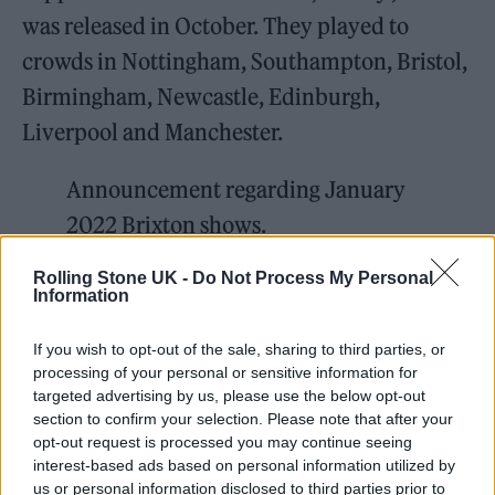
was released in October. They played to
crowds in Nottingham, Southampton, Bristol,
Birmingham, Newcastle, Edinburgh,
Liverpool and Manchester.
Announcement regarding January
2022 Brixton shows.
pic.twitter.com/zVH8tSWttT
Rolling Stone UK -
Do Not Process My Personal
Information
— Frank Carter & The Rattlesnakes
🐍 (@therattlesnakes)
December 21,
If you wish to opt-out of the sale, sharing to third parties, or
processing of your personal or sensitive information for
2021
targeted advertising by us, please use the below opt-out
section to confirm your selection. Please note that after your
Recent weeks have seen a slew of tour
opt-out request is processed you may continue seeing
interest-based ads based on personal information utilized by
cancellations as the highly contagious
us or personal information disclosed to third parties prior to