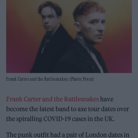
Frank Carter and the Rattlesnakes. (Photo: Press)
Frank Carter and the Rattlesnakes
have
become the latest band to axe tour dates over
the spiralling COVID-19 cases in the UK.
The punk outfit had a pair of London dates in