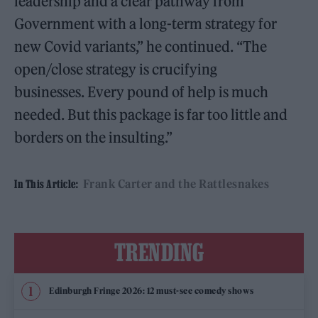
leadership and a clear pathway from
Government with a long-term strategy for
new Covid variants,” he continued. “The
open/close strategy is crucifying
businesses. Every pound of help is much
needed. But this package is far too little and
borders on the insulting.”
Frank Carter and the Rattlesnakes
In This Article:
TRENDING
Edinburgh Fringe 2026: 12 must-see comedy shows