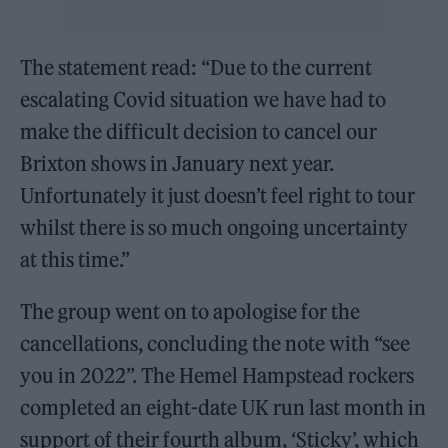
The statement read: “Due to the current
escalating Covid situation we have had to
make the difficult decision to cancel our
Brixton shows in January next year.
Unfortunately it just doesn’t feel right to tour
whilst there is so much ongoing uncertainty
at this time.”
The group went on to apologise for the
cancellations, concluding the note with “see
you in 2022”. The Hemel Hampstead rockers
completed an eight-date UK run last month in
support of their fourth album, ‘Sticky’, which