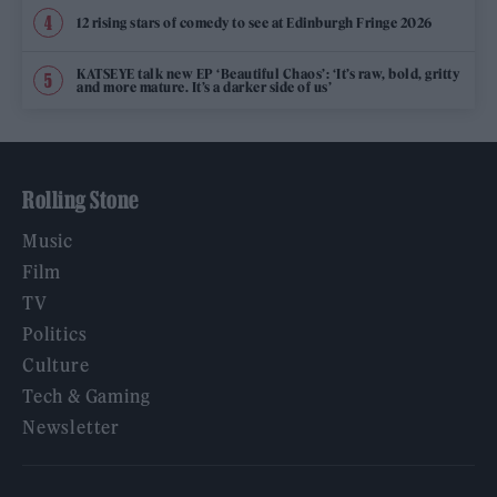
12 rising stars of comedy to see at Edinburgh Fringe 2026
KATSEYE talk new EP ‘Beautiful Chaos’: ‘It’s raw, bold, gritty
and more mature. It’s a darker side of us’
Rolling Stone
Music
Film
TV
Politics
Culture
Tech & Gaming
Newsletter