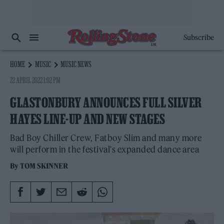
Subscribe
HOME
MUSIC
MUSIC NEWS
22 APRIL 2022 1:02 PM
GLASTONBURY ANNOUNCES FULL SILVER
HAYES LINE-UP AND NEW STAGES
Bad Boy Chiller Crew, Fatboy Slim and many more
will perform in the festival's expanded dance area
By
TOM SKINNER