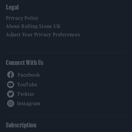
Legal
Privacy Policy
About Rolling Stone UK
Adjust Your Privacy Preferences
Connect With Us
Facebook
YouTube
Twitter
Instagram
Subscription