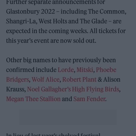
Further separate announcements for
Glastonbury 2022 – including The Common,
Shangri-La, West Holts and The Glade – are
expected in the coming weeks. All tickets for
this year’s event are now sold out.
Other big names to have previously been
confirmed include
Lorde
,
Mitski
,
Phoebe
Bridgers
,
Wolf Alice
,
Robert Plant
& Alison
Krauss,
Noel Gallagher’s High Flying Birds
,
Megan Thee Stallion
and
Sam Fender
.
In lieu of last year’s shelved festival,