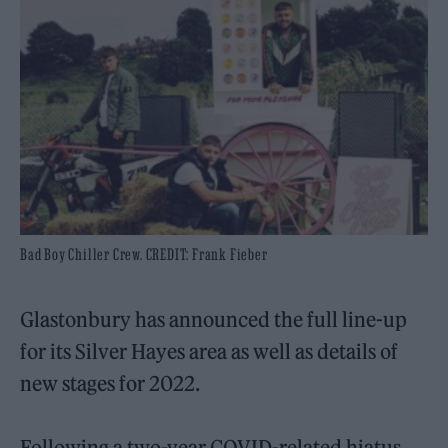
Bad Boy Chiller Crew. CREDIT: Frank Fieber
Glastonbury has announced the full line-up
for its Silver Hayes area as well as details of
new stages for 2022.
Following a two-year COVID-related hiatus,