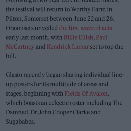
the festival will return to Worthy Farm in
Pilton, Somerset between June 22 and 26.
Organisers unveiled
the first wave of acts
early last month, with
Billie Eilish
,
Paul
McCartney
and
Kendrick Lamar
set to top the
bill.
Glasto recently began sharing individual line-
up posters for its multitude of areas and
stages, beginning with
Fields Of Avalon
,
which boasts an eclectic roster including The
Damned, Dr John Cooper Clarke and
Sugababes.