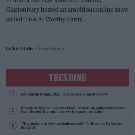
Glastonbury hosted an ambitious online show
called ‘Live At Worthy Farm’.
Glastonbury
In This Article:
TRENDING
Edinburgh Fringe 2026: 12 must-see comedy shows
Phoebe Bridgers ‘Lost Weekend’ review: an ambitious return
that dissects love and loss with superb precision
‘They make the laws to chain us well’: Folk music fights for
its rights