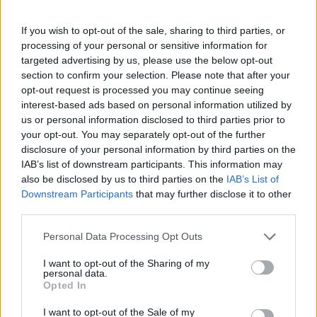
incredible line-up for Glastonbury
If you wish to opt-out of the sale, sharing to third parties, or
2022!
pic.twitter.com/aiuK25BvcT
processing of your personal or sensitive information for
targeted advertising by us, please use the below opt-out
— Glastonbury Festival
section to confirm your selection. Please note that after your
opt-out request is processed you may continue seeing
(@glastonbury)
April 22, 2022
interest-based ads based on personal information utilized by
us or personal information disclosed to third parties prior to
From the info on the official
your opt-out. You may separately opt-out of the further
disclosure of your personal information by third parties on the
#Glastonbury
page:
IAB’s list of downstream participants. This information may
also be disclosed by us to third parties on the
IAB’s List of
Downstream Participants
that may further disclose it to other
There are 2 new stages, The Lonely
third parties.
Hearts Club & Firmly Rooted.
Personal Data Processing Opt Outs
I want to opt-out of the Sharing of my
This is how The Lonely Hearts Club
personal data.
Opted In
looks:
pic.twitter.com/tpa4lDDfJl
I want to opt-out of the Sale of my