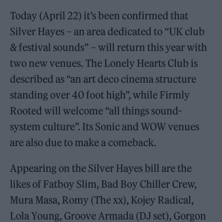
Today (April 22) it’s been confirmed that
Silver Hayes – an area dedicated to “UK club
& festival sounds” – will return this year with
two new venues. The Lonely Hearts Club is
described as “an art deco cinema structure
standing over 40 foot high”, while Firmly
Rooted will welcome “all things sound-
system culture”. Its Sonic and WOW venues
are also due to make a comeback.
Appearing on the Silver Hayes bill are the
likes of Fatboy Slim, Bad Boy Chiller Crew,
Mura Masa, Romy (The xx), Kojey Radical,
Lola Young, Groove Armada (DJ set), Gorgon