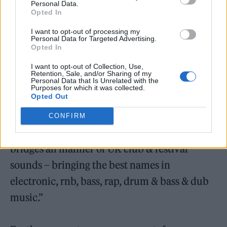
Personal Data.
— The Glasto Thingy
Opted In
(@TheGlastoThingy)
April 22, 2022
I want to opt-out of processing my
Personal Data for Targeted Advertising.
Opted In
“Silver Hayes makes a long anticipated return
to Glastonbury for 2022, with a heavy-weight
I want to opt-out of Collection, Use,
Retention, Sale, and/or Sharing of my
Personal Data that Is Unrelated with the
line-up two years in the making,” an official
Purposes for which it was collected.
Opted Out
listing reads.
CONFIRM
“Sprawling across four stages, 2022’s offering
bridges all manner of UK club & festival
sounds – bringing the best names in
electronic, rnb, bass, rap, drum & bass & dub
music.”