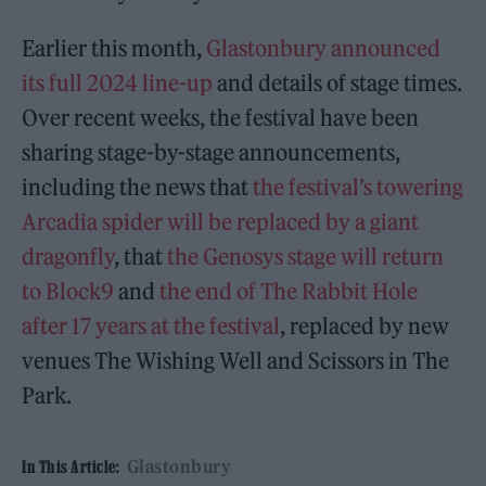
Earlier this month,
Glastonbury announced
its full 2024 line-up
and details of stage times.
Over recent weeks, the festival have been
sharing stage-by-stage announcements,
including the news that
the festival’s towering
Arcadia spider will be replaced by a giant
dragonfly
, that
the Genosys stage will return
to Block9
and
the end of The Rabbit Hole
after 17 years at the festival
, replaced by new
venues The Wishing Well and Scissors in The
Park.
Glastonbury
In This Article: