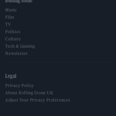
Rolling Stone
Music
Film
TV
Politics
Culture
Tech & Gaming
Newsletter
Legal
Privacy Policy
About Rolling Stone UK
Adjust Your Privacy Preferences