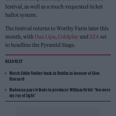
festival, as well as a much-requested ticket
ballot system.
The festival returns to Worthy Farm later this
month, with
Dua Lipa
,
Coldplay
and
SZA
set
to headline the Pyramid Stage.
READ NEXT
Watch Eddie Vedder busk in Dublin in honour of Glen
Hansard
Madonna pays tribute to producer William Orbit: ‘You were
my ray of light’