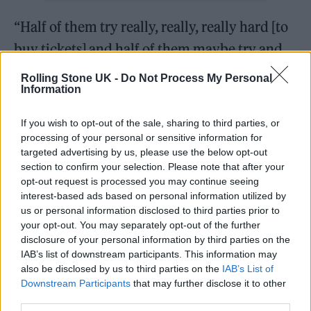
“Half of them try really, really, really hard [to
buy tickets] and half of them maybe try and
then don’t – they’re not as bothered about
Rolling Stone UK -
Do Not Process My Personal
Information
coming. So I’m not saying… it’s hard to say the
percentage exactly.
If you wish to opt-out of the sale, sharing to third parties, or
processing of your personal or sensitive information for
Eavis went on: “I think if we did a ballot, we’d
targeted advertising by us, please use the below opt-out
section to confirm your selection. Please note that after your
end up with some people [getting tickets] who
opt-out request is processed you may continue seeing
weren’t necessarily as bothered about
interest-based ads based on personal information utilized by
us or personal information disclosed to third parties prior to
coming.
your opt-out. You may separately opt-out of the further
disclosure of your personal information by third parties on the
“It’s really hard to say this year ’cause I know a
IAB’s list of downstream participants. This information may
also be disclosed by us to third parties on the
IAB’s List of
lot of people didn’t get tickets, and they
Downstream Participants
that may further disclose it to other
wanted them. But a lot of the time, people
third parties.