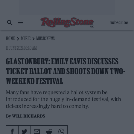
Subscribe
HOME
MUSIC
MUSIC NEWS
11 JUNE 2024 10:40 AM
GLASTONBURY: EMILY EAVIS DISCUSSES
TICKET BALLOT AND SHOOTS DOWN TWO-
WEEKEND FESTIVAL
Many fans have requested a ballot system be
introduced for the hugely in-demand festival, with
tickets increasingly hard to come by.
By
WILL RICHARDS