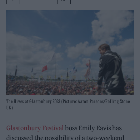
The Hives at Glastonbury 2023 (Picture: Aaron Parsons/Rolling Stone
UK)
Glastonbury Festival
boss Emily Eavis has
discussed the possibility of a two-weekend