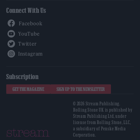
Connect With Us
Facebook
YouTube
Twitter
Instagram
Subscription
GET THE MAGAZINE
SIGN UP TO THE NEWSLETTER
© 2026 Stream Publishing.
Rolling Stone UK is published by
Stream Publishing Ltd, under
license from Rolling Stone, LLC,
a subsidiary of Penske Media
Corporation.