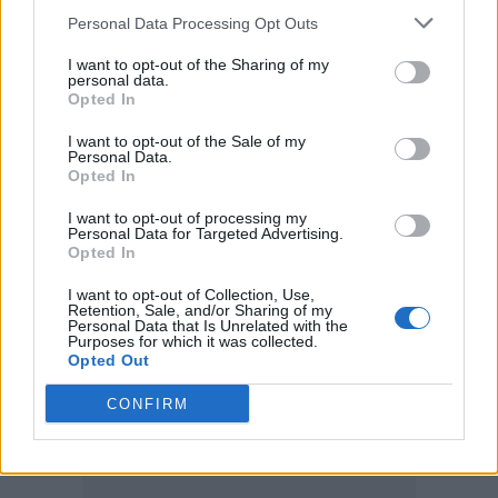
who really, really want them do get them
Personal Data Processing Opt Outs
through volunteering or through
I want to opt-out of the Sharing of my
personal data.
competitions.”
Opted In
“I know it’s hard, it is hard. It’s one of the
I want to opt-out of the Sale of my
Personal Data.
Opted In
worst sides to the job… there aren’t enough
tickets for everybody.”
I want to opt-out of processing my
Personal Data for Targeted Advertising.
Opted In
I want to opt-out of Collection, Use,
Retention, Sale, and/or Sharing of my
Personal Data that Is Unrelated with the
Purposes for which it was collected.
Opted Out
CONFIRM