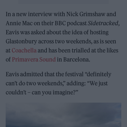
In a new interview with Nick Grimshaw and
Annie Mac on their BBC podcast
Sidetracked
,
Eavis was asked about the idea of hosting
Glastonbury across two weekends, as is seen
at
Coachella
and has been trialled at the likes
of
Primavera Sound
in Barcelona.
Eavis admitted that the festival “definitely
can’t do two weekends,” adding: “We just
couldn’t – can you imagine?”