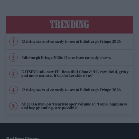
TRENDING
12 rising stars of comedy to see at Edinburgh Fringe 2026
Edinburgh Fringe 2026: 12 must-see comedy shows
KATSEYE talk new EP ‘Beautiful Chaos’: ‘It’s raw, bold, gritty
and more mature. It’s a darker side of us’
12 rising stars of comedy to see at Edinburgh Fringe 2026
Alice Oseman on ‘Heartstopper Volume 6’: ‘Hope, happiness
and happy endings are possible’