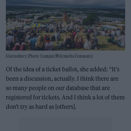
Glastonbury (Photo: Czampal/Wikimedia Commons)
Of the idea of a ticket ballot, she added: “It’s
been a discussion, actually. I think there are
so many people on our database that are
registered for tickets. And I think a lot of them
don’t try as hard as [others].