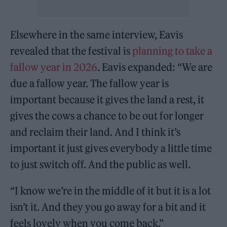
Elsewhere in the same interview, Eavis
revealed that the festival is
planning to take a
fallow year in 2026
. Eavis expanded: “We are
due a fallow year. The fallow year is
important because it gives the land a rest, it
gives the cows a chance to be out for longer
and reclaim their land. And I think it’s
important it just gives everybody a little time
to just switch off. And the public as well.
“I know we’re in the middle of it but it is a lot
isn’t it. And they you go away for a bit and it
feels lovely when you come back.”