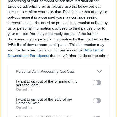
processing of your personal or sensitive information for
targeted advertising by us, please use the below opt-out
section to confirm your selection. Please note that after your
opt-out request is processed you may continue seeing
interest-based ads based on personal information utilized by
us or personal information disclosed to third parties prior to
your opt-out. You may separately opt-out of the further
Taylor Swift performing at London’s Wembley Stadium on June 21, 2024
disclosure of your personal information by third parties on the
(Picture: Aaron Parsons for Rolling Stone UK)
IAB’s list of downstream participants. This information may
also be disclosed by us to third parties on the
IAB’s List of
Downstream Participants
that may further disclose it to other
third parties.
Last month, Taylor Swift’s Eras Tour landed in
Personal Data Processing Opt Outs
the UK, and was
expected to provide a boost
of £1billion to the UK economy
.
I want to opt-out of the Sharing of my
personal data.
Opted In
The document, aptly titled ‘Swiftonomics’,
I want to opt-out of the Sale of my
also noted that the spending by fans for one
Personal Data.
Opted In
‘Eras Tour’ show is over 12 times the cost of a