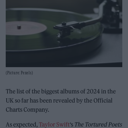
(Picture: Pexels)
The list of the biggest albums of 2024 in the
UK so far has been revealed by the Official
Charts Company.
As expected,
Taylor Swift
‘s
The Tortured Poets