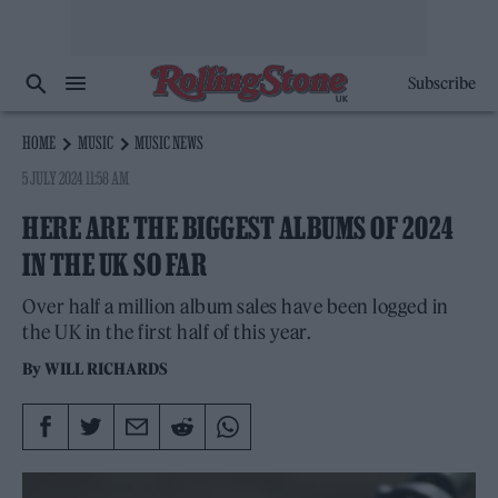
Subscribe
HOME
MUSIC
MUSIC NEWS
5 JULY 2024 11:58 AM
HERE ARE THE BIGGEST ALBUMS OF 2024
IN THE UK SO FAR
Over half a million album sales have been logged in
the UK in the first half of this year.
By
WILL RICHARDS