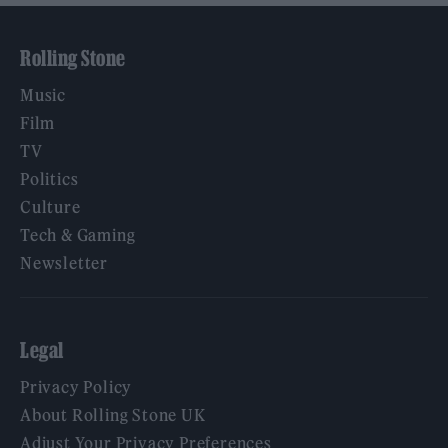
Rolling Stone
Music
Film
TV
Politics
Culture
Tech & Gaming
Newsletter
Legal
Privacy Policy
About Rolling Stone UK
Adjust Your Privacy Preferences