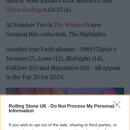
likes of Noah Kahan’s
Stick Season
(3) and
Olivia Rodrigo
‘s
GUTS
(4).
At Number Two is
The Weeknd
‘s new
Greatest Hits collection,
The Highlights
.
Another four Swift albums –
1989 (Taylor’s
Version)
(7),
Lover
(12),
Midnights
(14),
Folklore
(15) and
Reputation
(18) – all appear
in the Top 20 for 2024.
Rolling Stone UK -
Do Not Process My Personal
Information
If you wish to opt-out of the sale, sharing to third parties, or