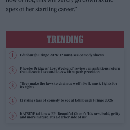
apex of her startling career.”
TRENDING
Edinburgh Fringe 2026: 12 must-see comedy shows
Phoebe Bridgers ‘Lost Weekend’ review: an ambitious return
that dissects love and loss with superb precision
‘They make the laws to chain us well’: Folk music fights for
its rights
12 rising stars of comedy to see at Edinburgh Fringe 2026
KATSEYE talk new EP ‘Beautiful Chaos’: ‘It’s raw, bold, gritty
and more mature. It’s a darker side of us’