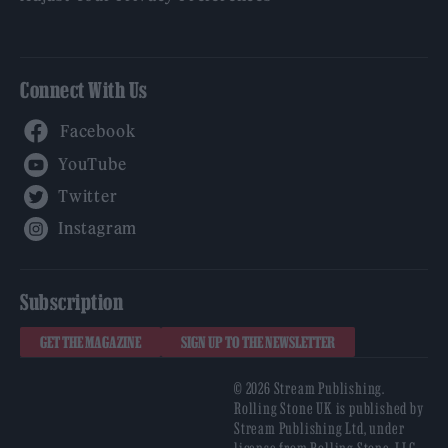
Connect With Us
Facebook
YouTube
Twitter
Instagram
Subscription
GET THE MAGAZINE
SIGN UP TO THE NEWSLETTER
© 2026 Stream Publishing.
Rolling Stone UK is published by
Stream Publishing Ltd, under
license from Rolling Stone, LLC,