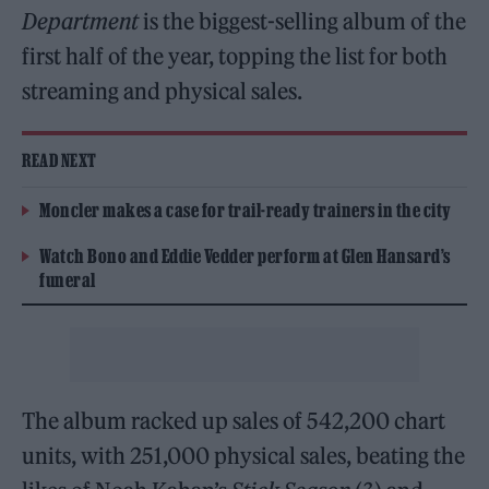
Department
is the biggest-selling album of the
first half of the year, topping the list for both
streaming and physical sales.
READ NEXT
Moncler makes a case for trail-ready trainers in the city
Watch Bono and Eddie Vedder perform at Glen Hansard’s
funeral
The album racked up sales of 542,200 chart
units, with 251,000 physical sales, beating the