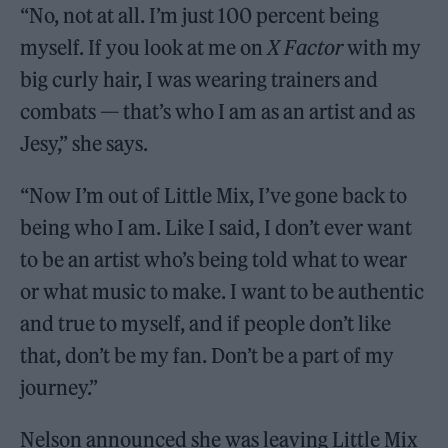
“No, not at all. I’m just 100 percent being
myself. If you look at me on
X Factor
with my
big curly hair, I was wearing trainers and
combats — that’s who I am as an artist and as
Jesy,” she says.
“Now I’m out of Little Mix, I’ve gone back to
being who I am. Like I said, I don’t ever want
to be an artist who’s being told what to wear
or what music to make. I want to be authentic
and true to myself, and if people don’t like
that, don’t be my fan. Don’t be a part of my
journey.”
Nelson announced she was leaving Little Mix