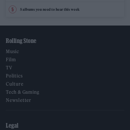
5 albums you need to hear this week
Rolling Stone
Music
Film
TV
Politics
Culture
Tech & Gaming
Newsletter
Legal