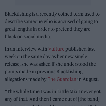
Blackfishing is a recently coined term used to
describe someone who is accused of going to
great lengths in order to pretend they are
black on social media.
In an interview with
Vulture
published last
week on the same day as her new single
release, she was asked if she understood the
points made in previous Blackfishing
allegations made by
The Guardian
in August.
“The whole time I was in Little Mix I never got
any of that. And then I came out of [the band]