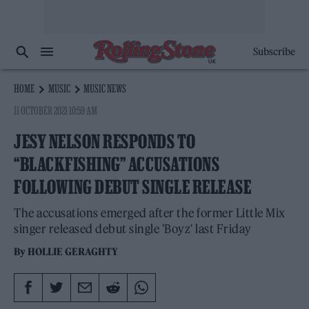
Subscribe
HOME
MUSIC
MUSIC NEWS
11 OCTOBER 2021 10:59 AM
JESY NELSON RESPONDS TO
“BLACKFISHING” ACCUSATIONS
FOLLOWING DEBUT SINGLE RELEASE
The accusations emerged after the former Little Mix
singer released debut single 'Boyz' last Friday
By
HOLLIE GERAGHTY