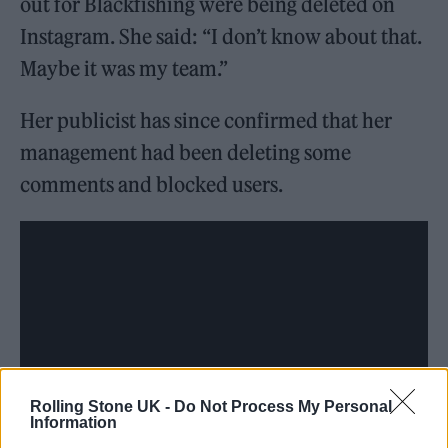
out for Blackfishing were being deleted on
Instagram. She said: “I don’t know about that.
Maybe it was my team.”
Her publicist has since confirmed that her
management had been deleting some
comments and blocked users.
Rolling Stone UK -
Do Not Process My Personal
Information