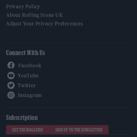
Privacy Policy
About Rolling Stone UK
Adjust Your Privacy Preferences
Connect With Us
Facebook
YouTube
Twitter
Instagram
Subscription
GET THE MAGAZINE
SIGN UP TO THE NEWSLETTER