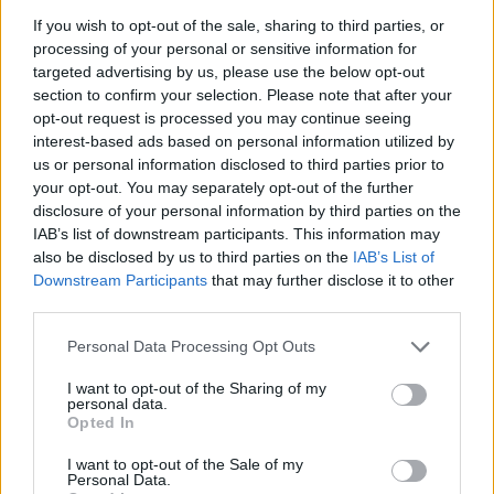
If you wish to opt-out of the sale, sharing to third parties, or
processing of your personal or sensitive information for
targeted advertising by us, please use the below opt-out
section to confirm your selection. Please note that after your
opt-out request is processed you may continue seeing
interest-based ads based on personal information utilized by
us or personal information disclosed to third parties prior to
your opt-out. You may separately opt-out of the further
disclosure of your personal information by third parties on the
IAB’s list of downstream participants. This information may
also be disclosed by us to third parties on the
IAB’s List of
Downstream Participants
that may further disclose it to other
third parties.
“I know comments relating to this had
Personal Data Processing Opt Outs
previously been deleted from my IG account,
I want to opt-out of the Sharing of my
personal data.
I only found out afterwards that a member of
Opted In
my management team had deleted
I want to opt-out of the Sale of my
Personal Data.
comments,” Nelson said via email.