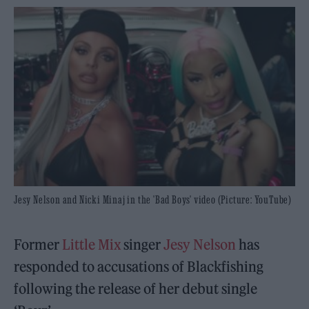
Jesy Nelson and Nicki Minaj in the 'Bad Boys' video (Picture: YouTube)
Former
Little Mix
singer
Jesy Nelson
has
responded to accusations of Blackfishing
following the release of her debut single