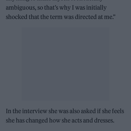
ambiguous, so that’s why I was initially
shocked that the term was directed at me.”
In the interview she was also asked if she feels
she has changed how she acts and dresses.