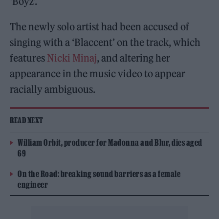
‘Boyz’.
The newly solo artist had been accused of
singing with a ‘Blaccent’ on the track, which
features
Nicki Minaj
, and altering her
appearance in the music video to appear
racially ambiguous.
READ NEXT
William Orbit, producer for Madonna and Blur, dies aged
69
On the Road: breaking sound barriers as a female
engineer