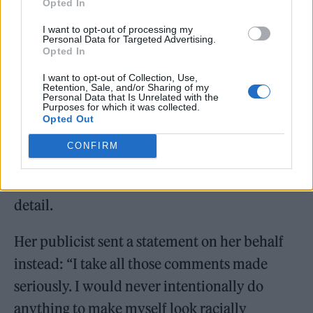
Opted In
I want to opt-out of processing my
“I’ve spent years being bullied online, so I
Personal Data for Targeted Advertising.
Opted In
limit the amount I go on socials. My
management team have access to my account
I want to opt-out of Collection, Use,
Retention, Sale, and/or Sharing of my
Personal Data that Is Unrelated with the
& they were trying to protect me & my mental
Purposes for which it was collected.
Opted Out
health.”
CONFIRM
Vulture added that Nelson cancelled follow
up calls to discuss Blackfishing in further
detail.
​​Her publicist sent a statement on her behalf
instead: “I take all those comments made
seriously. I would never intentionally do
anything to make myself look racially