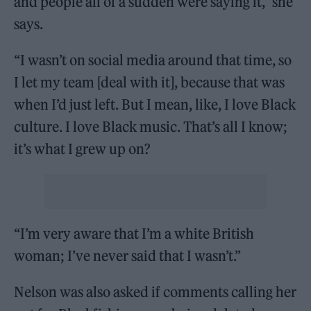
and people all of a sudden were saying it,” she
says.
“I wasn’t on social media around that time, so
I let my team [deal with it], because that was
when I’d just left. But I mean, like, I love Black
culture. I love Black music. That’s all I know;
it’s what I grew up on?
“I’m very aware that I’m a white British
woman; I’ve never said that I wasn’t.”
Nelson was also asked if comments calling her