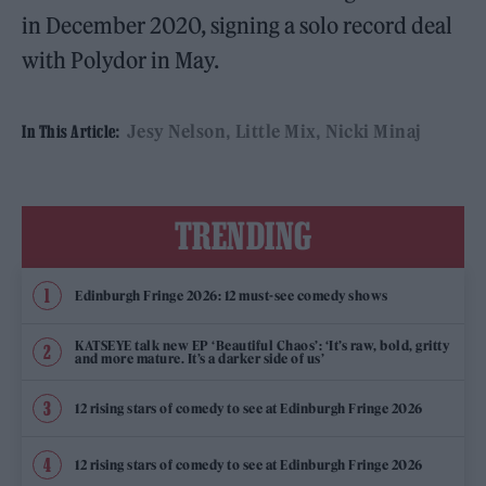
in December 2020, signing a solo record deal
with Polydor in May.
Jesy Nelson
Little Mix
Nicki Minaj
In This Article:
TRENDING
Edinburgh Fringe 2026: 12 must-see comedy shows
KATSEYE talk new EP ‘Beautiful Chaos’: ‘It’s raw, bold, gritty
and more mature. It’s a darker side of us’
12 rising stars of comedy to see at Edinburgh Fringe 2026
12 rising stars of comedy to see at Edinburgh Fringe 2026