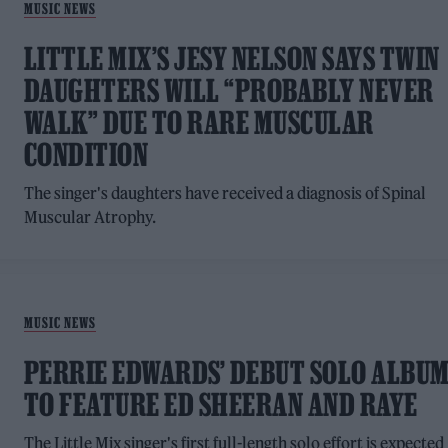
MUSIC NEWS
LITTLE MIX’S JESY NELSON SAYS TWIN
DAUGHTERS WILL “PROBABLY NEVER
WALK” DUE TO RARE MUSCULAR
CONDITION
The singer's daughters have received a diagnosis of Spinal
Muscular Atrophy.
MUSIC NEWS
PERRIE EDWARDS’ DEBUT SOLO ALBU
TO FEATURE ED SHEERAN AND RAYE
The Little Mix singer's first full-length solo effort is expected