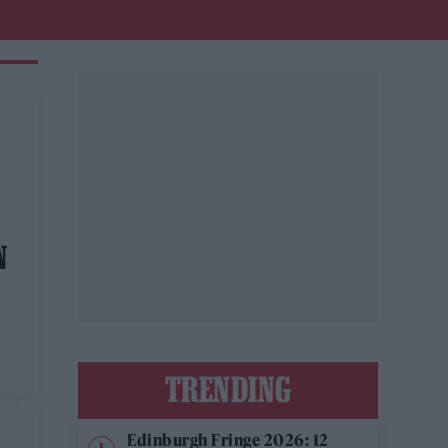
N
TRENDING
Edinburgh Fringe 2026: 12