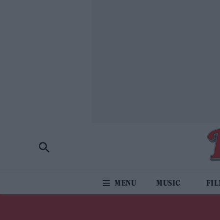
MUSIC
FI