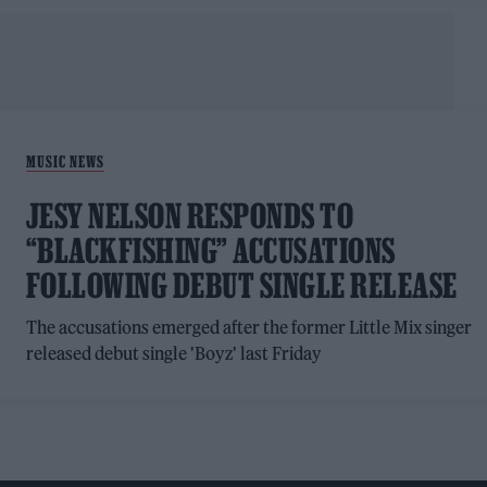
MUSIC NEWS
JESY NELSON RESPONDS TO
“BLACKFISHING” ACCUSATIONS
FOLLOWING DEBUT SINGLE RELEASE
The accusations emerged after the former Little Mix singer
released debut single 'Boyz' last Friday