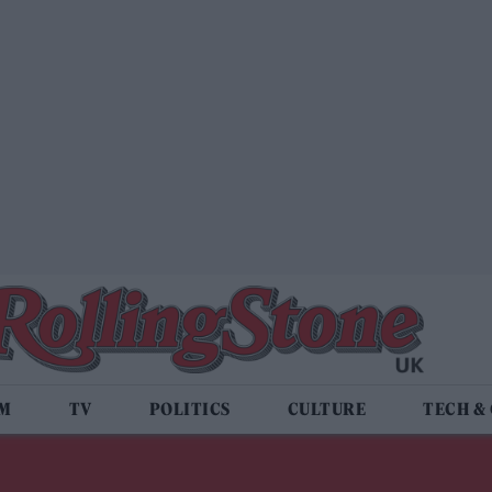
LM
TV
POLITICS
CULTURE
TECH &