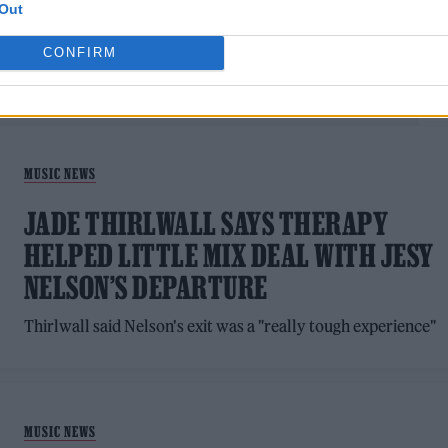
Out
CONFIRM
MUSIC NEWS
JADE THIRLWALL SAYS THERAPY
HELPED LITTLE MIX DEAL WITH JESY
NELSON’S DEPARTURE
Thirlwall said Nelson's exit was a "really tough experience"
MUSIC NEWS