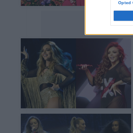
Opted 