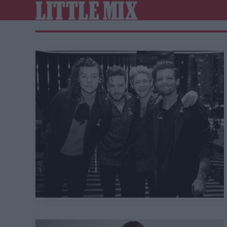
LITTLE MIX