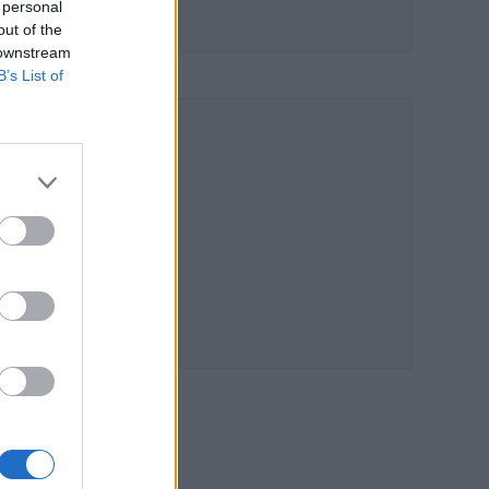
 personal
out of the
 downstream
B’s List of
G