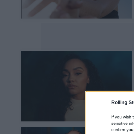
Rolling S
If you wish 
sensitive in
confirm you