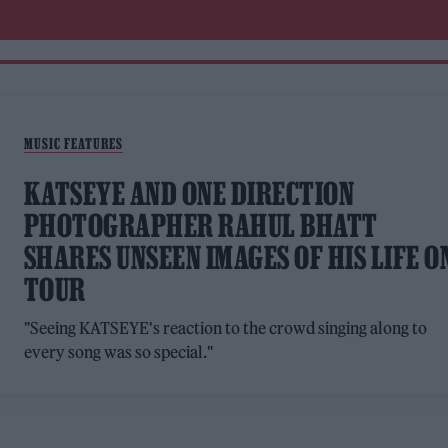
MUSIC FEATURES
KATSEYE AND ONE DIRECTION
PHOTOGRAPHER RAHUL BHATT
SHARES UNSEEN IMAGES OF HIS LIFE O
TOUR
"Seeing KATSEYE's reaction to the crowd singing along to
every song was so special."