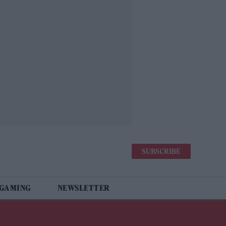
SUBSCRIBE
 GAMING
NEWSLETTER