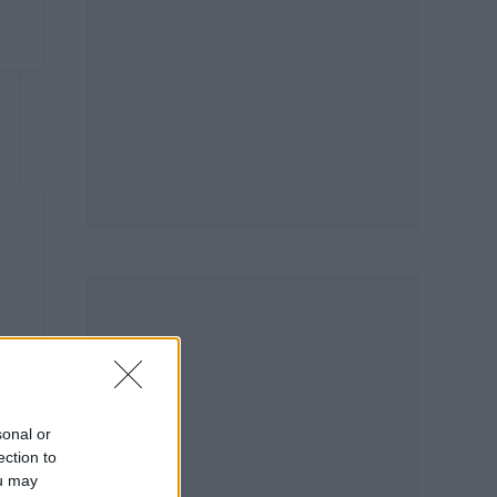
sonal or
ection to
ou may