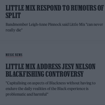
LITTLE MIX RESPOND TO RUMOURS OF
SPLIT
Bandmember Leigh-Anne Pinnock said Little Mix "can never
really die"
MUSIC NEWS
LITTLE MIX ADDRESS JESY NELSON
BLACKFISHING CONTROVERSY
"Capitalising on aspects of Blackness without having to
endure the daily realities of the Black experience is
problematic and harmful"