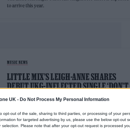
to arrive this year.
MUSIC NEWS
LITTLE MIX’S LEIGH-ANNE SHARES
DEBUT UKG-INFLECTED SINGLE ‘DON’T
SAY LOVE’
tone UK -
Do Not Process My Personal Information
Leigh-Anne Pinnock launches her solo career
to opt-out of the sale, sharing to third parties, or processing of your per
formation for targeted advertising by us, please use the below opt-out s
r selection. Please note that after your opt-out request is processed y