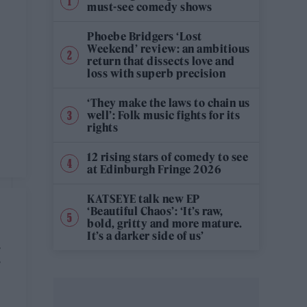
must-see comedy shows
Phoebe Bridgers ‘Lost
Weekend’ review: an ambitious
return that dissects love and
loss with superb precision
‘They make the laws to chain us
well’: Folk music fights for its
rights
12 rising stars of comedy to see
at Edinburgh Fringe 2026
KATSEYE talk new EP
‘Beautiful Chaos’: ‘It’s raw,
bold, gritty and more mature.
It’s a darker side of us’
M