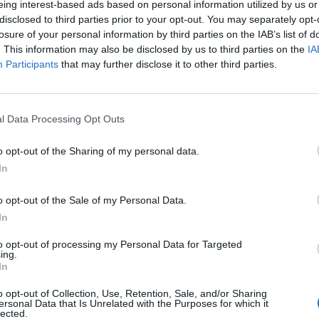
eing interest-based ads based on personal information utilized by us or
disclosed to third parties prior to your opt-out. You may separately opt-
MUSIC NEWS
losure of your personal information by third parties on the IAB’s list of
. This information may also be disclosed by us to third parties on the
IA
LITTLE MIX’S JADE THIRLWALL SIGNS
Participants
that may further disclose it to other third parties.
SOLO DEAL WITH RCA RECORDS
She becomes the third Little Mix member to sign a solo deal
l Data Processing Opt Outs
o opt-out of the Sharing of my personal data.
In
MUSIC NEWS
o opt-out of the Sale of my Personal Data.
In
FANS PAY TRIBUTE AS LITTLE MIX
to opt-out of processing my Personal Data for Targeted
ANNOUNCE BREAK AFTER “10 AMAZIN
ing.
In
YEARS”
o opt-out of Collection, Use, Retention, Sale, and/or Sharing
"We are not splitting up - Little Mix are here to stay"
ersonal Data that Is Unrelated with the Purposes for which it
lected.