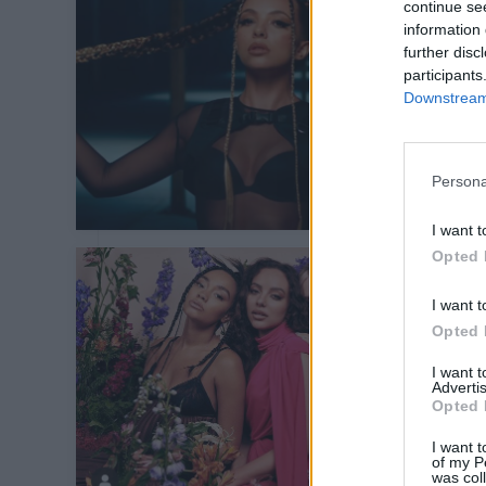
continue se
information 
further disc
participants
Downstream 
Persona
I want t
Opted 
I want t
Opted 
I want 
Advertis
Opted 
I want t
of my P
was col