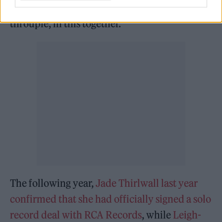
future, we’ll always have each other. We’re a
throuple, in this together.”
The following year,
Jade Thirlwall last year
confirmed that she had officially signed a solo
record deal with RCA Records
, while
Leigh-