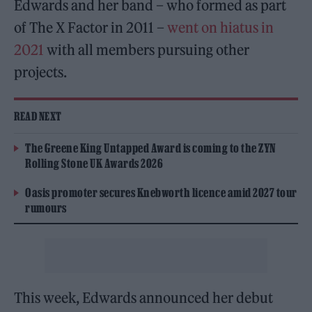
Edwards and her band – who formed as part
of The X Factor in 2011 –
went on hiatus in
2021
with all members pursuing other
projects.
READ NEXT
The Greene King Untapped Award is coming to the ZYN
Rolling Stone UK Awards 2026
Oasis promoter secures Knebworth licence amid 2027 tour
rumours
This week, Edwards announced her debut