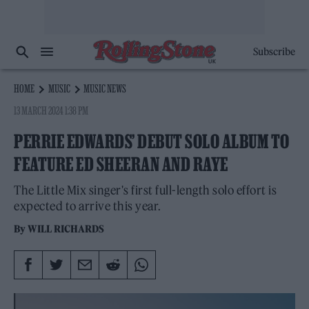
Subscribe
HOME
MUSIC
MUSIC NEWS
13 MARCH 2024 1:38 PM
PERRIE EDWARDS’ DEBUT SOLO ALBUM TO
FEATURE ED SHEERAN AND RAYE
The Little Mix singer's first full-length solo effort is
expected to arrive this year.
By
WILL RICHARDS