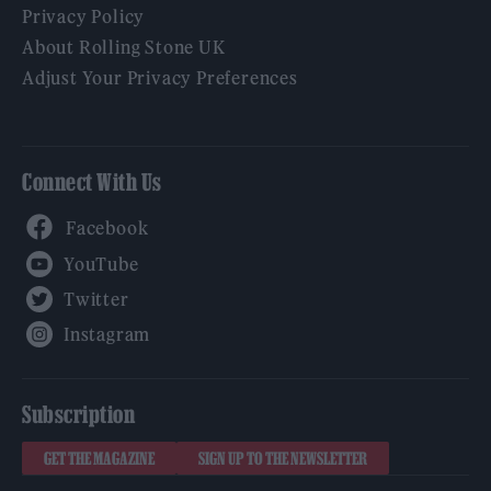
Privacy Policy
About Rolling Stone UK
Adjust Your Privacy Preferences
Connect With Us
Facebook
YouTube
Twitter
Instagram
Subscription
GET THE MAGAZINE
SIGN UP TO THE NEWSLETTER