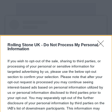
Rolling Stone UK -
Do Not Process My Personal
Information
If you wish to opt-out of the sale, sharing to third parties, or
processing of your personal or sensitive information for
targeted advertising by us, please use the below opt-out
section to confirm your selection. Please note that after your
opt-out request is processed you may continue seeing
View this post on Instagram
interest-based ads based on personal information utilized by
us or personal information disclosed to third parties prior to
your opt-out. You may separately opt-out of the further
disclosure of your personal information by third parties on the
IAB’s list of downstream participants. This information may