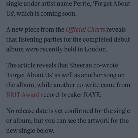
single under artist name Perrie, ‘Forget About
Us’, which is coming soon.
A new piece from the
Official Charts
reveals
that listening parties for the completed debut
album were recently held in London.
The article reveals that Sheeran co-wrote
‘Forget About Us’ as well as another song on
the album, while another co-write came from
BRIT Award
record-breaker RAYE.
No release date is yet confirmed for the single
or album, but you can see the artwork for the
new single below.