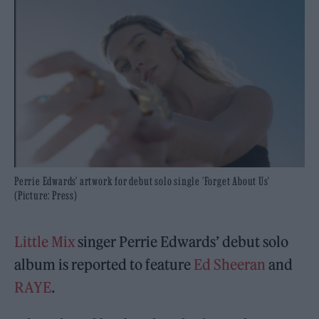
Perrie Edwards' artwork for debut solo single 'Forget About Us'
(Picture: Press)
Little Mix
singer Perrie Edwards’ debut solo
album is reported to feature
Ed Sheeran
and
RAYE
.