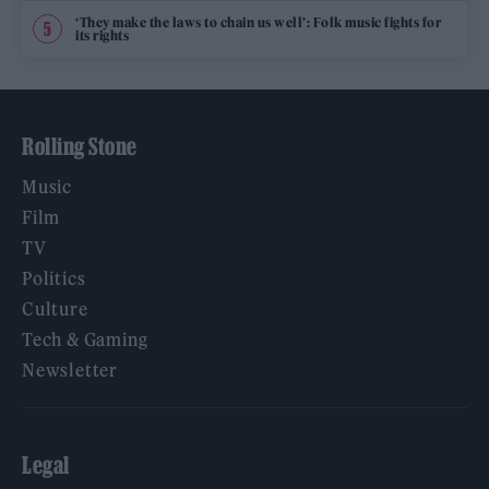
‘They make the laws to chain us well’: Folk music fights for
its rights
Rolling Stone
Music
Film
TV
Politics
Culture
Tech & Gaming
Newsletter
Legal