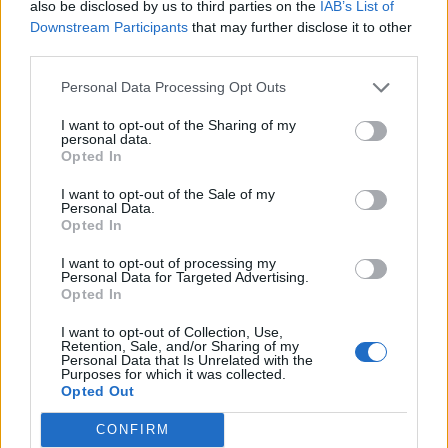
also be disclosed by us to third parties on the
IAB’s List of
Downstream Participants
that may further disclose it to other
third parties.
Personal Data Processing Opt Outs
A post shared by Perrie. (@perrieedwards)
I want to opt-out of the Sharing of my
personal data.
Opted In
In 2021,
Little Mix responded to rumours that
I want to opt-out of the Sale of my
Personal Data.
they will split
following the release of their
Opted In
greatest hits collection
Between Us
.
I want to opt-out of processing my
Personal Data for Targeted Advertising.
Opted In
Leigh-Anne Pinnock said: “Well, I mean, I just
think Little Mix, 10 years in, it’s something
I want to opt-out of Collection, Use,
Retention, Sale, and/or Sharing of my
Personal Data that Is Unrelated with the
that can never really die if I’m honest,” which
Purposes for which it was collected.
Opted Out
was met by laughter from her bandmates.
Thirlwall then said: “No matter what in the
CONFIRM