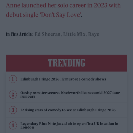
Anne launched her solo career in 2023 with
debut single ‘Don’t Say Love’
.
Ed Sheeran
Little Mix
Raye
In This Article:
TRENDING
Edinburgh Fringe 2026: 12 must-see comedy shows
Oasis promoter secures Knebworth licence amid 2027 tour
rumours
12 rising stars of comedy to see at Edinburgh Fringe 2026
Legendary Blue Note jazz club to open first UK location in
London