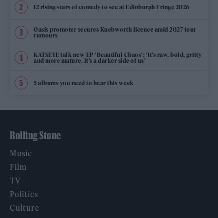
12 rising stars of comedy to see at Edinburgh Fringe 2026
Oasis promoter secures Knebworth licence amid 2027 tour
rumours
KATSEYE talk new EP ‘Beautiful Chaos’: ‘It’s raw, bold, gritty
and more mature. It’s a darker side of us’
5 albums you need to hear this week
Rolling Stone
Music
Film
TV
Politics
Culture