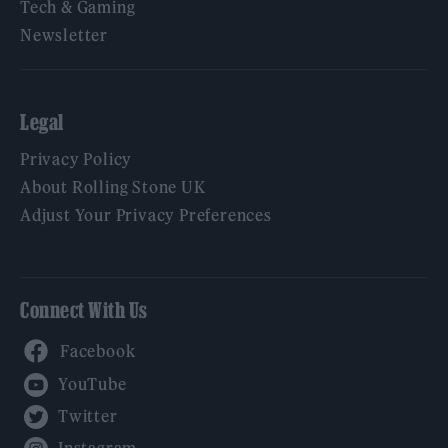
Tech & Gaming
Newsletter
Legal
Privacy Policy
About Rolling Stone UK
Adjust Your Privacy Preferences
Connect With Us
Facebook
YouTube
Twitter
Instagram