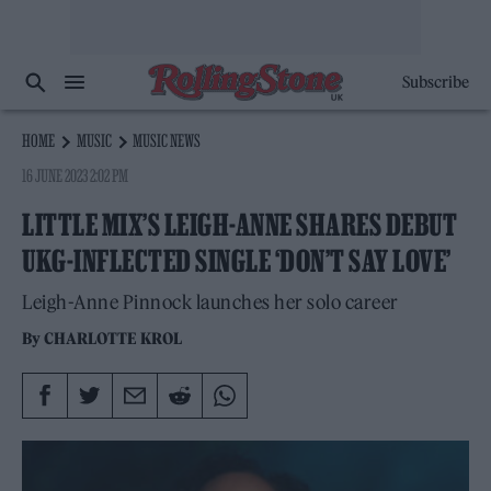
Subscribe
HOME
MUSIC
MUSIC NEWS
16 JUNE 2023 2:02 PM
LITTLE MIX’S LEIGH-ANNE SHARES DEBUT
UKG-INFLECTED SINGLE ‘DON’T SAY LOVE’
Leigh-Anne Pinnock launches her solo career
By
CHARLOTTE KROL