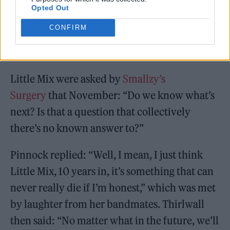
Opted Out
CONFIRM
Little Mix were asked by
Smallzy’s
Surgery
that November: “Do we know what’s
next? Is that a question that collectively
there’s no known answer to?”
Pinnock replied: “Well, I mean, I just think
Little Mix, 10 years in, it’s something that can
never really die if I’m honest,” which was met
by laughter from her bandmates. Thirlwall
then said: “No matter what in the future, we’ll