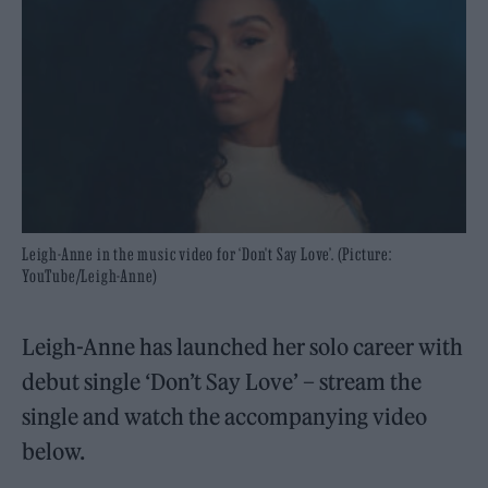
Leigh-Anne in the music video for ‘Don't Say Love’. (Picture:
YouTube/Leigh-Anne)
Leigh-Anne has launched her solo career with
debut single ‘Don’t Say Love’ – stream the
single and watch the accompanying video
below.