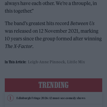
always have each other. We’re a throuple, in
this together.”
The band’s greatest hits record
Between Us
was released on 12 November 2021, marking
10 years since the group formed after winning
The X-Factor
.
Leigh-Anne Pinnock
Little Mix
In This Article:
TRENDING
Edinburgh Fringe 2026: 12 must-see comedy shows