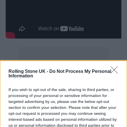
Fellow Little Mix bandmate
Jade Thirlwall
Rolling Stone UK -
Do Not Process My Personal
Information
last year confirmed that she had officially
signed a solo record deal with RCA Records
.
If you wish to opt-out of the sale, sharing to third parties, or
processing of your personal or sensitive information for
Perrie Edwards, too, announced recently that
targeted advertising by us, please use the below opt-out
she is working on new solo music but has “no
section to confirm your selection. Please note that after your
opt-out request is processed you may continue seeing
deadline” set on when it’ll be released.
interest-based ads based on personal information utilized by
us or personal information disclosed to third parties prior to