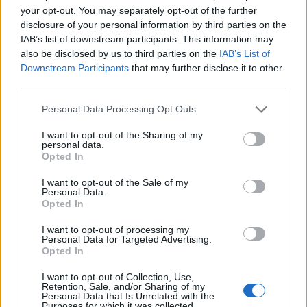
Former Little Mix star Jesy Nelson,
your opt-out. You may separately opt-out of the further
disclosure of your personal information by third parties on the
meanwhile, shared her debut solo single
IAB’s list of downstream participants. This information may
‘Boyz’ featuring
Nicki Mina
j in 2021.
also be disclosed by us to third parties on the
IAB’s List of
Downstream Participants
that may further disclose it to other
third parties.
In recent years
Little Mix have responded to
Personal Data Processing Opt Outs
rumours that they’re set to split
.
I want to opt-out of the Sharing of my
personal data.
The pop group were speaking to an Australian
Opted In
radio station in 2021 when they appeared to
I want to opt-out of the Sale of my
reassure fans that a split wasn’t on the cards.
Personal Data.
Opted In
I want to opt-out of processing my
Personal Data for Targeted Advertising.
Opted In
I want to opt-out of Collection, Use,
Retention, Sale, and/or Sharing of my
Personal Data that Is Unrelated with the
Purposes for which it was collected.