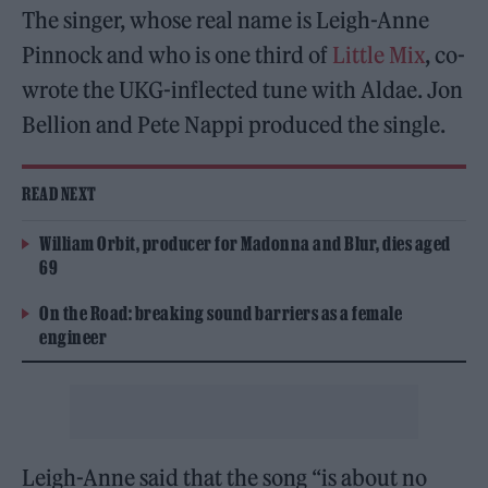
The singer, whose real name is Leigh-Anne
Pinnock and who is one third of
Little Mix
, co-
wrote the UKG-inflected tune with Aldae. Jon
Bellion and Pete Nappi produced the single.
READ NEXT
William Orbit, producer for Madonna and Blur, dies aged
69
On the Road: breaking sound barriers as a female
engineer
Leigh-Anne said that the song “is about no