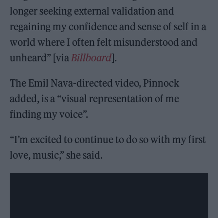
longer seeking external validation and
regaining my confidence and sense of self in a
world where I often felt misunderstood and
unheard” [via
Billboard
].
The Emil Nava-directed video, Pinnock
added, is a “visual representation of me
finding my voice”.
“I’m excited to continue to do so with my first
love, music,” she said.