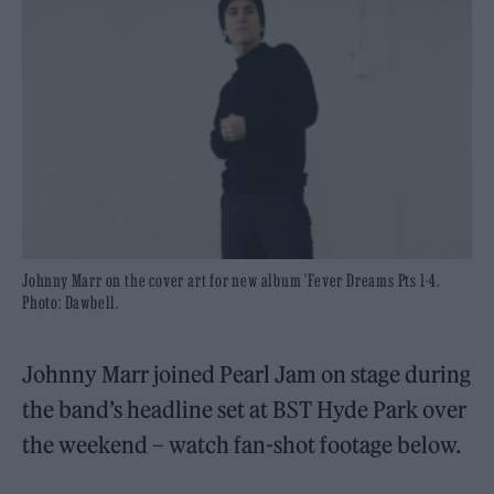
Johnny Marr on the cover art for new album 'Fever Dreams Pts 1-4.
Photo: Dawbell.
Johnny Marr joined Pearl Jam on stage during
the band’s headline set at BST Hyde Park over
the weekend – watch fan-shot footage below.