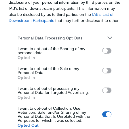
disclosure of your personal information by third parties on the
IAB’s list of downstream participants. This information may
also be disclosed by us to third parties on the
IAB’s List of
Elsewhere in the 22-song set, Vedder took a
Downstream Participants
that may further disclose it to other
third parties.
moment to pay tribute to late
Foo Fighters
Personal Data Processing Opt Outs
drummer
Taylor Hawkins
who died in March.
I want to opt-out of the Sharing of my
personal data.
“There’s another guy who really loved
Opted In
London… we all knew him and loved and
I want to opt-out of the Sale of my
Personal Data.
respected [him], and we were enlightened by
Opted In
him,” the frontman told the crowd (via
Music-
I want to opt-out of processing my
Personal Data for Targeted Advertising.
News.COM
). “It was one of the brutal losses
Opted In
we’ve had recently. I’m talking about Mr
I want to opt-out of Collection, Use,
Retention, Sale, and/or Sharing of my
Taylor Hawkins.”
Personal Data that Is Unrelated with the
Purposes for which it was collected.
Opted Out