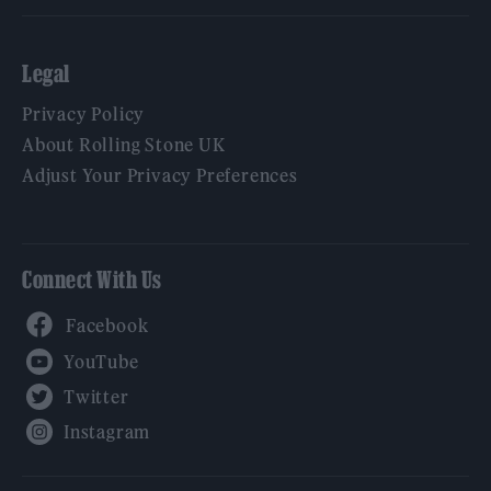
Legal
Privacy Policy
About Rolling Stone UK
Adjust Your Privacy Preferences
Connect With Us
Facebook
YouTube
Twitter
Instagram