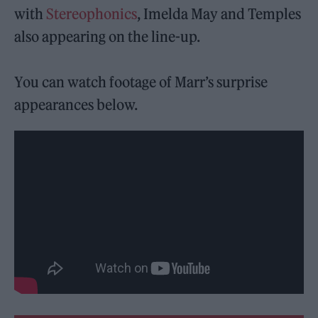
with
Stereophonics
, Imelda May and Temples
also appearing on the line-up.
You can watch footage of Marr’s surprise
appearances below.