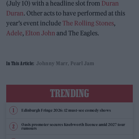
(July 10) with a headline slot from
Duran
Duran
. Other acts to have performed at this
year’s event include
The Rolling Stones
,
Adele
,
Elton John
and The Eagles.
Johnny Marr
Pearl Jam
In This Article:
TRENDING
Edinburgh Fringe 2026: 12 must-see comedy shows
Oasis promoter secures Knebworth licence amid 2027 tour
rumours