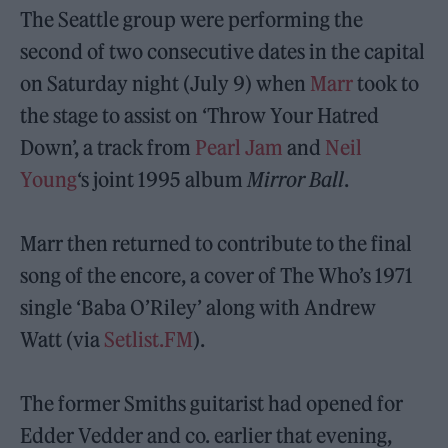
The Seattle group were performing the
second of two consecutive dates in the capital
on Saturday night (July 9) when
Marr
took to
the stage to assist on ‘Throw Your Hatred
Down’, a track from
Pearl
Jam
and
Neil
Young
‘s joint 1995 album
Mirror Ball
.
Marr then returned to contribute to the final
song of the encore, a cover of The Who’s 1971
single ‘Baba O’Riley’ along with Andrew
Watt (via
Setlist.FM
).
The former Smiths guitarist had opened for
Edder Vedder and co. earlier that evening,