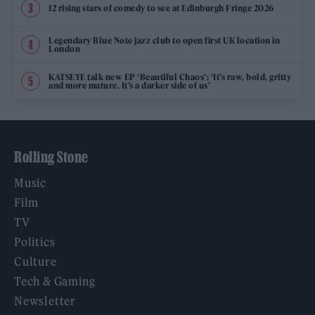
12 rising stars of comedy to see at Edinburgh Fringe 2026
Legendary Blue Note jazz club to open first UK location in
London
KATSEYE talk new EP ‘Beautiful Chaos’: ‘It’s raw, bold, gritty
and more mature. It’s a darker side of us’
Rolling Stone
Music
Film
TV
Politics
Culture
Tech & Gaming
Newsletter