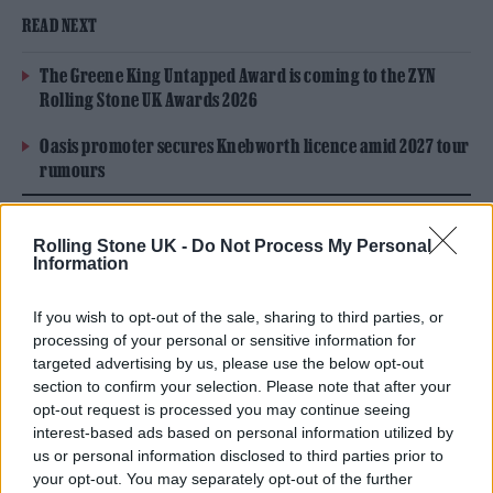
READ NEXT
The Greene King Untapped Award is coming to the ZYN
Rolling Stone UK Awards 2026
Oasis promoter secures Knebworth licence amid 2027 tour
rumours
Rolling Stone UK -
Do Not Process My Personal
Information
If you wish to opt-out of the sale, sharing to third parties, or
processing of your personal or sensitive information for
targeted advertising by us, please use the below opt-out
section to confirm your selection. Please note that after your
opt-out request is processed you may continue seeing
interest-based ads based on personal information utilized by
us or personal information disclosed to third parties prior to
your opt-out. You may separately opt-out of the further