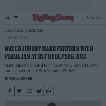
Subscribe
HOME
MUSIC
MUSIC NEWS
11 JULY 2022 8:04 AM
WATCH JOHNNY MARR PERFORM WITH
PEARL JAM AT BST HYDE PARK 2022
Marr joined the band for 'Throw Your Hatred Down'
and a cover of The Who's 'Baba O'Riley'
By
TOM SKINNER