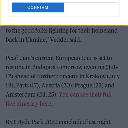
Later, the singer dedicated ‘River Cross’ –
CONFIRM
which appears on 2020’s
Gigaton
– to the
people of Ukraine. “I just want to send one out
to the good folks fighting for their homeland
back in Ukraine,” Vedder said.
Pearl Jam’s current European tour is set to
resume in Budapest tomorrow evening (July
12) ahead of further concerts in Krakow (July
14), Paris (17), Austria (20), Prague (22) and
Amsterdam (24, 25).
You can see their full
live itinerary here
.
BST Hyde Park 2022 concluded last night