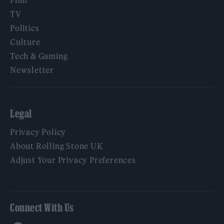
Film
TV
Politics
Culture
Tech & Gaming
Newsletter
Legal
Privacy Policy
About Rolling Stone UK
Adjust Your Privacy Preferences
Connect With Us
Facebook