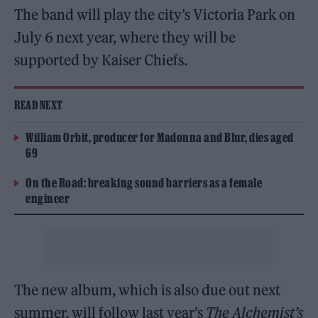
The band will play the city’s Victoria Park on
July 6 next year, where they will be
supported by Kaiser Chiefs.
READ NEXT
William Orbit, producer for Madonna and Blur, dies aged
69
On the Road: breaking sound barriers as a female
engineer
The new album, which is also due out next
summer, will follow last year’s
The Alchemist’s