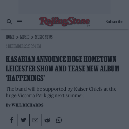
Subscribe
HOME
MUSIC
MUSIC NEWS
4 DECEMBER 2023 3:54 PM
KASABIAN ANNOUNCE HUGE HOMETOWN
LEICESTER SHOW AND TEASE NEW ALBUM
‘HAPPENINGS’
The band will be supported by Kaiser Chiefs at the
huge Victoria Park gig next summer.
By
WILL RICHARDS