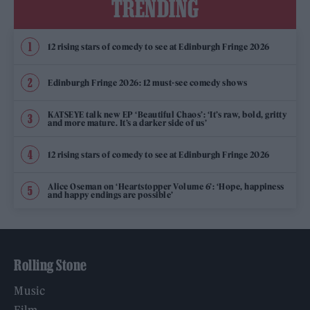
TRENDING
12 rising stars of comedy to see at Edinburgh Fringe 2026
Edinburgh Fringe 2026: 12 must-see comedy shows
KATSEYE talk new EP ‘Beautiful Chaos’: ‘It’s raw, bold, gritty
and more mature. It’s a darker side of us’
12 rising stars of comedy to see at Edinburgh Fringe 2026
Alice Oseman on ‘Heartstopper Volume 6’: ‘Hope, happiness
and happy endings are possible’
Rolling Stone
Music