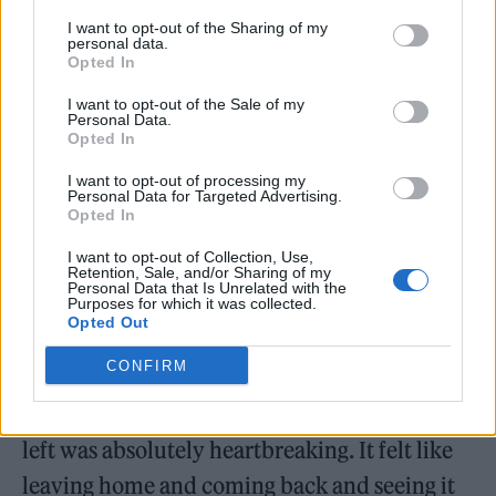
I want to opt-out of the Sharing of my
personal data.
Opted In
I want to opt-out of the Sale of my
Ex-singer Meighan left the band in July 2020,
Personal Data.
Opted In
just 24 hours before he pleaded guilty to
assaulting his fiancée Vikki Ager at their
I want to opt-out of processing my
Personal Data for Targeted Advertising.
Leicestershire home. At the time, the band
Opted In
said they could “no longer work with him”,
I want to opt-out of Collection, Use,
Retention, Sale, and/or Sharing of my
while Meighan was sentenced to 200 hours of
Personal Data that Is Unrelated with the
Purposes for which it was collected.
unpaid work.
Opted Out
CONFIRM
Speaking to
The Guardian
about Meighan’s
exit, Pizzorno said: “The summer when Tom
left was absolutely heartbreaking. It felt like
leaving home and coming back and seeing it