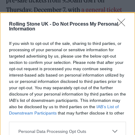
pre-sale tickets from 9.30am GMT on
Thursday, December 7, with
a general ticket
sale happening here
from the same time the
Rolling Stone UK -
Do Not Process My Personal
following day.
Information
If you wish to opt-out of the sale, sharing to third parties, or
SUMMER SOLSTICE II 🌞 🌚.
processing of your personal or sensitive information for
Victoria Park, Leicester on July 6th
targeted advertising by us, please use the below opt-out
section to confirm your selection. Please note that after your
2024! For pre-sale tickets pre-order
opt-out request is processed you may continue seeing
our new Album “Happenings”
interest-based ads based on personal information utilized by
us or personal information disclosed to third parties prior to
dropping next summer
your opt-out. You may separately opt-out of the further
https://t.co/iuINNTXMmx
disclosure of your personal information by third parties on the
IAB’s list of downstream participants. This information may
pic.twitter.com/BjiYx9sOPy
also be disclosed by us to third parties on the
IAB’s List of
Downstream Participants
that may further disclose it to other
— KasabianHQ (@KasabianHQ)
third parties.
December 4, 2023
Personal Data Processing Opt Outs