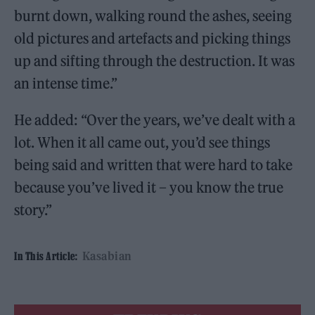
burnt down, walking round the ashes, seeing
old pictures and artefacts and picking things
up and sifting through the destruction. It was
an intense time.”
He added: “Over the years, we’ve dealt with a
lot. When it all came out, you’d see things
being said and written that were hard to take
because you’ve lived it – you know the true
story.”
Kasabian
In This Article: