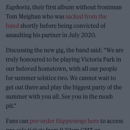
Euphoria
, their first album without frontman
Tom Meighan who was
sacked from the
band
shortly before being convicted of
assaulting his partner in July 2020.
Discussing the new gig, the band said: “We are
truly honoured to be playing Victoria Park in
our beloved hometown, with all our people
for summer solstice two. We cannot wait to
get out there and play the biggest party of the
summer with you all. See you in the mosh
pit.”
Fans can
pre-order
Happenings
here
to access