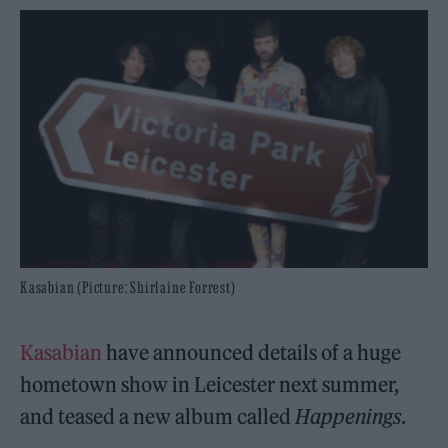
Kasabian (Picture: Shirlaine Forrest)
Kasabian
have announced details of a huge
hometown show in Leicester next summer,
and teased a new album called
Happenings
.