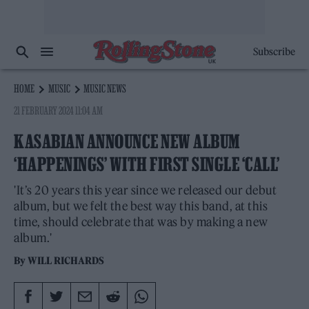
Subscribe
HOME
MUSIC
MUSIC NEWS
21 FEBRUARY 2024 11:04 AM
KASABIAN ANNOUNCE NEW ALBUM
‘HAPPENINGS’ WITH FIRST SINGLE ‘CALL’
'It’s 20 years this year since we released our debut
album, but we felt the best way this band, at this
time, should celebrate that was by making a new
album.'
By
WILL RICHARDS