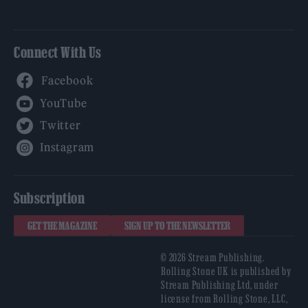
Connect With Us
Facebook
YouTube
Twitter
Instagram
Subscription
GET THE MAGAZINE
SIGN UP TO THE NEWSLETTER
© 2026 Stream Publishing.
Rolling Stone UK is published by
Stream Publishing Ltd, under
license from Rolling Stone, LLC,