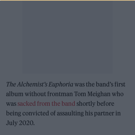
The Alchemist’s Euphoria
was the band’s first
album without frontman Tom Meighan who
was
sacked from the band
shortly before
being convicted of assaulting his partner in
July 2020.