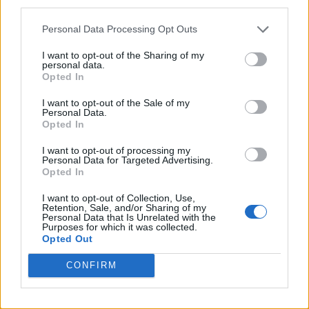
third parties.
“I’ve seen it in people’s faces at the shows,
that need to experience something that just
Personal Data Processing Opt Outs
snaps you out for yourself, to feel a
I want to opt-out of the Sharing of my
personal data.
connection. Well, that’s
Happenings.”
Opted In
I want to opt-out of the Sale of my
“It’s 20 years this year since we released our
Personal Data.
Opted In
debut album, but we felt the best way this
I want to opt-out of processing my
band, at this time, should celebrate that was
Personal Data for Targeted Advertising.
Opted In
by making a new album.”
I want to opt-out of Collection, Use,
Retention, Sale, and/or Sharing of my
On July 6, the day after the album’s release,
Personal Data that Is Unrelated with the
Purposes for which it was collected.
Kasabian will play a huge hometown show in
Opted Out
Leicester
, where they will be supported by
CONFIRM
Kaiser Chiefs.