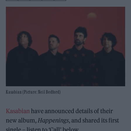
Kasabian (Picture: Neil Bedford)
Kasabian
have announced details of their
new album,
Happenings
, and shared its first
single – listen to ‘Call’ below.