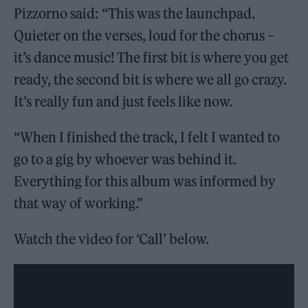
Pizzorno said: “This was the launchpad.
Quieter on the verses, loud for the chorus –
it’s dance music! The first bit is where you get
ready, the second bit is where we all go crazy.
It’s really fun and just feels like now.
“When I finished the track, I felt I wanted to
go to a gig by whoever was behind it.
Everything for this album was informed by
that way of working.”
Watch the video for ‘Call’ below.