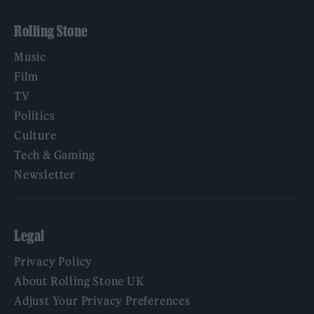
Rolling Stone
Music
Film
TV
Politics
Culture
Tech & Gaming
Newsletter
Legal
Privacy Policy
About Rolling Stone UK
Adjust Your Privacy Preferences