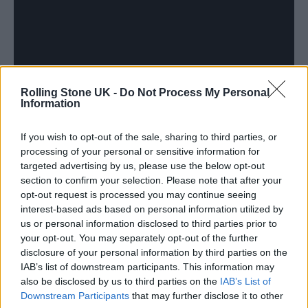
Rolling Stone UK -
Do Not Process My Personal
Information
If you wish to opt-out of the sale, sharing to third parties, or
processing of your personal or sensitive information for
targeted advertising by us, please use the below opt-out
section to confirm your selection. Please note that after your
Discussing the new album, Pizzorno added:
opt-out request is processed you may continue seeing
interest-based ads based on personal information utilized by
“Thinking about where we are with phone
us or personal information disclosed to third parties prior to
screens, us being able to create something
your opt-out. You may separately opt-out of the further
disclosure of your personal information by third parties on the
that people can be a part of in the real world
IAB’s list of downstream participants. This information may
has got to be a positive.
also be disclosed by us to third parties on the
IAB’s List of
Downstream Participants
that may further disclose it to other