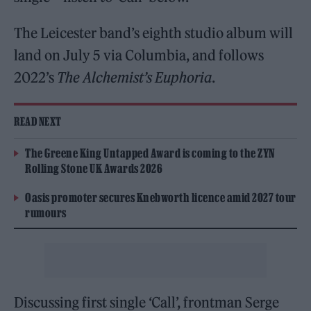
The Leicester band’s eighth studio album will
land on July 5 via Columbia, and follows
2022’s
The Alchemist’s Euphoria
.
READ NEXT
The Greene King Untapped Award is coming to the ZYN
Rolling Stone UK Awards 2026
Oasis promoter secures Knebworth licence amid 2027 tour
rumours
Discussing first single ‘Call’, frontman Serge