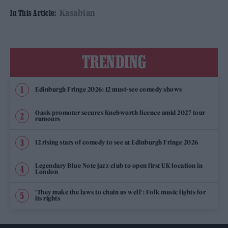
Kasabian
In This Article:
TRENDING
Edinburgh Fringe 2026: 12 must-see comedy shows
Oasis promoter secures Knebworth licence amid 2027 tour
rumours
12 rising stars of comedy to see at Edinburgh Fringe 2026
Legendary Blue Note jazz club to open first UK location in
London
‘They make the laws to chain us well’: Folk music fights for
its rights