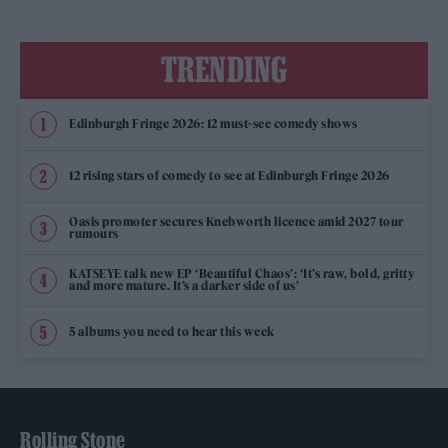
TRENDING
Edinburgh Fringe 2026: 12 must-see comedy shows
12 rising stars of comedy to see at Edinburgh Fringe 2026
Oasis promoter secures Knebworth licence amid 2027 tour
rumours
KATSEYE talk new EP ‘Beautiful Chaos’: ‘It’s raw, bold, gritty
and more mature. It’s a darker side of us’
5 albums you need to hear this week
Rolling Stone