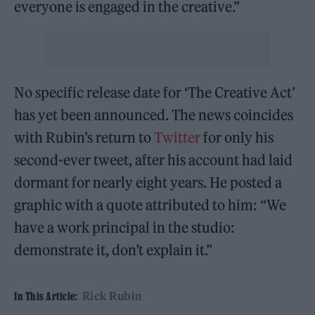
everyone is engaged in the creative.”
No specific release date for ‘The Creative Act’
has yet been announced. The news coincides
with Rubin’s return to
Twitter
for only his
second-ever tweet, after his account had laid
dormant for nearly eight years. He posted a
graphic with a quote attributed to him: “We
have a work principal in the studio:
demonstrate it, don’t explain it.”
Rick Rubin
In This Article: