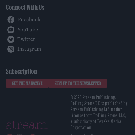
Connect With Us
Facebook
YouTube
Twitter
Instagram
Subscription
GET THE MAGAZINE
SIGN UP TO THE NEWSLETTER
© 2026 Stream Publishing.
Rolling Stone UK is published by
Stream Publishing Ltd, under
license from Rolling Stone, LLC,
a subsidiary of Penske Media
Corporation.