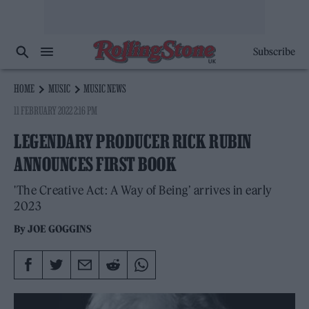
Subscribe
HOME
MUSIC
MUSIC NEWS
11 FEBRUARY 2022 2:16 PM
LEGENDARY PRODUCER RICK RUBIN
ANNOUNCES FIRST BOOK
'The Creative Act: A Way of Being’ arrives in early
2023
By
JOE GOGGINS