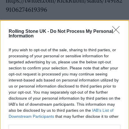
https://twitter.com/RickRubin/status/149182
9106274619396
More recently, Rubin has worked with
Wu-
Rolling Stone UK -
Do Not Process My Personal
Tang Clan
,
Lana Del Rey
,
Lady Gaga
,
James
Information
Blake
and The Smashing Pumpkins, usually at
If you wish to opt-out of the sale, sharing to third parties, or
his Shangri-La studio in Malibu. He has won
processing of your personal or sensitive information for
nine Grammys, most recently last year for his
targeted advertising by us, please use the below opt-out
section to confirm your selection. Please note that after your
work on
The Strokes
’ ‘The New Abnormal’,
opt-out request is processed you may continue seeing
which clinched Best Rock Album. MTV called
interest-based ads based on personal information utilized by
us or personal information disclosed to third parties prior to
him “the most important producer of the last
your opt-out. You may separately opt-out of the further
20 years” in 2007, the same year he became
disclosure of your personal information by third parties on the
IAB’s list of downstream participants. This information may
head of Columbia Records and was named
also be disclosed by us to third parties on the
IAB’s List of
one of
Time
’s ‘100 Most Influential People in
Downstream Participants
that may further disclose it to other
third parties.
the World”.