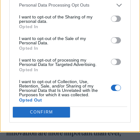
Personal Data Processing Opt Outs
“The musicians [Rubin] has worked with
I want to opt-out of the Sharing of my
personal data.
describe his ability to develop a relationship
Opted In
of comfort and mutual trust that helps them
I want to opt-out of the Sale of my
access their deepest wellsprings of creativity
Personal Data.
Opted In
and discover the music they wish to make,
I want to opt-out of processing my
rather than manufacturing it,” said can
Personal Data for Targeted Advertising.
Opted In
official synopsis released by Canongate. “‘The
I want to opt-out of Collection, Use,
Creative Act: A Way of Being’ is [Rubin’s]
Retention, Sale, and/or Sharing of my
Personal Data that Is Unrelated with the
distillation – seven years in the making – of
Purposes for which it was collected.
Opted Out
the principles of creativity for creators of all
kinds, including people in their everyday
CONFIRM
lives. In our world where creativity and
innovation are more important than ever,