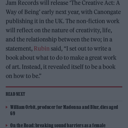
Jam Records will release ‘The Creative Act: A
Way of Being’ early next year, with Canongate
publishing it in the UK. The non-fiction work
will reflect on the nature of creativity, life,
and the relationship between the two; in a
statement,
Rubin
said, “I set out to write a
book about what to do to make a great work
of art. Instead, it revealed itself to be a book
on how to be.”
READ NEXT
William Orbit, producer for Madonna and Blur, dies aged
69
On the Road: breaking sound barriers as a female