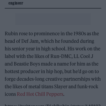
engineer
Rubin rose to prominence in the 1980s as the
head of Def Jam, which he founded during
his senior year in high school. His work on the
label with the likes of Run-DMC, LL Cool J
and Beastie Boys made a name for him as the
hottest producer in hip hop, but he’d go on to
forge decades-long creative partnerships with
the likes of metal titans Slayer and funk-rock
icons
Red Hot Chill Peppers
.