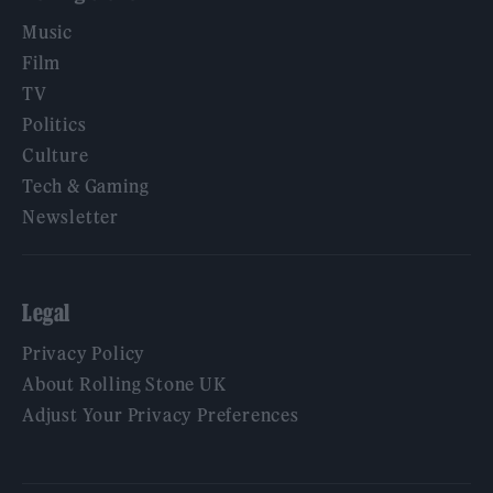
Music
Film
TV
Politics
Culture
Tech & Gaming
Newsletter
Legal
Privacy Policy
About Rolling Stone UK
Adjust Your Privacy Preferences