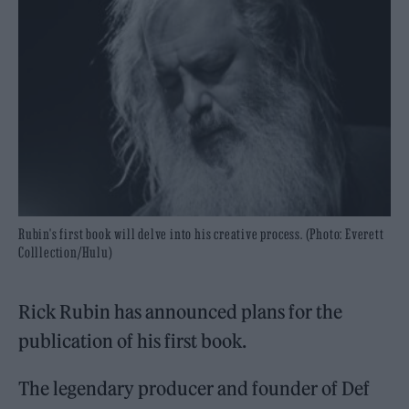
Rubin's first book will delve into his creative process. (Photo: Everett
Colllection/Hulu)
Rick Rubin has announced plans for the
publication of his first book.
The legendary producer and founder of Def