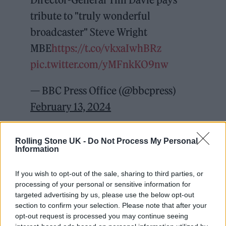
tribute to "truly wonderful
broadcaster" Steve Wright
MBE
https://t.co/vkxaIwhBRz
pic.twitter.com/yMFnkKO9nw
— BBC Press Office (@bbcpress)
February 13, 2024
Wright joined the BBC in the 1970s and went
Rolling Stone UK -
Do Not Process My Personal
on to present on BBC Radio 1 and Radio 2 for
Information
over four decades, also presenting on
If you wish to opt-out of the sale, sharing to third parties, or
television for the likes of Top of the Pops.
processing of your personal or sensitive information for
targeted advertising by us, please use the below opt-out
section to confirm your selection. Please note that after your
opt-out request is processed you may continue seeing