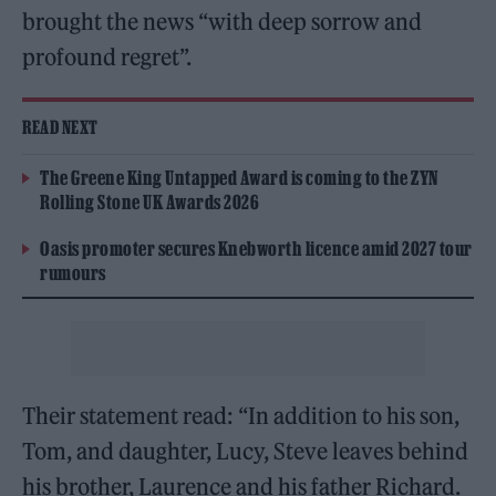
brought the news “with deep sorrow and
profound regret”.
READ NEXT
The Greene King Untapped Award is coming to the ZYN
Rolling Stone UK Awards 2026
Oasis promoter secures Knebworth licence amid 2027 tour
rumours
Their statement read: “In addition to his son,
Tom, and daughter, Lucy, Steve leaves behind
his brother, Laurence and his father Richard.