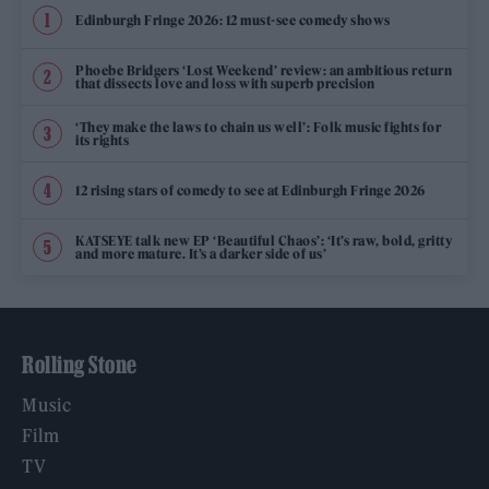
Edinburgh Fringe 2026: 12 must-see comedy shows
Phoebe Bridgers ‘Lost Weekend’ review: an ambitious return
that dissects love and loss with superb precision
‘They make the laws to chain us well’: Folk music fights for
its rights
12 rising stars of comedy to see at Edinburgh Fringe 2026
KATSEYE talk new EP ‘Beautiful Chaos’: ‘It’s raw, bold, gritty
and more mature. It’s a darker side of us’
Rolling Stone
Music
Film
TV