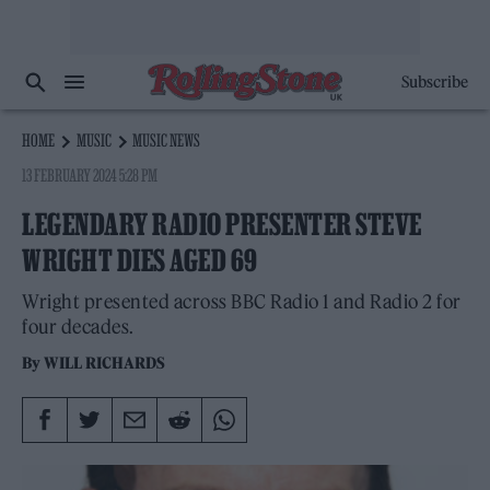
Subscribe
HOME
MUSIC
MUSIC NEWS
13 FEBRUARY 2024 5:28 PM
LEGENDARY RADIO PRESENTER STEVE
WRIGHT DIES AGED 69
Wright presented across BBC Radio 1 and Radio 2 for
four decades.
By
WILL RICHARDS