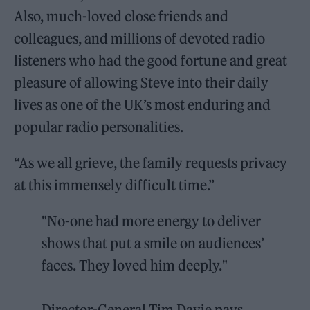
Also, much-loved close friends and
colleagues, and millions of devoted radio
listeners who had the good fortune and great
pleasure of allowing Steve into their daily
lives as one of the UK’s most enduring and
popular radio personalities.
“As we all grieve, the family requests privacy
at this immensely difficult time.”
"No-one had more energy to deliver
shows that put a smile on audiences’
faces. They loved him deeply."
Director-General Tim Davie pays