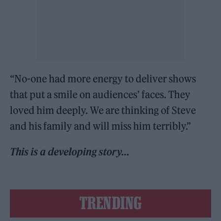
“No-one had more energy to deliver shows
that put a smile on audiences’ faces. They
loved him deeply. We are thinking of Steve
and his family and will miss him terribly.”
This is a developing story…
TRENDING