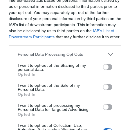
interest-based ads based on personal information utilized by
us or personal information disclosed to third parties prior to
As
BBC News
report, Wright’s last show will be
your opt-out. You may separately opt-out of the further
a Valentine’s Day edition of his Love Songs
disclosure of your personal information by third parties on the
IAB’s list of downstream participants. This information may
programme, which was pre-recorded on
also be disclosed by us to third parties on the
IAB’s List of
Sunday (February 11).
Downstream Participants
that may further disclose it to other
third parties.
Those to pay tribute include Sara Cox, who
Personal Data Processing Opt Outs
wrote: “It’s really hard to know what to say
I want to opt-out of the Sharing of my
personal data.
about the news of Steve Wright’s passing,
Opted In
except we are all shocked and devastated and
I want to opt-out of the Sale of my
blindsided by this news.
Personal Data.
Opted In
“Steve was an extraordinary broadcaster, a
I want to opt-out of processing my
Personal Data for Targeted Advertising.
really kind person, he was witty, he was
Opted In
warm, and he was a huge, huge part of the
I want to opt-out of Collection, Use,
Retention, Sale, and/or Sharing of my