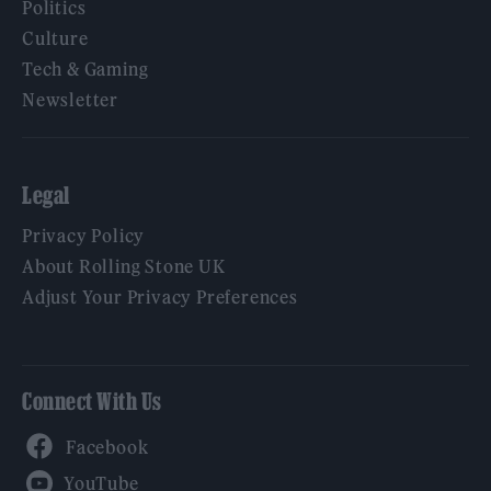
Politics
Culture
Tech & Gaming
Newsletter
Legal
Privacy Policy
About Rolling Stone UK
Adjust Your Privacy Preferences
Connect With Us
Facebook
YouTube