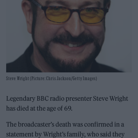
Steve Wright (Picture: Chris Jackson/Getty Images)
Legendary BBC radio presenter Steve Wright
has died at the age of 69.
The broadcaster’s death was confirmed in a
statement by Wright’s family, who said they