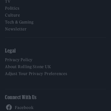
TV
Politics
Culture
Tech & Gaming
Newsletter
Legal
Privacy Policy
About Rolling Stone UK
Adjust Your Privacy Preferences
Connect With Us
Facebook