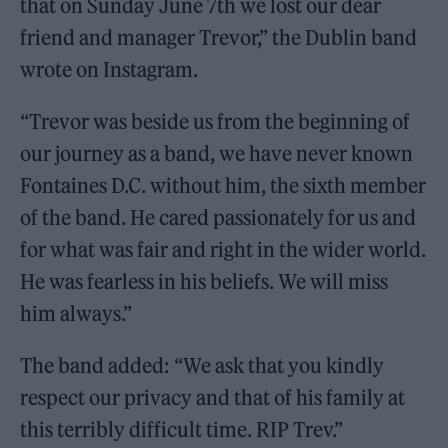
that on Sunday June 7th we lost our dear
friend and manager Trevor,” the Dublin band
wrote on Instagram.
“Trevor was beside us from the beginning of
our journey as a band, we have never known
Fontaines D.C. without him, the sixth member
of the band. He cared passionately for us and
for what was fair and right in the wider world.
He was fearless in his beliefs. We will miss
him always.”
The band added: “We ask that you kindly
respect our privacy and that of his family at
this terribly difficult time. RIP Trev.”