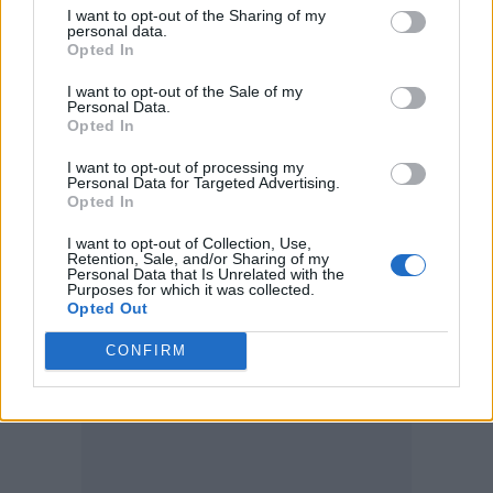
I want to opt-out of the Sharing of my
Bap, who wrote: “Suaimhneas síoraí Trev,”
personal data.
Opted In
which translates in Gaelic to “rest in eternal
peace”.
I want to opt-out of the Sale of my
Personal Data.
Opted In
Annie Mac added: “Sending all my love to
I want to opt-out of processing my
you lads and to Trevor’s loved ones.”
Personal Data for Targeted Advertising.
Opted In
I want to opt-out of Collection, Use,
Retention, Sale, and/or Sharing of my
Personal Data that Is Unrelated with the
Purposes for which it was collected.
Opted Out
CONFIRM