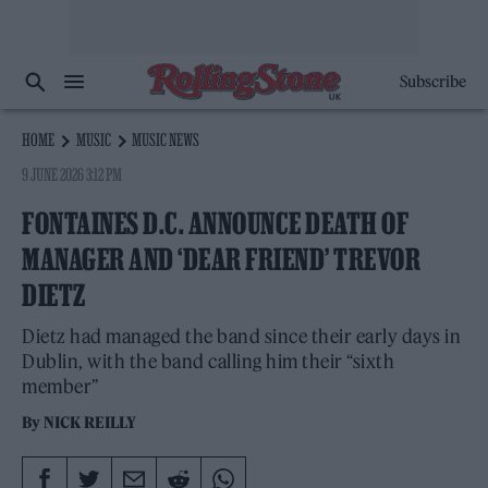
Subscribe
HOME
MUSIC
MUSIC NEWS
9 JUNE 2026 3:12 PM
FONTAINES D.C. ANNOUNCE DEATH OF
MANAGER AND ‘DEAR FRIEND’ TREVOR
DIETZ
Dietz had managed the band since their early days in
Dublin, with the band calling him their “sixth
member”
By
NICK REILLY