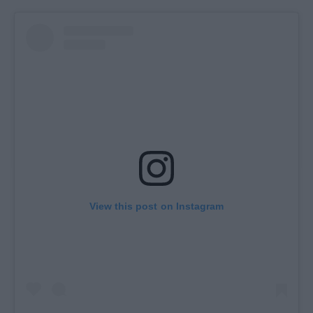
View this post on Instagram