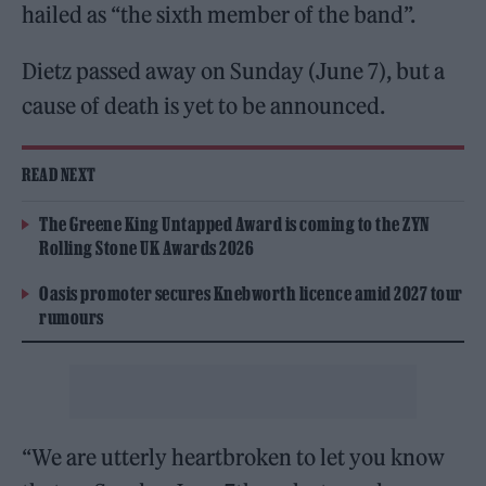
hailed as “the sixth member of the band”.
Dietz passed away on Sunday (June 7), but a
cause of death is yet to be announced.
READ NEXT
The Greene King Untapped Award is coming to the ZYN
Rolling Stone UK Awards 2026
Oasis promoter secures Knebworth licence amid 2027 tour
rumours
“We are utterly heartbroken to let you know