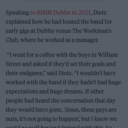
Speaking
to BIMM Dublin in 2021
, Dietz
explained how he had hosted the band for
early gigs at Dublin venue The Workman’s
Club, where he worked as a manager.
“I went for a coffee with the boys in William
Street and asked if they’d set their goals and
their endgame,” said Dietz. “I wouldn’t have
worked with the band if they hadn’t had huge
expectations and huge dreams. If other
people had heard the conversation that day
they would have gone, ‘Jesus, these guys are
nuts, it’s not going to happen’, but I knew we
could go well beyond Ireland with this. So,