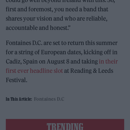
first and foremost, you need a band that
shares your vision and who are reliable,
accountable and honest.”
Fontaines D.C. are set to return this summer
for a string of European dates, kicking off in
Cadiz, Spain on August 8 and taking
in their
first ever headline slot
at Reading & Leeds
Festival.
Fontaines D.C
In This Article:
TRENDING