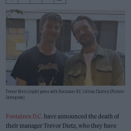
Trevor Dietz (right) poses with Fontaines D.C.'s Grian Chatten (Picture:
Instagram)
Fontaines D.C.
have announced the death of
their manager Trevor Dietz, who they have