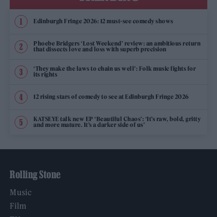
Edinburgh Fringe 2026: 12 must-see comedy shows
Phoebe Bridgers ‘Lost Weekend’ review: an ambitious return
that dissects love and loss with superb precision
‘They make the laws to chain us well’: Folk music fights for
its rights
12 rising stars of comedy to see at Edinburgh Fringe 2026
KATSEYE talk new EP ‘Beautiful Chaos’: ‘It’s raw, bold, gritty
and more mature. It’s a darker side of us’
Rolling Stone
Music
Film