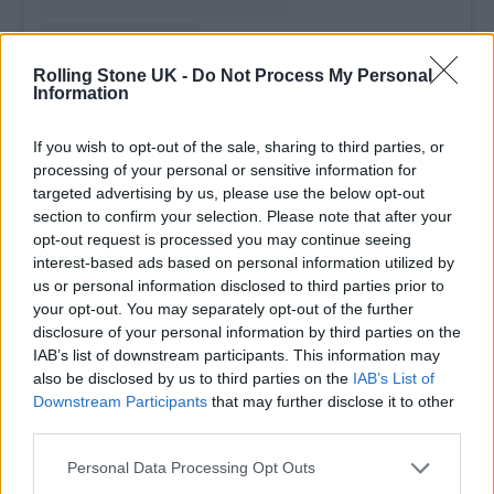
Rolling Stone UK -
Do Not Process My Personal
A post shared by Fontaines D.C. (@fontainesband)
Information
If you wish to opt-out of the sale, sharing to third parties, or
processing of your personal or sensitive information for
targeted advertising by us, please use the below opt-out
Paying tribute,
Lambrini Girls
commented on
section to confirm your selection. Please note that after your
opt-out request is processed you may continue seeing
the band’s post: “Rest in peace, Trev. He went
interest-based ads based on personal information utilized by
above and beyond for everyone and
us or personal information disclosed to third parties prior to
your opt-out. You may separately opt-out of the further
championed so many diy bands, the impact
disclosure of your personal information by third parties on the
he had is beyond measure. Lost for words.
IAB’s list of downstream participants. This information may
also be disclosed by us to third parties on the
IAB’s List of
Sending our love and condolences to all of
Downstream Participants
that may further disclose it to other
you.”
third parties.
Personal Data Processing Opt Outs
Other tributes came from
Kneecap
‘s Móglaí