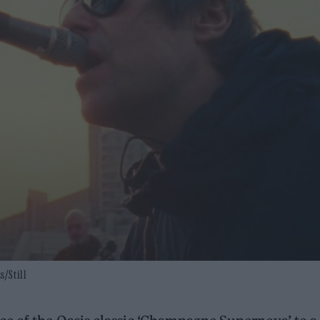
s/Still