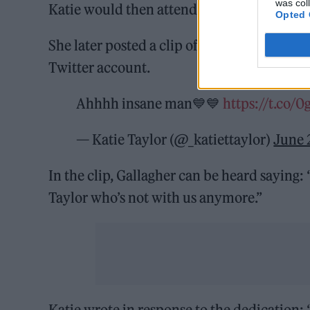
was col
Katie would then attend the concert using a
Opted 
She later posted a clip of Gallagher dedic
Twitter account.
Ahhhh insane man💙💙
https://t.co
— Katie Taylor (@_katiettaylor)
June 
In the clip, Gallagher can be heard saying: 
Taylor who’s not with us anymore.”
Katie wrote in response to the dedicati