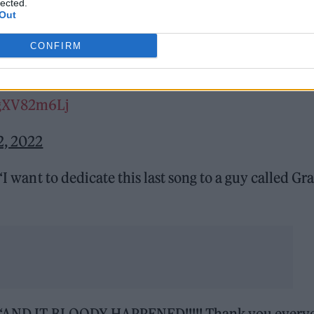
lected.
 ticket her brother had originally bought for himse
Out
ating ‘Champagne Supernova’ to her brother on her
CONFIRM
/0gXV82m6Lj
2, 2022
“I want to dedicate this last song to a guy called Gr
on: “AND IT BLOODY HAPPENED!!!!! Thank you every