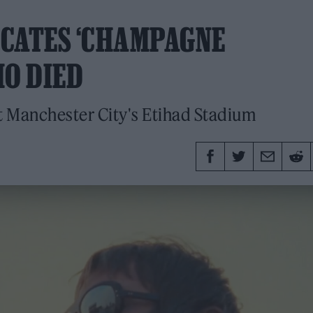
ICATES ‘CHAMPAGNE
HO DIED
at Manchester City's Etihad Stadium