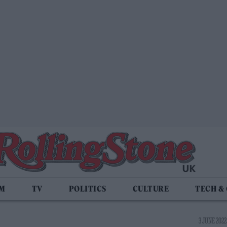
LM
TV
POLITICS
CULTURE
TECH &
3 JUNE 2022