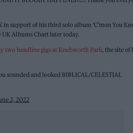
UK in support of his third solo album ‘C’mon You K
he UK Albums Chart later today.
ay two headline gigs at Knebworth Park
, the site of 
you sounded and looked BIBLICAL/CELESTIAL
une 2, 2022