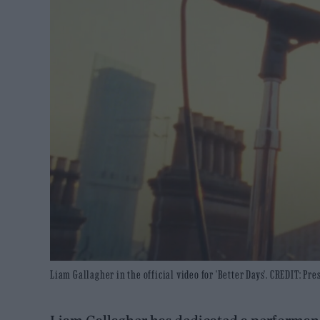
Liam Gallagher in the official video for 'Better Days'. CREDIT: Pres