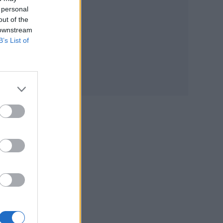
 personal
out of the
 downstream
B’s List of
d
1st
sing