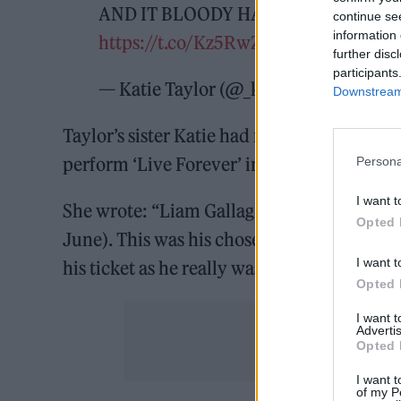
AND IT BLOODY HAPPENED !!!!! Tha
continue se
information 
https://t.co/Kz5RwZM4aR
further disc
participants
— Katie Taylor (@_katiettaylor)
June 
Downstream 
Taylor’s sister Katie had messaged Gallagher
perform ‘Live Forever’ in honour of her b
Persona
I want t
She wrote: “Liam Gallagher please dedicate
Opted 
June). This was his chosen funeral song & p
I want t
his ticket as he really was your biggest fan.
Opted 
I want 
Advertis
Opted 
I want t
of my P