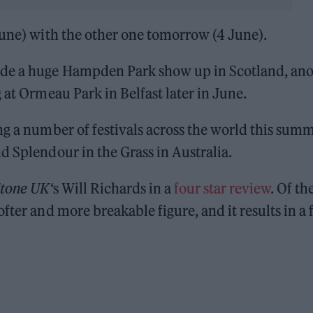
June) with the other one tomorrow (4 June).
ude a huge Hampden Park show up in Scotland, an
 at Ormeau Park in Belfast later in June.
ng a number of festivals across the world this sum
d Splendour in the Grass in Australia.
Stone UK
‘s Will Richards in a
four star review
. Of th
fter and more breakable figure, and it results in a 