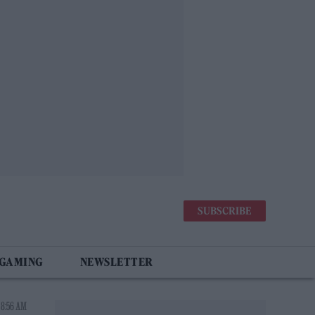
SUBSCRIBE
 GAMING
NEWSLETTER
 8:56 AM