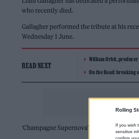
Liam Gallagher has dedicated a performanc
who recently died.
Gallagher performed the tribute at his rec
Wednesday 1 June.
William Orbit, producer
READ NEXT
On the Road: breaking s
Rolling S
If you wish 
‘Champagne Supernova’ was dedicated Grant
sensitive in
confirm you