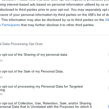
nk you everyone & THANK YOU LIAM
eing interest-based ads based on personal information utilized by us or
disclosed to third parties prior to your opt-out. You may separately opt-
losure of your personal information by third parties on the IAB’s list of
. This information may also be disclosed by us to third parties on the
IA
1, 2022
Participants
that may further disclose it to other third parties.
 on social media earlier this year to see if he woul
rother’s memory.
l Data Processing Opt Outs
o opt-out of the Sharing of my personal data.
 #liveforever to my brother, Grant, in Manchester (
In
layed as we carried his coffin in March. I will be u
o opt-out of the Sale of my Personal Data.
”
In
to opt-out of processing my Personal Data for Targeted
ing.
In
o opt-out of Collection, Use, Retention, Sale, and/or Sharing
ersonal Data that Is Unrelated with the Purposes for which it