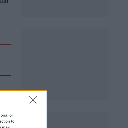
 fan
sonal or
d.
ection to
ou may