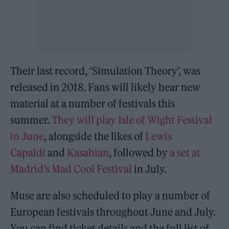
Their last record, ‘Simulation Theory’, was
released in 2018. Fans will likely hear new
material at a number of festivals this
summer.
They will play Isle of Wight Festival
in June
, alongside the likes of
Lewis
Capaldi
and
Kasabian
, followed by
a set at
Madrid’s Mad Cool Festival
in July.
Muse are also scheduled to play a number of
European festivals throughout June and July.
You can find ticket details and the full list of