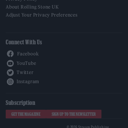
About Rolling Stone UK
Adjust Your Privacy Preferences
Connect With Us
Facebook
YouTube
Twitter
Instagram
Subscription
GET THE MAGAZINE
SIGN UP TO THE NEWSLETTER
© 2026 Stream Publishing.