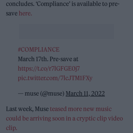
concludes. ‘Compliance’ is available to pre-
save
here.
#COMPLIANCE
March 17th. Pre-save at
https://t.co/r7lGFGE0j7
pic.twitter.com/7lcJTM1FXy
— muse (@muse)
March 11, 2022
Last week, Muse
teased more new music
could be arriving soon in a cryptic clip video
clip.