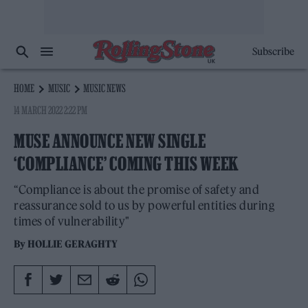
Subscribe
HOME
MUSIC
MUSIC NEWS
14 MARCH 2022 2:22 PM
MUSE ANNOUNCE NEW SINGLE
‘COMPLIANCE’ COMING THIS WEEK
“Compliance is about the promise of safety and
reassurance sold to us by powerful entities during
times of vulnerability"
By
HOLLIE GERAGHTY