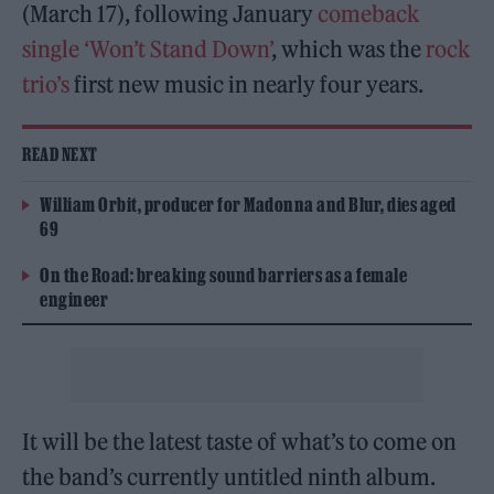
(March 17), following January
comeback
single ‘Won’t Stand Down’
, which was the
rock
trio’s
first new music in nearly four years.
READ NEXT
William Orbit, producer for Madonna and Blur, dies aged
69
On the Road: breaking sound barriers as a female
engineer
It will be the latest taste of what’s to come on
the band’s currently untitled ninth album.