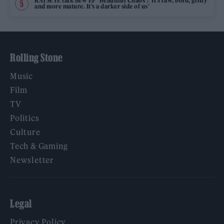
KATSEYE talk new EP ‘Beautiful Chaos’: ‘It’s raw, bold, gritty
and more mature. It’s a darker side of us’
Rolling Stone
Music
Film
TV
Politics
Culture
Tech & Gaming
Newsletter
Legal
Privacy Policy