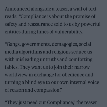
Announced alongside a teaser, a wall of text
reads: “Compliance is about the promise of
safety and reassurance sold to us by powerful
entities during times of vulnerability.
“Gangs, governments, demagogies, social
media algorithms and religions seduce us
with misleading untruths and comforting
fables. They want us to join their narrow
worldview in exchange for obedience and
turning a blind eye to our own internal voice
of reason and compassion.”
“They just need our Compliance,” the teaser