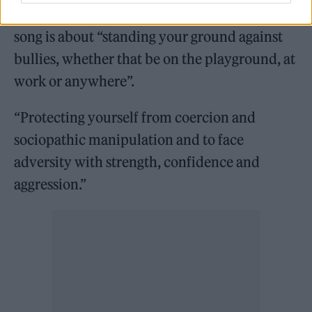
Down’, frontman Bellamy explained that the
song is about “standing your ground against
bullies, whether that be on the playground, at
work or anywhere”.
“Protecting yourself from coercion and
sociopathic manipulation and to face
adversity with strength, confidence and
aggression.”