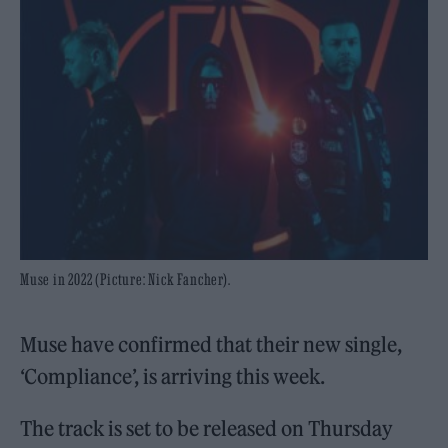
Muse in 2022 (Picture: Nick Fancher).
Muse have confirmed that their new single,
‘Compliance’, is arriving this week.
The track is set to be released on Thursday