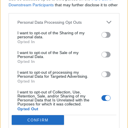
Downstream Participants
that may further disclose it to other
third parties.
Personal Data Processing Opt Outs
I want to opt-out of the Sharing of my
#COMPLIANCE
personal data.
Opted In
March 17th. Pre-save at
https://t.co/r7lGFGE0j7
I want to opt-out of the Sale of my
Personal Data.
pic.twitter.com/7lcJTM1FXy
Opted In
I want to opt-out of processing my
— muse (@muse)
March 11, 2022
Personal Data for Targeted Advertising.
Opted In
The crowd can be heard chanting
“the will of
I want to opt-out of Collection, Use,
Retention, Sale, and/or Sharing of my
the people”
, which some speculated could be
Personal Data that Is Unrelated with the
Purposes for which it was collected.
pulled from an upcoming single.
Opted Out
CONFIRM
Speaking about comeback single ‘Won’t Stand