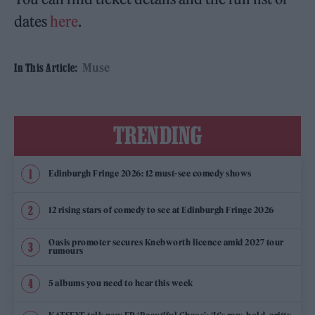
dates
here
.
Muse
In This Article:
TRENDING
Edinburgh Fringe 2026: 12 must-see comedy shows
12 rising stars of comedy to see at Edinburgh Fringe 2026
Oasis promoter secures Knebworth licence amid 2027 tour
rumours
5 albums you need to hear this week