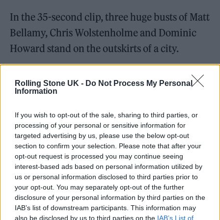
In the 35-second clip, three huge busts of Matt
Bellamy, Chris Wolstenholme and Dominic
Howard stand on the outskirts of a city.
A crowd of mysterious hooded figures gather
Rolling Stone UK -
Do Not Process My Personal
in orange-hued sands as they pull the statues
Information
down with ropes. The final shot is framed in
If you wish to opt-out of the sale, sharing to third parties, or
the dimensions of an album cover.
processing of your personal or sensitive information for
targeted advertising by us, please use the below opt-out
section to confirm your selection. Please note that after your
opt-out request is processed you may continue seeing
interest-based ads based on personal information utilized by
us or personal information disclosed to third parties prior to
your opt-out. You may separately opt-out of the further
disclosure of your personal information by third parties on the
IAB’s list of downstream participants. This information may
also be disclosed by us to third parties on the
IAB’s List of