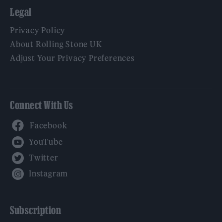
Legal
Privacy Policy
About Rolling Stone UK
Adjust Your Privacy Preferences
Connect With Us
Facebook
YouTube
Twitter
Instagram
Subscription