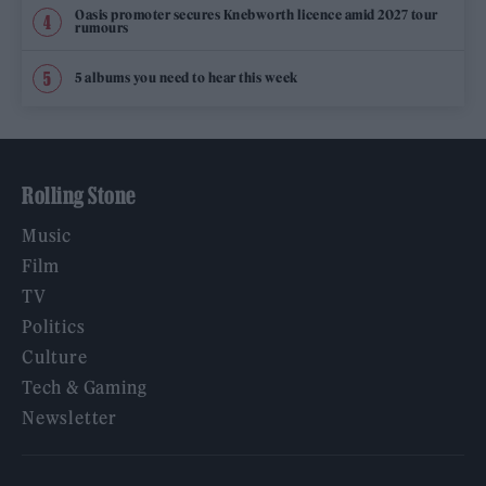
Oasis promoter secures Knebworth licence amid 2027 tour
rumours
5 albums you need to hear this week
Rolling Stone
Music
Film
TV
Politics
Culture
Tech & Gaming
Newsletter