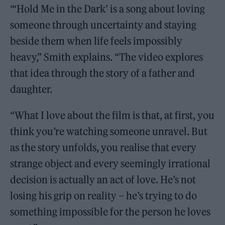
“‘Hold Me in the Dark’ is a song about loving
someone through uncertainty and staying
beside them when life feels impossibly
heavy,” Smith explains. “The video explores
that idea through the story of a father and
daughter.
“What I love about the film is that, at first, you
think you’re watching someone unravel. But
as the story unfolds, you realise that every
strange object and every seemingly irrational
decision is actually an act of love. He’s not
losing his grip on reality – he’s trying to do
something impossible for the person he loves