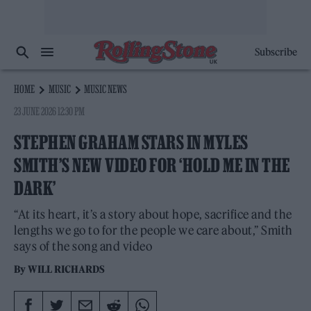
Subscribe
HOME
MUSIC
MUSIC NEWS
23 JUNE 2026 12:30 PM
STEPHEN GRAHAM STARS IN MYLES
SMITH’S NEW VIDEO FOR ‘HOLD ME IN THE
DARK’
“At its heart, it’s a story about hope, sacrifice and the
lengths we go to for the people we care about,” Smith
says of the song and video
By
WILL RICHARDS