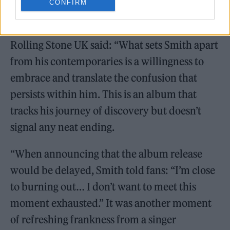
CONFIRM
Reviewing
My Mess, My Heart, My Life
,
Rolling Stone UK said: “What sets Smith apart
from his contemporaries is a willingness to
embrace and translate the confusion that
persists within him. This is an album that
tracks his journey of discovery but doesn’t
signal any neat ending.
“When announcing that the album release
would be delayed, Smith told fans: “I’m close
to burning out… I don’t want to meet this
moment exhausted.” It was another moment
of refreshing frankness from a singer