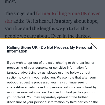
most.”
The singer and
former Rolling Stone UK cover
star
adds: “At its heart, it’s a story about hope,
sacrifice and the lengths we go to for the
people we care about. Even in the darkest
moments, love can still give us something to
Rolling Stone UK -
Do Not Process My Personal
hold on to.
Information
“It was also really important to me that the
If you wish to opt-out of the sale, sharing to third parties, or
processing of your personal or sensitive information for
video shines a light on the extraordinary work
targeted advertising by us, please use the below opt-out
that doctors and nurses do every day, and
section to confirm your selection. Please note that after your
opt-out request is processed you may continue seeing
recognises the countless families navigating
interest-based ads based on personal information utilized by
us or personal information disclosed to third parties prior to
illness, grief and uncertainty. So many people
your opt-out. You may separately opt-out of the further
know what it feels like to sit beside someone
disclosure of your personal information by third parties on the