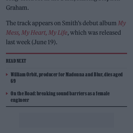
Graham.
The track appears on Smith’s debut album
My
Mess, My Heart, My Life
, which was released
last week (June 19).
READ NEXT
William Orbit, producer for Madonna and Blur, dies aged
69
On the Road: breaking sound barriers as a female
engineer