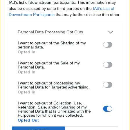
IAB’s list of downstream participants. This information may
they love and wish they could somehow
also be disclosed by us to third parties on the
IAB’s List of
make things better. I hope this film makes
Downstream Participants
that may further disclose it to other
third parties.
those people feel seen and reminds them that
even when we can’t fix everything, love can
Personal Data Processing Opt Outs
still be an incredibly powerful thing.”
I want to opt-out of the Sharing of my
personal data.
Opted In
I want to opt-out of the Sale of my
Personal Data.
Opted In
I want to opt-out of processing my
Personal Data for Targeted Advertising.
Opted In
I want to opt-out of Collection, Use,
Retention, Sale, and/or Sharing of my
Personal Data that Is Unrelated with the
Purposes for which it was collected.
Opted Out