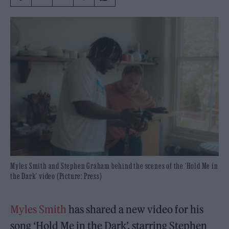
Myles Smith and Stephen Graham behind the scenes of the ‘Hold Me in
the Dark’ video (Picture: Press)
Myles Smith
has shared a new video for his
song ‘Hold Me in the Dark’, starring Stephen