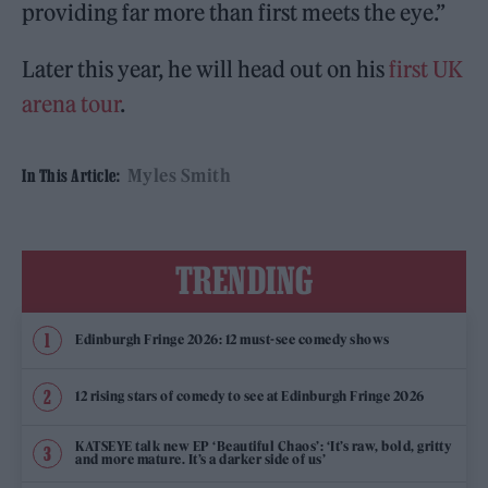
providing far more than first meets the eye.”
Later this year, he will head out on his
first UK
arena tour
.
Myles Smith
In This Article:
TRENDING
Edinburgh Fringe 2026: 12 must-see comedy shows
12 rising stars of comedy to see at Edinburgh Fringe 2026
KATSEYE talk new EP ‘Beautiful Chaos’: ‘It’s raw, bold, gritty
and more mature. It’s a darker side of us’