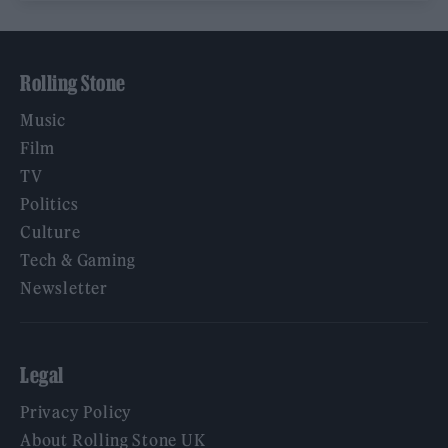
Rolling Stone
Music
Film
TV
Politics
Culture
Tech & Gaming
Newsletter
Legal
Privacy Policy
About Rolling Stone UK