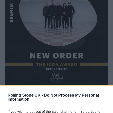
Rolling Stone UK -
Do Not Process My Personal
The Icon Award at
the first ever Rolling Stone
Information
UK Awards
last year was given to
Ozzy
If you wish to opt-out of the sale, sharing to third parties, or