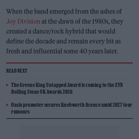
When the band emerged from the ashes of
Joy Division
at the dawn of the 1980s, they
created a dance/rock hybrid that would
define the decade and remain every bit as
fresh and influential some 40 years later.
READ NEXT
The Greene King Untapped Award is coming to the ZYN
Rolling Stone UK Awards 2026
Oasis promoter secures Knebworth licence amid 2027 tour
rumours