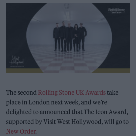
The second
Rolling Stone UK Awards
take
place in London next week, and we’re
delighted to announced that The Icon Award,
supported by Visit West Hollywood, will go to
New Order
.