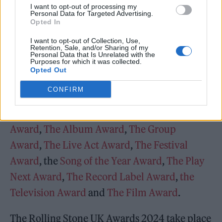
I want to opt-out of processing my
Personal Data for Targeted Advertising.
— Rolling Stone UK
Opted In
(@RollingStoneUK)
November 24,
I want to opt-out of Collection, Use,
Retention, Sale, and/or Sharing of my
2023
Personal Data that Is Unrelated with the
Purposes for which it was collected.
Opted Out
The latest announcement comes after we
CONFIRM
previously confirmed the artists shortlisted
for
The Breakthrough Award
,
The Artist
Award
,
The Album Award
,
The Group
Award
,
The Live Act Award
,
The Festival
Award
, the
Song of the Year Award
,
The Play
Next Award
,
The Record Label Award
,
the
Television Award
and
The Film Award
.
The Rolling Stone UK Awards 2024 take place