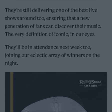
They’re still delivering one of the best live
shows around too, ensuring that a new
generation of fans can discover their music.
The very definition of iconic, in our eyes.
They’ll be in attendance next week too,
joining our eclectic array of winners on the
night.