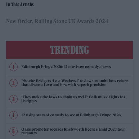
In This Article:
New Order
Rolling Stone UK Awards 2024
TRENDING
Edinburgh Fringe 2026: 12 must-see comedy shows
Phoebe Bridgers ‘Lost Weekend’ review: an ambitious return
that dissects love and loss with superb precision
‘They make the laws to chain us well’: Folk music fights for
its rights
12 rising stars of comedy to see at Edinburgh Fringe 2026
Oasis promoter secures Knebworth licence amid 2027 tour
rumours