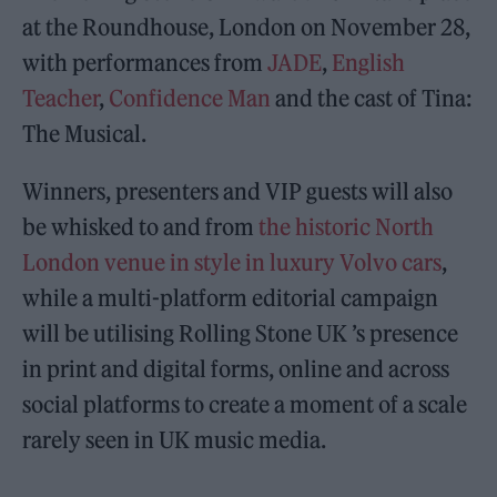
at the Roundhouse, London on November 28,
with performances from
JADE
,
English
Teacher
,
Confidence Man
and the cast of Tina:
The Musical.
Winners, presenters and VIP guests will also
be whisked to and from
the historic North
London venue in style in luxury Volvo cars
,
while a multi-platform editorial campaign
will be utilising Rolling Stone UK ’s presence
in print and digital forms, online and across
social platforms to create a moment of a scale
rarely seen in UK music media.