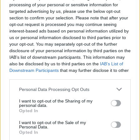
Osbourne
, who said in a video message: “I
processing of your personal or sensitive information for
never ever thought I’d be a living icon, never
targeted advertising by us, please use the below opt-out
section to confirm your selection. Please note that after your
thought I’d be doing this for more than a
opt-out request is processed you may continue seeing
couple of years, but around 50 years on and
interest-based ads based on personal information utilized by
us or personal information disclosed to third parties prior to
I’m getting an award from Rolling Stone UK!”
your opt-out. You may separately opt-out of the further
disclosure of your personal information by third parties on the
IAB’s list of downstream participants. This information may
also be disclosed by us to third parties on the
IAB’s List of
Downstream Participants
that may further disclose it to other
third parties.
Watch Sharon Osborne’s emotional
acceptance speech in full below,
Personal Data Processing Opt Outs
given on behalf of husband
I want to opt-out of the Sharing of my
personal data.
@OzzyOsbourne
, who picked up the
Opted In
inaugural Icon Award at last night’s
I want to opt-out of the Sale of my
Personal Data.
#RSUKAwards
#remymartin
✨
Opted In
pic.twitter.com/U09enCiyqn