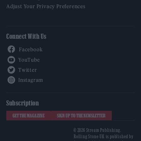
Adjust Your Privacy Preferences
Connect With Us
Facebook
YouTube
Twitter
Instagram
Subscription
GET THE MAGAZINE
SIGN UP TO THE NEWSLETTER
© 2026 Stream Publishing.
Rolling Stone UK is published by