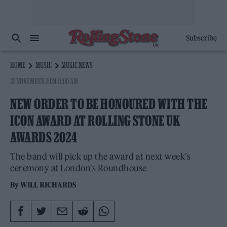
Subscribe
HOME
MUSIC
MUSIC NEWS
22 NOVEMBER 2024 11:00 AM
NEW ORDER TO BE HONOURED WITH THE
ICON AWARD AT ROLLING STONE UK
AWARDS 2024
The band will pick up the award at next week’s
ceremony at London’s Roundhouse
By
WILL RICHARDS