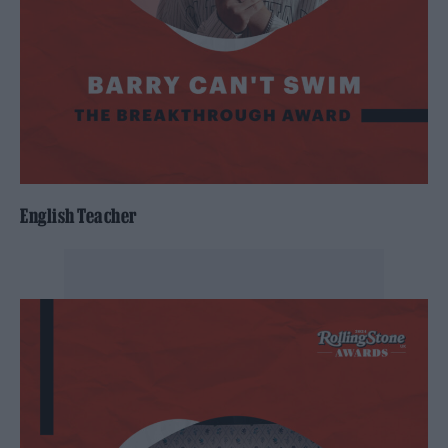
English Teacher