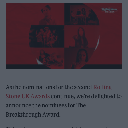
As the nominations for the second
Rolling
Stone UK Awards
continue, we’re delighted to
announce the nominees for The
Breakthrough Award.