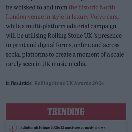
be whisked to and from
the historic North
London venue in style in luxury Volvo cars
,
while a multi-platform editorial campaign
will be utilising Rolling Stone UK ’s presence
in print and digital forms, online and across
social platforms to create a moment of a scale
rarely seen in UK music media.
Rolling Stone UK Awards 2024
In This Article:
TRENDING
Edinburgh Fringe 2026: 12 must-see comedy shows