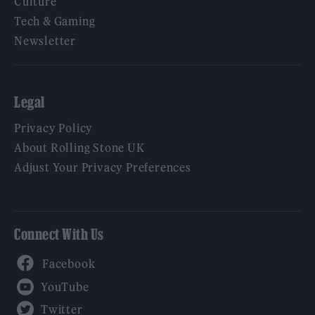
Culture
Tech & Gaming
Newsletter
Legal
Privacy Policy
About Rolling Stone UK
Adjust Your Privacy Preferences
Connect With Us
Facebook
YouTube
Twitter