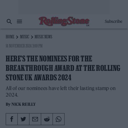
Subscribe
HOME
MUSIC
MUSIC NEWS
14 NOVEMBER 2024 3:00 PM
HERE’S THE NOMINEES FOR THE
BREAKTHROUGH AWARD AT THE ROLLING
STONE UK AWARDS 2024
All of our nominees have left their lasting stamp on
2024.
By
NICK REILLY