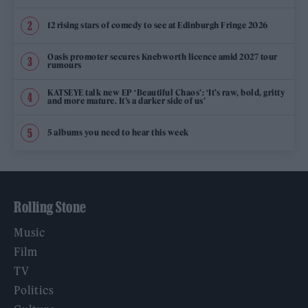
12 rising stars of comedy to see at Edinburgh Fringe 2026
Oasis promoter secures Knebworth licence amid 2027 tour
rumours
KATSEYE talk new EP ‘Beautiful Chaos’: ‘It’s raw, bold, gritty
and more mature. It’s a darker side of us’
5 albums you need to hear this week
Rolling Stone
Music
Film
TV
Politics