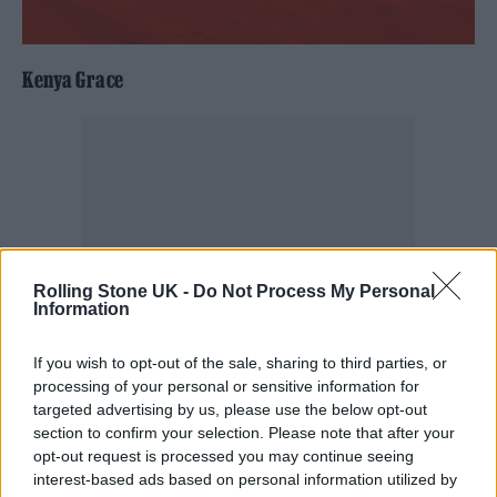
Kenya Grace
Rolling Stone UK -
Do Not Process My Personal
Information
If you wish to opt-out of the sale, sharing to third parties, or
processing of your personal or sensitive information for
targeted advertising by us, please use the below opt-out
section to confirm your selection. Please note that after your
opt-out request is processed you may continue seeing
interest-based ads based on personal information utilized by