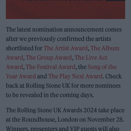
The latest nomination announcement comes
after we previously confirmed the artists
shortlisted for
The Artist Award
,
The Album
Award
,
The Group Award
,
The Live Act
Award
,
The Festival Award
, the
Song of the
Year Award
and
The Play Next Award
. Check
back at Rolling Stone UK for more nominees
to be revealed in the coming days.
The Rolling Stone UK Awards 2024 take place
at the Roundhouse, London on November 28.
Winners, presenters and VIP guests will also