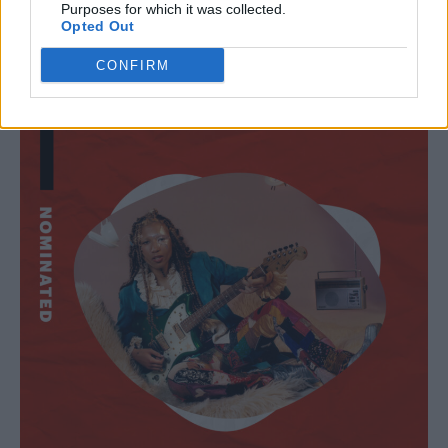
Purposes for which it was collected.
Lava La Rue
Opted Out
CONFIRM