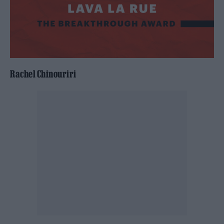
Rachel Chinouriri