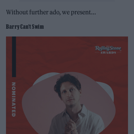
Without further ado, we present…
Barry Can’t Swim