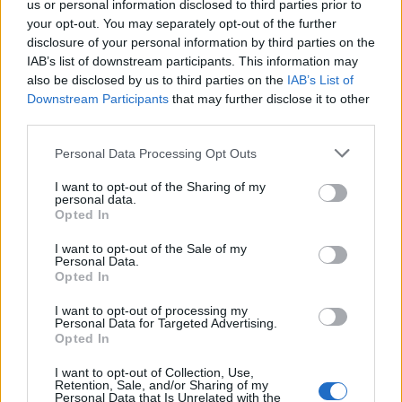
us or personal information disclosed to third parties prior to
your opt-out. You may separately opt-out of the further
disclosure of your personal information by third parties on the
IAB’s list of downstream participants. This information may
also be disclosed by us to third parties on the
IAB’s List of
Downstream Participants
that may further disclose it to other
third parties.
Personal Data Processing Opt Outs
I want to opt-out of the Sharing of my
personal data.
Opted In
I want to opt-out of the Sale of my
Personal Data.
Opted In
I want to opt-out of processing my
Personal Data for Targeted Advertising.
Opted In
I want to opt-out of Collection, Use,
Retention, Sale, and/or Sharing of my
Personal Data that Is Unrelated with the