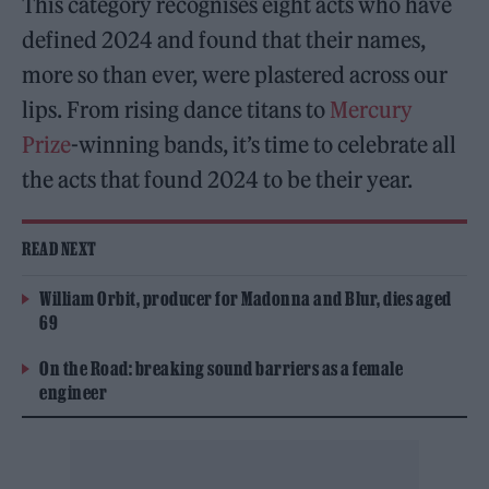
This category recognises eight acts who have
defined 2024 and found that their names,
more so than ever, were plastered across our
lips. From rising dance titans to
Mercury
Prize
-winning bands, it’s time to celebrate all
the acts that found 2024 to be their year.
READ NEXT
William Orbit, producer for Madonna and Blur, dies aged
69
On the Road: breaking sound barriers as a female
engineer