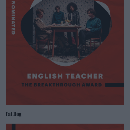
Fat Dog