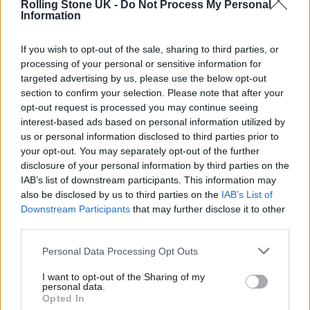
Rolling Stone UK -
Do Not Process My Personal
Music
|
TIDAL
|
Amazon Music
Information
Dave Rowntree – Radio Songs
If you wish to opt-out of the sale, sharing to third parties, or
processing of your personal or sensitive information for
Starting a solo career at 58 is no easy task, but
targeted advertising by us, please use the below opt-out
section to confirm your selection. Please note that after your
on the basis of this album it seems Blur
opt-out request is processed you may continue seeing
drummer Rowntree shouldn’t have too many
interest-based ads based on personal information utilized by
us or personal information disclosed to third parties prior to
problems. Deep, contemplative soundscapes
your opt-out. You may separately opt-out of the further
are paired against Rowntree’s own
disclosure of your personal information by third parties on the
IAB’s list of downstream participants. This information may
contemplative lyrics to provide a profound
also be disclosed by us to third parties on the
IAB’s List of
portrait of his life so far.
Downstream Participants
that may further disclose it to other
third parties.
On lead single ‘Devil’s Island’, he even opens
Personal Data Processing Opt Outs
up on his experiences
of growing up in Britain
I want to opt-out of the Sharing of my
personal data.
during the economic uncertainty of the
Opted In