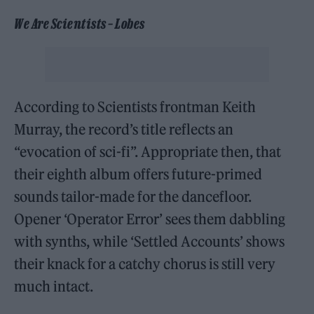
We Are Scientists – Lobes
According to Scientists frontman Keith
Murray, the record’s title reflects an
“evocation of sci-fi”. Appropriate then, that
their eighth album offers future-primed
sounds tailor-made for the dancefloor.
Opener ‘Operator Error’ sees them dabbling
with synths, while ‘Settled Accounts’ shows
their knack for a catchy chorus is still very
much intact.