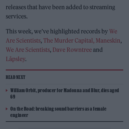
releases that have been added to streaming
services.
This week, we’ve highlighted records by
We
Are Scientists
,
The Murder Capital,
Maneskin
,
We Are Scientists
,
Dave Rowntree
and
Låpsley
.
READ NEXT
William Orbit, producer for Madonna and Blur, dies aged
69
On the Road: breaking sound barriers as a female
engineer