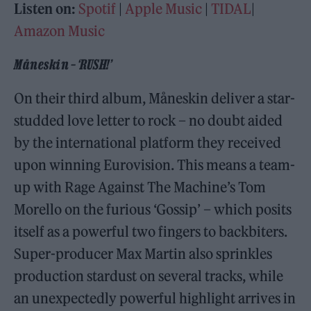
Listen on:
Spotif
|
Apple Music
|
TIDAL
|
Amazon Music
Måneskin – ‘RUSH!’
On their third album, Måneskin deliver a star-
studded love letter to rock – no doubt aided
by the international platform they received
upon winning Eurovision. This means a team-
up with Rage Against The Machine’s Tom
Morello on the furious ‘Gossip’ – which posits
itself as a powerful two fingers to backbiters.
Super-producer Max Martin also sprinkles
production stardust on several tracks, while
an unexpectedly powerful highlight arrives in