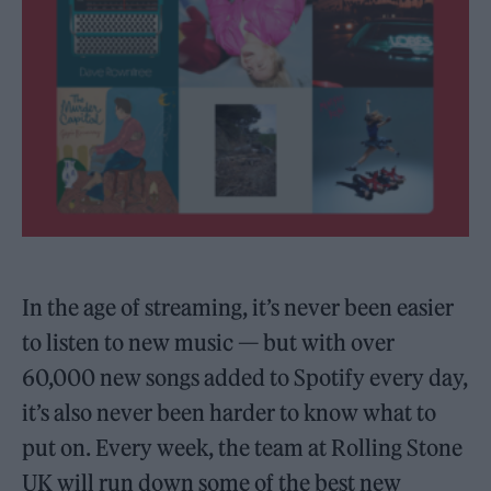
In the age of streaming, it’s never been easier
to listen to new music — but with over
60,000 new songs added to Spotify every day,
it’s also never been harder to know what to
put on. Every week, the team at Rolling Stone
UK will run down some of the best new