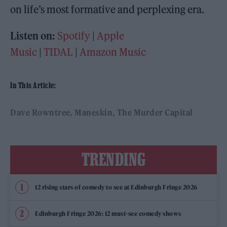
on life’s most formative and perplexing era.
Listen on:
Spotify
|
Apple
Music
|
TIDAL
|
Amazon Music
In This Article:
Dave Rowntree
Maneskin
The Murder Capital
TRENDING
12 rising stars of comedy to see at Edinburgh Fringe 2026
Edinburgh Fringe 2026: 12 must-see comedy shows