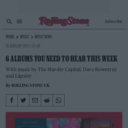
Subscribe
HOME
MUSIC
MUSIC NEWS
20 JANUARY 2023 11:20 AM
6 ALBUMS YOU NEED TO HEAR THIS WEEK
With music by The Murder Capital, Dave Rowntree
and Låpsley
By
ROLLING STONE UK