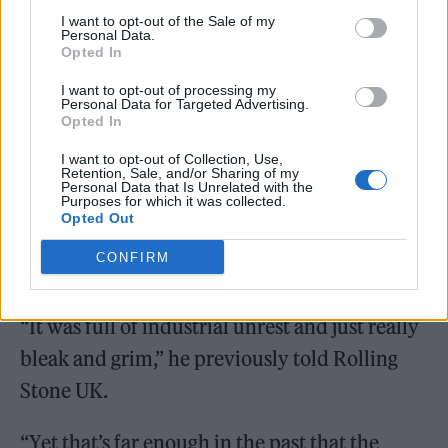
1970s.
I want to opt-out of the Sale of my
Personal Data.
Opted In
I want to opt-out of processing my
Personal Data for Targeted Advertising.
Opted In
I want to opt-out of Collection, Use,
Retention, Sale, and/or Sharing of my
Personal Data that Is Unrelated with the
Purposes for which it was collected.
Opted Out
CONFIRM
“It was full of industrial unrest and just really
bleak and grim,” he previously told Rolling
Stone UK.
“Yet that’s far enough in the past that the