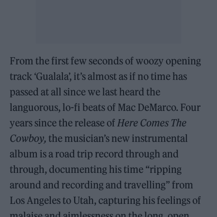
From the first few seconds of woozy opening
track ‘Gualala’, it’s almost as if no time has
passed at all since we last heard the
languorous, lo-fi beats of Mac DeMarco. Four
years since the release of
Here Comes The
Cowboy,
the musician’s new instrumental
album is a road trip record through and
through, documenting his time “ripping
around and recording and travelling” from
Los Angeles to Utah, capturing his feelings of
malaise and aimlessness on the long, open