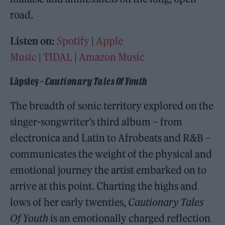
road.
Listen on:
Spotify
|
Apple
Music
|
TIDAL
|
Amazon Music
Låpsley –
Cautionary Tales Of Youth
The breadth of sonic territory explored on the
singer-songwriter’s third album – from
electronica and Latin to Afrobeats and R&B –
communicates the weight of the physical and
emotional journey the artist embarked on to
arrive at this point. Charting the highs and
lows of her early twenties,
Cautionary Tales
Of Youth
is an emotionally charged reflection