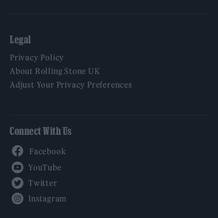
Legal
Privacy Policy
About Rolling Stone UK
Adjust Your Privacy Preferences
Connect With Us
Facebook
YouTube
Twitter
Instagram