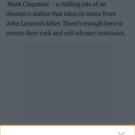
‘Mark Chapman’ – a chilling tale of an
obsessive stalker that takes its name from
John Lennon’s killer. There’s enough here to
ensure their rock and roll odyssey continues.
Listen on:
Spotify
|
Apple