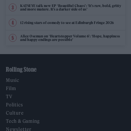
KATSEYE talk new EP ‘Beautiful Chaos’: ‘It’s raw, bold, gritty
and more mature. It’s a darker side of us’
12 rising stars of comedy to see at Edinburgh Fringe 2026
Alice Oseman on ‘Heartstopper Volume 6’: ‘Hope, happiness
and happy endings are possible’
Rolling Stone
Music
Film
TV
Politics
Culture
Tech & Gaming
Newsletter