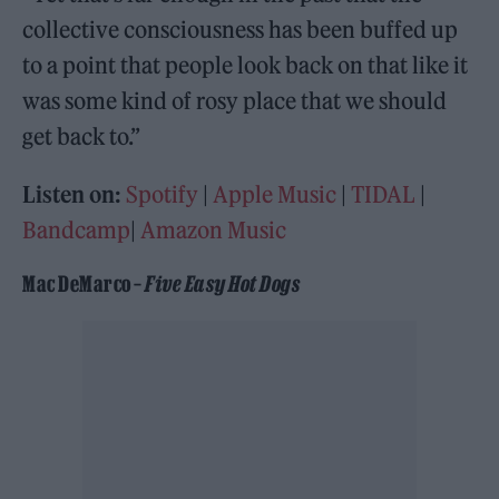
collective consciousness has been buffed up
to a point that people look back on that like it
was some kind of rosy place that we should
get back to.”
Listen on:
Spotify
|
Apple Music
|
TIDAL
|
Bandcamp
|
Amazon Music
Mac DeMarco –
Five Easy Hot Dogs