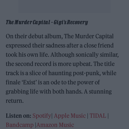
The Murder Capital – Gigi’s Recovery
On their debut album, The Murder Capital
expressed their sadness after a close friend
took his own life. Although sonically similar,
the second record is more upbeat. The title
track is a slice of haunting post-punk, while
finale ‘Exist’ is an ode to the power of
grabbing life with both hands. A stunning
return.
Listen on:
Spotify
|
Apple Music
|
TIDAL
|
Bandcamp
|
Amazon Music