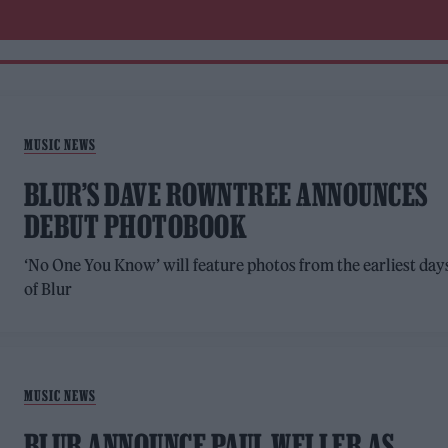
MUSIC NEWS
BLUR’S DAVE ROWNTREE ANNOUNCES
DEBUT PHOTOBOOK
‘No One You Know’ will feature photos from the earliest day
of Blur
MUSIC NEWS
BLUR ANNOUNCE PAUL WELLER AS