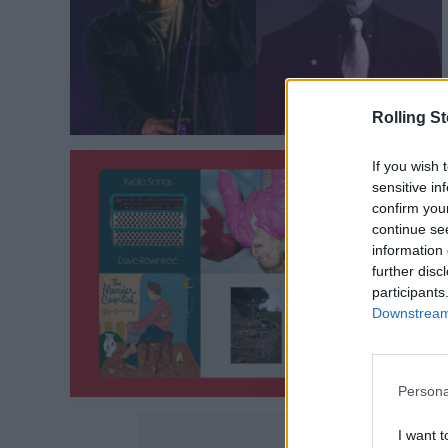
Rolling S
If you wish 
sensitive in
confirm you
continue se
information 
further disc
participants
Downstream 
Persona
I want t