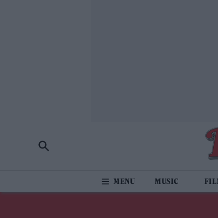
MUSIC
FI