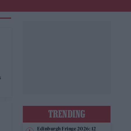
s
TRENDING
Edinburgh Fringe 2026: 12