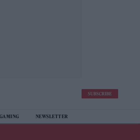
SUBSCRIBE
 GAMING
NEWSLETTER