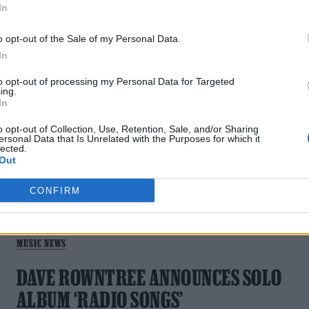
In
o opt-out of the Sale of my Personal Data.
In
MUSIC NEWS
to opt-out of processing my Personal Data for Targeted
ing.
DAVE ROWNTREE SHARES NEW TRACK
In
‘TAPE MEASURE’
o opt-out of Collection, Use, Retention, Sale, and/or Sharing
ersonal Data that Is Unrelated with the Purposes for which it
lected.
The latest effort to emerge from Rowntree's debut solo
Out
album 'Radio Songs'
CONFIRM
MUSIC NEWS
DAVE ROWNTREE ANNOUNCES SOLO
ALBUM ‘RADIO SONGS’