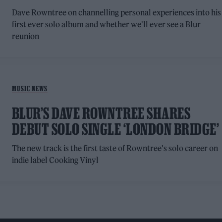
Dave Rowntree on channelling personal experiences into his
first ever solo album and whether we'll ever see a Blur
reunion
MUSIC NEWS
BLUR’S DAVE ROWNTREE SHARES
DEBUT SOLO SINGLE ‘LONDON BRIDGE’
The new track is the first taste of Rowntree's solo career on
indie label Cooking Vinyl