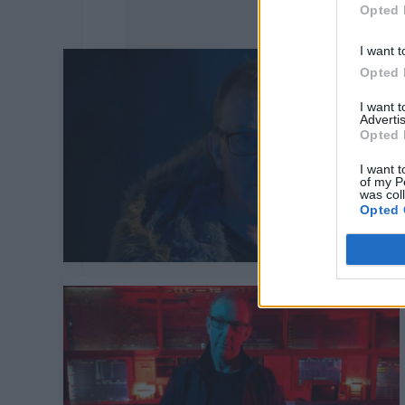
Opted 
I want t
Opted 
I want 
Advertis
Opted 
I want t
of my P
was col
Opted 