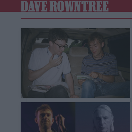
DAVE ROWNTREE