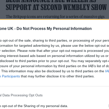
SUPPORT AT SECOND WEMBLEY SHOW
The Britpop icons are returning for a series of massive gigs
and headline festival performances this summer
tone UK -
Do Not Process My Personal Information
to opt-out of the sale, sharing to third parties, or processing of your per
formation for targeted advertising by us, please use the below opt-out s
MUSIC NEWS
r selection. Please note that after your opt-out request is processed y
eing interest-based ads based on personal information utilized by us or
6 ALBUMS YOU NEED TO HEAR THIS
disclosed to third parties prior to your opt-out. You may separately opt-
losure of your personal information by third parties on the IAB’s list of
WEEK
. This information may also be disclosed by us to third parties on the
IA
Participants
that may further disclose it to other third parties.
With music by The Murder Capital, Dave Rowntree and
Låpsley
l Data Processing Opt Outs
o opt-out of the Sharing of my personal data.