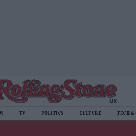
LM
TV
POLITICS
CULTURE
TECH &