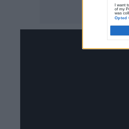
I want t
of my P
was col
Opted 