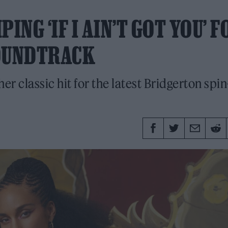
ING ‘IF I AIN’T GOT YOU’ F
SOUNDTRACK
er classic hit for the latest Bridgerton spin