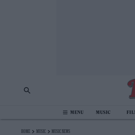
MUSIC
FI
HOME
MUSIC
MUSIC NEWS