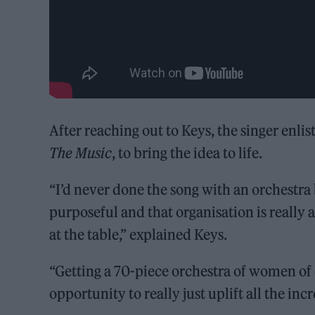
After reaching out to Keys, the singer enli
The Music
, to bring the idea to life.
“I’d never done the song with an orchestra
purposeful and that organisation is really
at the table,” explained Keys.
“Getting a 70-piece orchestra of women of c
opportunity to really just uplift all the in