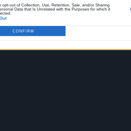
o opt-out of Collection, Use, Retention, Sale, and/or Sharing
ersonal Data that Is Unrelated with the Purposes for which it
lected.
Out
CONFIRM