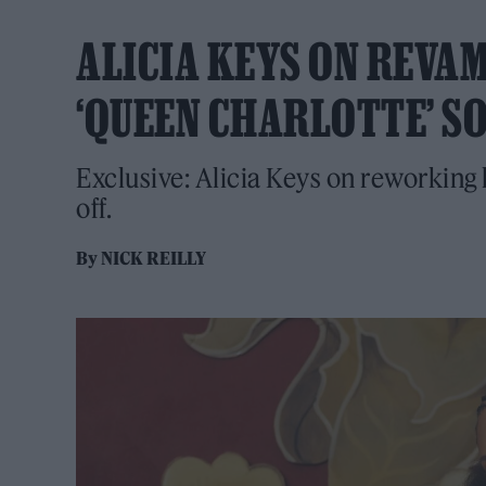
ALICIA KEYS ON REVAMP
‘QUEEN CHARLOTTE’ 
Exclusive: Alicia Keys on reworking h
off.
By
NICK REILLY