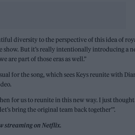
iful diversity to the perspective of this idea of roy
 show. But it’s really intentionally introducing a 
 are part of those eras as well.”
sual for the song, which sees Keys reunite with Dia
ideo.
 then for us to reunite in this new way. I just thought
d let’s bring the original team back together'”.
w streaming on Netflix.