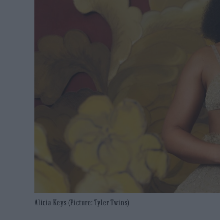
Alicia Keys (Picture: Tyler Twins)