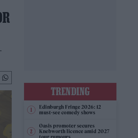
OR
-
TRENDING
Edinburgh Fringe 2026: 12
must-see comedy shows
Oasis promoter secures
Knebworth licence amid 2027
tour rumours