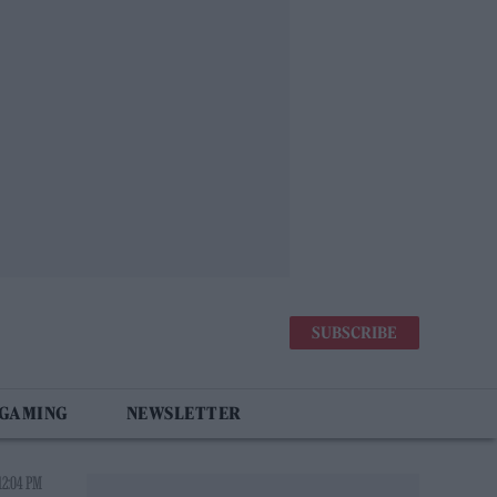
SUBSCRIBE
 GAMING
NEWSLETTER
12:04 PM