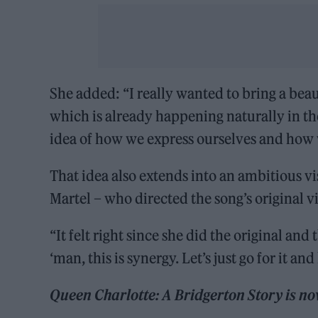
She added: “I really wanted to bring a beaut
which is already happening naturally in the
idea of how we express ourselves and how we
That idea also extends into an ambitious vi
Martel – who directed the song’s original v
“It felt right since she did the original and
‘man, this is synergy. Let’s just go for it an
Queen Charlotte: A Bridgerton Story is no