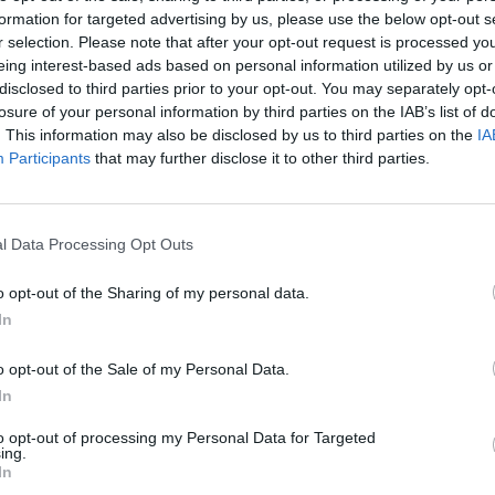
formation for targeted advertising by us, please use the below opt-out s
erton show.
r selection. Please note that after your opt-out request is processed y
eing interest-based ads based on personal information utilized by us or
ned how she was approached for the project after a
disclosed to third parties prior to your opt-out. You may separately opt-
losure of your personal information by third parties on the IAB’s list of
th the idea of using her song in order to change t
. This information may also be disclosed by us to third parties on the
IA
Participants
that may further disclose it to other third parties.
oung Charlotte] and she was telling me how they’d
isode and they had done 30 takes with a very tradit
l Data Processing Opt Outs
o opt-out of the Sharing of my personal data.
In
e it up with a modern song and he played ‘If I Ai
o opt-out of the Sale of my Personal Data.
her in such a deep way as it reflected what was
In
irector just ended up using that take, even though 
to opt-out of processing my Personal Data for Targeted
nning of the seed that got planted.”
ing.
In