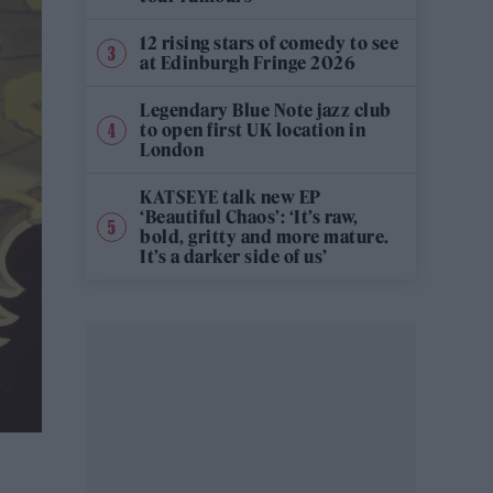
12 rising stars of comedy to see
at Edinburgh Fringe 2026
Legendary Blue Note jazz club
to open first UK location in
London
KATSEYE talk new EP
‘Beautiful Chaos’: ‘It’s raw,
bold, gritty and more mature.
It’s a darker side of us’