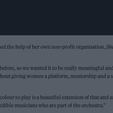
sted the help of her own non-profit organisation,
She
 before, so we wanted it to be really meaningful an
 about giving women a platform, mentorship and a s
olour to play is a beautiful extension of that and 
credible musicians who are part of the orchestra.”