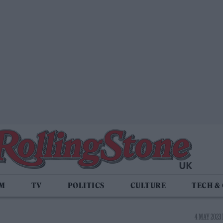
LM
TV
POLITICS
CULTURE
TECH &
4 MAY 2023 