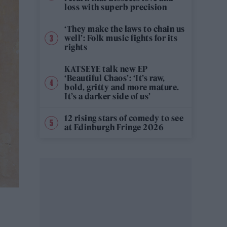
loss with superb precision
‘They make the laws to chain us
well’: Folk music fights for its
rights
KATSEYE talk new EP
‘Beautiful Chaos’: ‘It’s raw,
bold, gritty and more mature.
It’s a darker side of us’
12 rising stars of comedy to see
at Edinburgh Fringe 2026