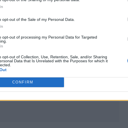
In
o opt-out of the Sale of my Personal Data.
In
to opt-out of processing my Personal Data for Targeted
ing.
In
o opt-out of Collection, Use, Retention, Sale, and/or Sharing
ersonal Data that Is Unrelated with the Purposes for which it
lected.
Out
CONFIRM