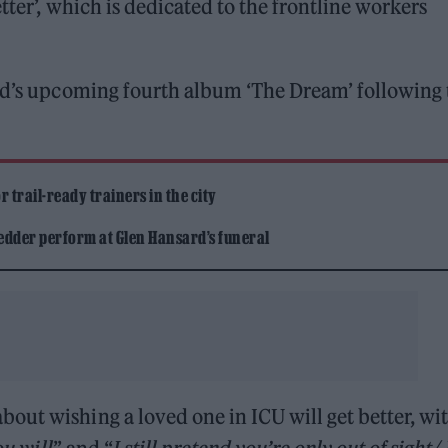
tter’, which is dedicated to the frontline workers
and’s upcoming fourth album ‘The Dream’ following 
 trail-ready trainers in the city
edder perform at Glen Hansard’s funeral
out wishing a loved one in ICU will get better, wi