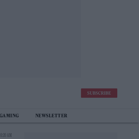
SUBSCRIBE
 GAMING
NEWSLETTER
10:20 AM