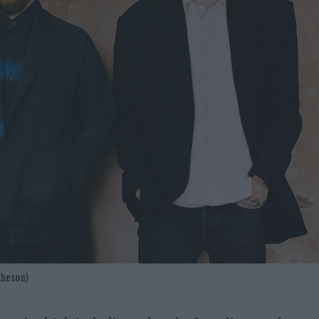
atheson)