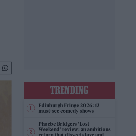
TRENDING
Edinburgh Fringe 2026: 12
must-see comedy shows
Phoebe Bridgers ‘Lost
Weekend’ review: an ambitious
return that dissects love and