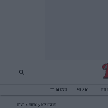
MUSIC
FI
HOME
MUSIC
MUSIC NEWS