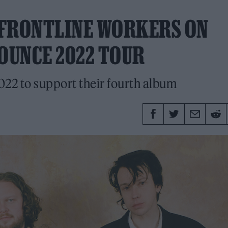
O FRONTLINE WORKERS ON
NOUNCE 2022 TOUR
022 to support their fourth album