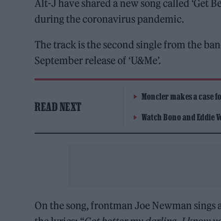
Alt-J have shared a new song called ‘Get Be
during the coronavirus pandemic.
The track is the second single from the b
September release of ‘U&Me’.
Moncler makes a case for
READ NEXT
Watch Bono and Eddie V
On the song, frontman Joe Newman sings ab