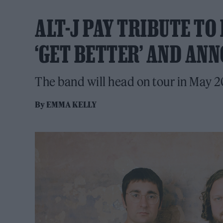
ALT-J PAY TRIBUTE T
‘GET BETTER’ AND AN
The band will head on tour in May 2
By
EMMA KELLY