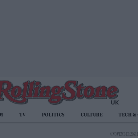
LM
TV
POLITICS
CULTURE
TECH &
4 NOVEMBER 2021 