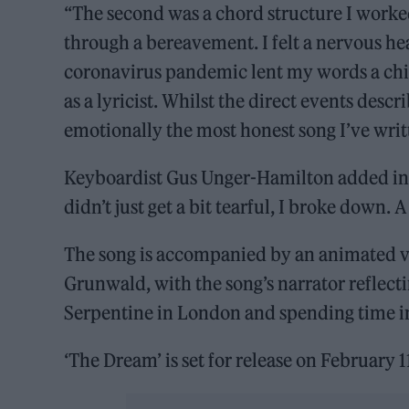
“The second was a chord structure I worke
through a bereavement. I felt a nervous hea
coronavirus pandemic lent my words a chil
as a lyricist. Whilst the direct events describ
emotionally the most honest song I’ve writ
Keyboardist Gus Unger-Hamilton added in th
didn’t just get a bit tearful, I broke down. A 
The song is accompanied by an animated vi
Grunwald, with the song’s narrator reflectin
Serpentine in London and spending time in 
‘The Dream’ is set for release on February 1