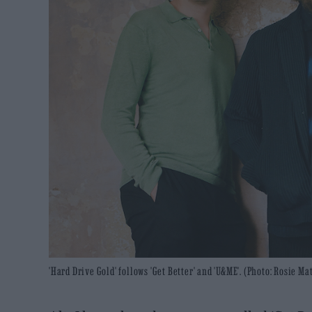
'Hard Drive Gold' follows 'Get Better' and 'U&ME'. (Photo: Rosie M