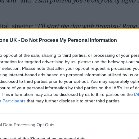
ou will
” and “
I still pretend you’re only out of sight/ 
tal, singing: “
I’ll start the day with tiramisu/ Raise
principle/ They risk all to be there for us
.”
tone UK -
Do Not Process My Personal Information
he union of two songs. The first was an improvised 
to opt-out of the sale, sharing to third parties, or processing of your per
ing from period pain. To her I sang, ‘Get better my
formation for targeted advertising by us, please use the below opt-out s
r selection. Please note that after your opt-out request is processed y
 kept revisiting the fragment with a plan to write m
eing interest-based ads based on personal information utilized by us or
disclosed to third parties prior to your opt-out. You may separately opt-
losure of your personal information by third parties on the IAB’s list of
. This information may also be disclosed by us to third parties on the
IA
Participants
that may further disclose it to other third parties.
l Data Processing Opt Outs
o opt-out of the Sharing of my personal data.