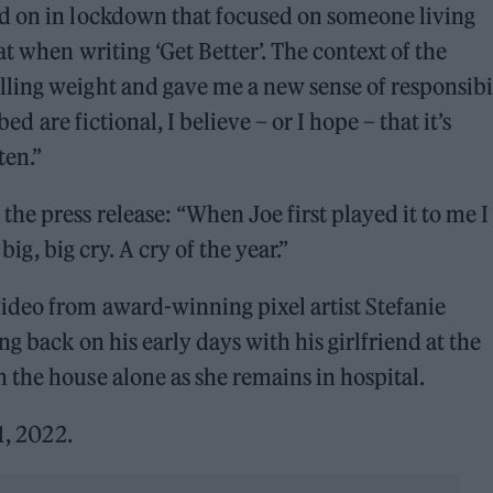
d on in lockdown that focused on someone living
t when writing ‘Get Better’. The context of the
ling weight and gave me a new sense of responsibi
ed are fictional, I believe – or I hope – that it’s
ten.”
e press release: “When Joe first played it to me I
big, big cry. A cry of the year.”
deo from award-winning pixel artist Stefanie
g back on his early days with his girlfriend at the
the house alone as she remains in hospital.
1, 2022.