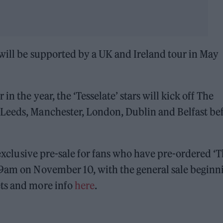
ill be supported by a UK and Ireland tour in May
in the year, the ‘Tesselate’ stars will kick off The
Leeds, Manchester, London, Dublin and Belfast be
n exclusive pre-sale for fans who have pre-ordered ‘
 9am on November 10, with the general sale beginn
ets and more info
here
.