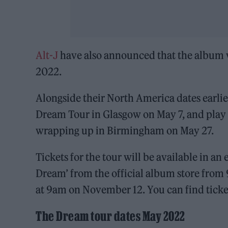
Alt-J
have also announced that the album w
2022.
Alongside their North America dates earlier 
Dream Tour in Glasgow on May 7, and play 
wrapping up in Birmingham on May 27.
Tickets for the tour will be available in a
Dream’ from the official album store from
at 9am on November 12. You can find tick
The Dream tour dates May 2022