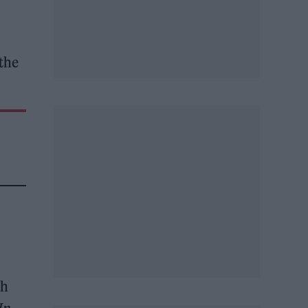
the
th