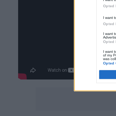
Opted 
I want t
Opted 
I want 
Advertis
Opted 
I want t
of my P
was col
Opted 