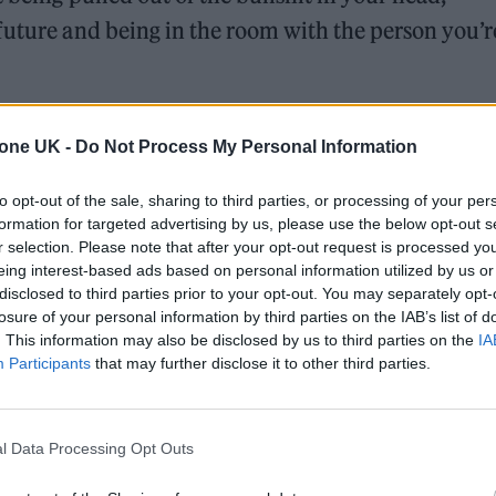
future and being in the room with the person you’r
g before GIVE ME THE FUTURE on 4th Feb. SOTL
tone UK -
Do Not Process My Personal Information
uch a fun song to play. It’s about being pulled out
g off from your worries about the future…
to opt-out of the sale, sharing to third parties, or processing of your per
formation for targeted advertising by us, please use the below opt-out s
tter.com/bOqn05km6v
r selection. Please note that after your opt-out request is processed y
eing interest-based ads based on personal information utilized by us or
2022
disclosed to third parties prior to your opt-out. You may separately opt-
losure of your personal information by third parties on the IAB’s list of
. This information may also be disclosed by us to third parties on the
IA
rson you’re in it with. Thanks so much for all the
Participants
that may further disclose it to other third parties.
red the album so far. It means a shitload to us.
 the album).
https://t.co/Uy3AdXAInE
l Data Processing Opt Outs