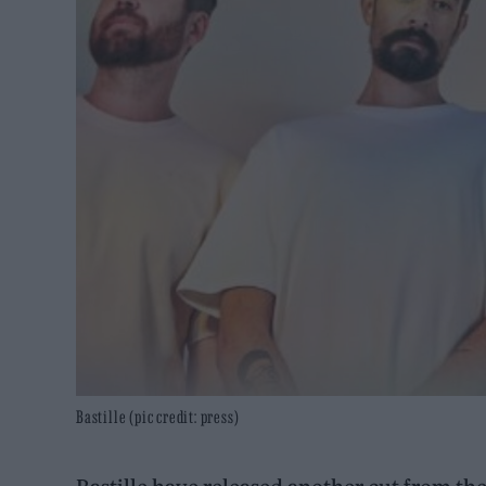
Bastille (pic credit: press)