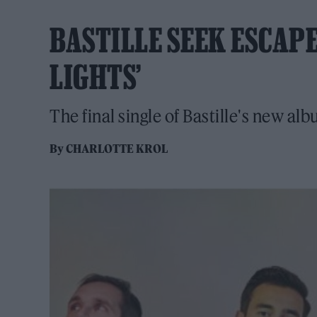
BASTILLE SEEK ESCAPE
LIGHTS’
The final single of Bastille's new a
By
CHARLOTTE KROL