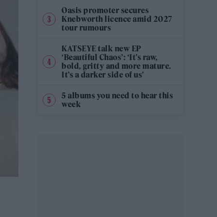
Oasis promoter secures
Knebworth licence amid 2027
tour rumours
KATSEYE talk new EP
‘Beautiful Chaos’: ‘It’s raw,
bold, gritty and more mature.
It’s a darker side of us’
5 albums you need to hear this
week