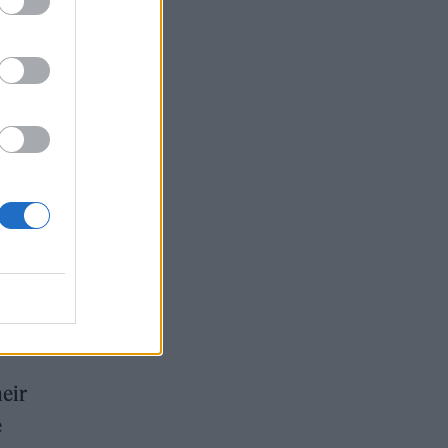
i as
heir
e