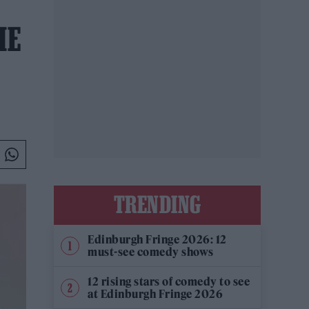
HE
TRENDING
Edinburgh Fringe 2026: 12
must-see comedy shows
12 rising stars of comedy to see
at Edinburgh Fringe 2026