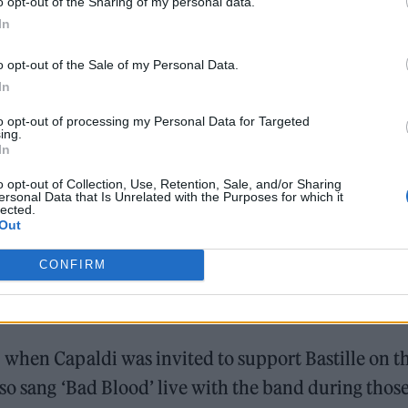
o opt-out of the Sharing of my personal data.
2022
In
read: “
Wе’re drunk, we’re invincible / No bar went
o opt-out of the Sale of my Personal Data.
iverse / You are my gravity tonight
.”
In
to opt-out of processing my Personal Data for Targeted
ing.
In
o opt-out of Collection, Use, Retention, Sale, and/or Sharing
ersonal Data that Is Unrelated with the Purposes for which it
lected.
Out
um since 2019’s ‘Doom Days’.
CONFIRM
 recently that
he’s been writing with Lewis Capald
when Capaldi was invited to support Bastille on t
lso sang ‘Bad Blood’ live with the band during thos