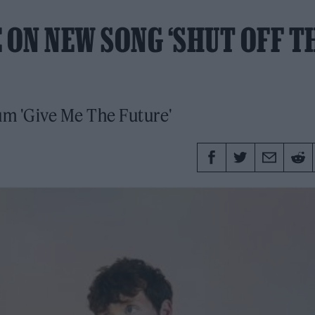
 ON NEW SONG ‘SHUT OFF T
lbum 'Give Me The Future'