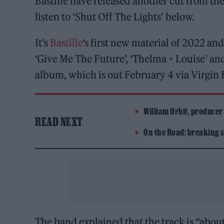
Bastille have released another cut from t
listen to ‘Shut Off The Lights’ below.
It’s
Bastille
‘s first new material of 2022 and
‘Give Me The Future’, ‘Thelma + Louise’ and
album, which is out February 4 via Virgin 
William Orbit, producer
READ NEXT
On the Road: breaking s
The band explained that the track is “about