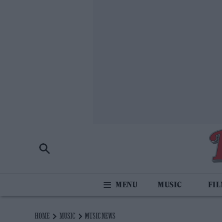
MUSIC
FI
HOME
MUSIC
MUSIC NEWS