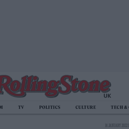
LM
TV
POLITICS
CULTURE
TECH &
14 JANUARY 2022 