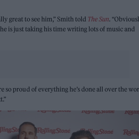
lly great to see him,” Smith told
The Sun
. “Obvious
e is just taking his time writing lots of music and
 so proud of everything he’s done all over the wor
t.”