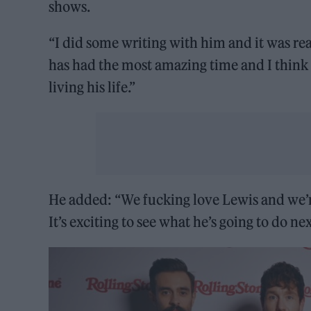
shows.
“I did some writing with him and it was rea
has had the most amazing time and I think h
living his life.”
He added: “We fucking love Lewis and we’re
It’s exciting to see what he’s going to do nex