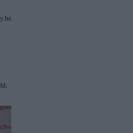
ly he
ld.