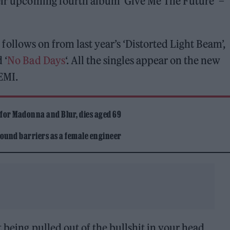
heir upcoming fourth album ‘Give Me The Future’ –
 follows on from last year’s ‘Distorted Light Beam’,
 ‘
No Bad Days
‘. All the singles appear on the new
EMI.
 for Madonna and Blur, dies aged 69
ound barriers as a female engineer
 being pulled out of the bullshit in your head,