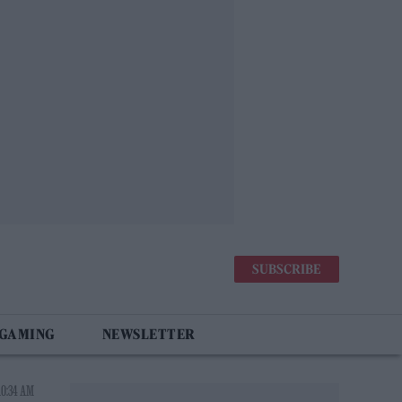
SUBSCRIBE
 GAMING
NEWSLETTER
10:34 AM