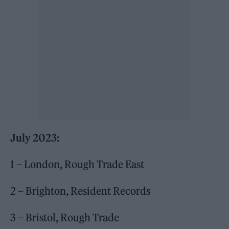
July 2023:
1 – London, Rough Trade East
2 – Brighton, Resident Records
3 – Bristol, Rough Trade