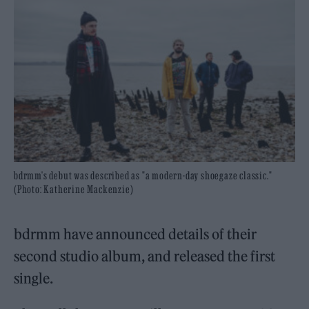
bdrmm's debut was described as "a modern-day shoegaze classic."
(Photo: Katherine Mackenzie)
bdrmm have announced details of their
second studio album, and released the first
single.