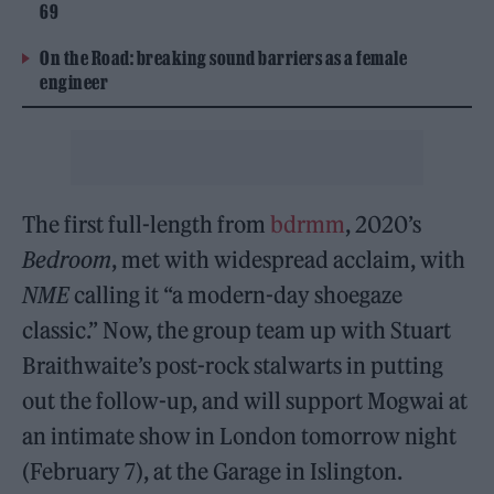
69
On the Road: breaking sound barriers as a female
engineer
The first full-length from
bdrmm
, 2020’s
Bedroom
, met with widespread acclaim, with
NME
calling it “a modern-day shoegaze
classic.” Now, the group team up with Stuart
Braithwaite’s post-rock stalwarts in putting
out the follow-up, and will support Mogwai at
an intimate show in London tomorrow night
(February 7), at the Garage in Islington.