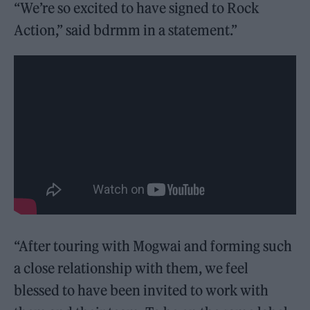
“We’re so excited to have signed to Rock
Action,” said bdrmm in a statement.”
“After touring with Mogwai and forming such
a close relationship with them, we feel
blessed to have been invited to work with