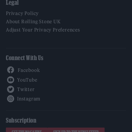
Legal
Privacy Policy
About Rolling Stone UK
Adjust Your Privacy Preferences
Connect With Us
Facebook
YouTube
Twitter
Instagram
Subscription
GET THE MAGAZINE
SIGN UP TO THE NEWSLETTER