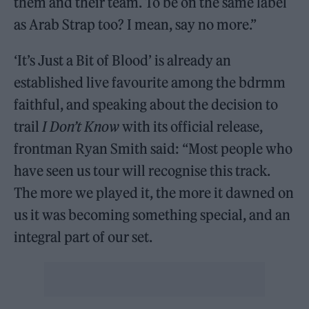
them and their team. To be on the same label
as Arab Strap too? I mean, say no more.”
‘It’s Just a Bit of Blood’ is already an
established live favourite among the bdrmm
faithful, and speaking about the decision to
trail
I Don’t Know
with its official release,
frontman Ryan Smith said: “Most people who
have seen us tour will recognise this track.
The more we played it, the more it dawned on
us it was becoming something special, and an
integral part of our set.