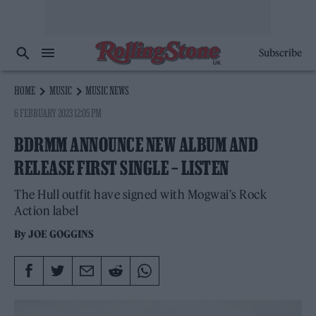
Subscribe
HOME
MUSIC
MUSIC NEWS
6 FEBRUARY 2023 12:05 PM
BDRMM ANNOUNCE NEW ALBUM AND
RELEASE FIRST SINGLE – LISTEN
The Hull outfit have signed with Mogwai's Rock
Action label
By
JOE GOGGINS