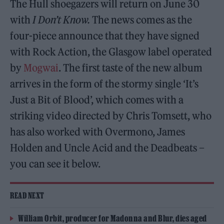
The Hull shoegazers will return on June 30
with
I Don’t Know.
The news comes as the
four-piece announce that they have signed
with Rock Action, the Glasgow label operated
by
Mogwai
. The first taste of the new album
arrives in the form of the stormy single ‘It’s
Just a Bit of Blood’, which comes with a
striking video directed by Chris Tomsett, who
has also worked with Overmono, James
Holden and Uncle Acid and the Deadbeats –
you can see it below.
READ NEXT
William Orbit, producer for Madonna and Blur, dies aged