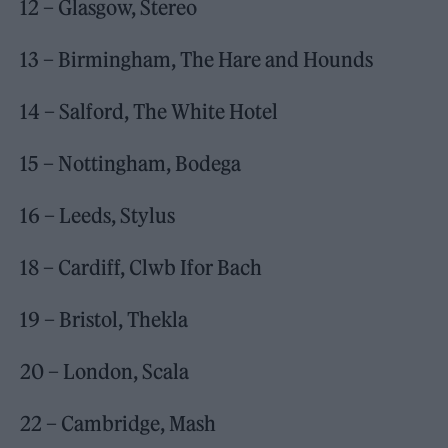
12 – Glasgow, Stereo
13 – Birmingham, The Hare and Hounds
14 – Salford, The White Hotel
15 – Nottingham, Bodega
16 – Leeds, Stylus
18 – Cardiff, Clwb Ifor Bach
19 – Bristol, Thekla
20 – London, Scala
22 – Cambridge, Mash