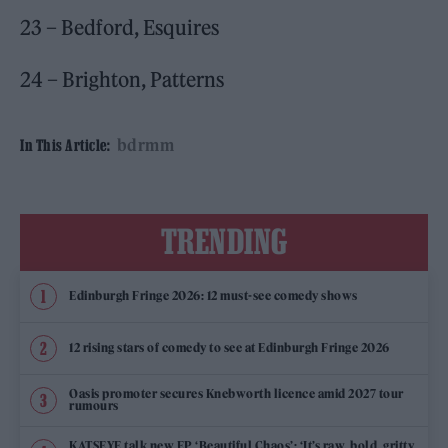
23 – Bedford, Esquires
24 – Brighton, Patterns
bdrmm
In This Article:
TRENDING
Edinburgh Fringe 2026: 12 must-see comedy shows
12 rising stars of comedy to see at Edinburgh Fringe 2026
Oasis promoter secures Knebworth licence amid 2027 tour
rumours
KATSEYE talk new EP ‘Beautiful Chaos’: ‘It’s raw, bold, gritty