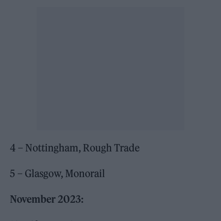
4 – Nottingham, Rough Trade
5 – Glasgow, Monorail
November 2023: