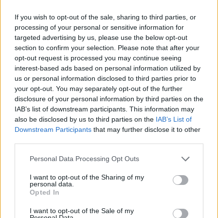
the release of
I Don’t Know
. You can see their
current UK schedule below.
If you wish to opt-out of the sale, sharing to third parties, or
processing of your personal or sensitive information for
targeted advertising by us, please use the below opt-out
bdrmm –
I Don’t Know
:
section to confirm your selection. Please note that after your
opt-out request is processed you may continue seeing
‘Alps’
interest-based ads based on personal information utilized by
us or personal information disclosed to third parties prior to
‘Be Careful’
your opt-out. You may separately opt-out of the further
‘It’s Just a Bit of Blood’
disclosure of your personal information by third parties on the
IAB’s list of downstream participants. This information may
‘We Fall Apart’
also be disclosed by us to third parties on the
IAB’s List of
‘Advertisement One’
Downstream Participants
that may further disclose it to other
third parties.
‘Hidden Cinema’
Personal Data Processing Opt Outs
‘Pulling Stitches’
‘A Final Movement’
I want to opt-out of the Sharing of my
personal data.
Opted In
I want to opt-out of the Sale of my
Personal Data.