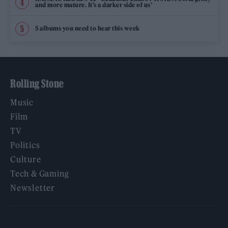
and more mature. It’s a darker side of us’
5 albums you need to hear this week
Rolling Stone
Music
Film
TV
Politics
Culture
Tech & Gaming
Newsletter