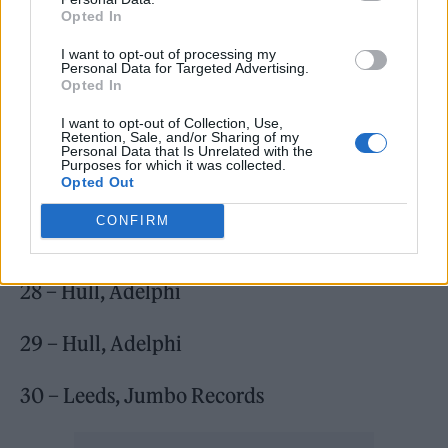
Opted In
I want to opt-out of processing my
Personal Data for Targeted Advertising.
Opted In
I want to opt-out of Collection, Use,
Retention, Sale, and/or Sharing of my
Personal Data that Is Unrelated with the
Purposes for which it was collected.
Opted Out
CONFIRM
bdrmm, June 2023:
28 – Hull, Adelphi
29 – Hull, Adelphi
30 – Leeds, Jumbo Records