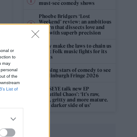
must-see comedy shows
Phoebe Bridgers ‘Lost
Weekend’ review: an ambitious
return that dissects love and
loss with superb precision
‘They make the laws to chain us
sonal or
well’: Folk music fights for its
rights
ection to
ou may
12 rising stars of comedy to see
 personal
at Edinburgh Fringe 2026
out of the
 downstream
KATSEYE talk new EP
B’s List of
‘Beautiful Chaos’: ‘It’s raw,
bold, gritty and more mature.
It’s a darker side of us’