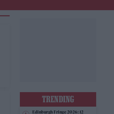
TRENDING
Edinburgh Fringe 2026: 12