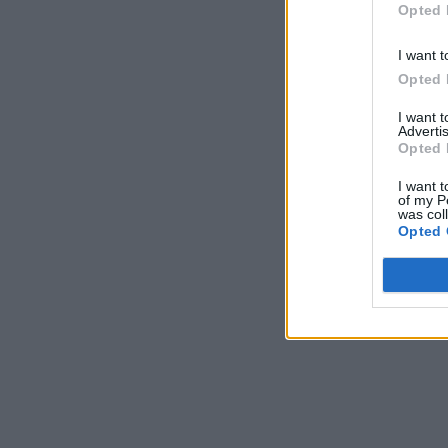
Opted 
I want t
Opted 
I want 
Advertis
Opted 
I want t
of my P
was col
Opted 