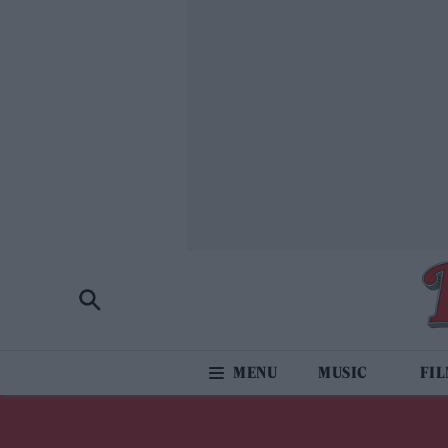
MUSIC
FI