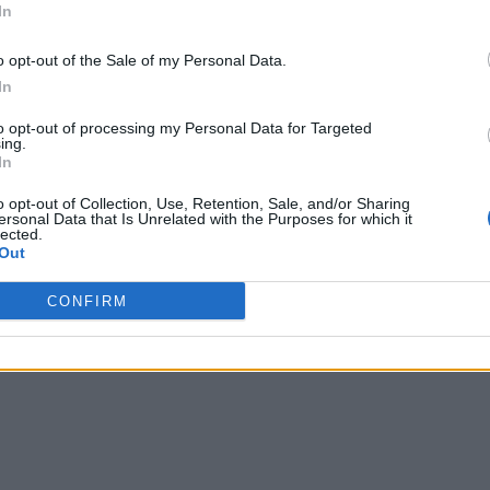
In
o opt-out of the Sale of my Personal Data.
In
to opt-out of processing my Personal Data for Targeted
ing.
In
o opt-out of Collection, Use, Retention, Sale, and/or Sharing
ersonal Data that Is Unrelated with the Purposes for which it
lected.
Out
CONFIRM