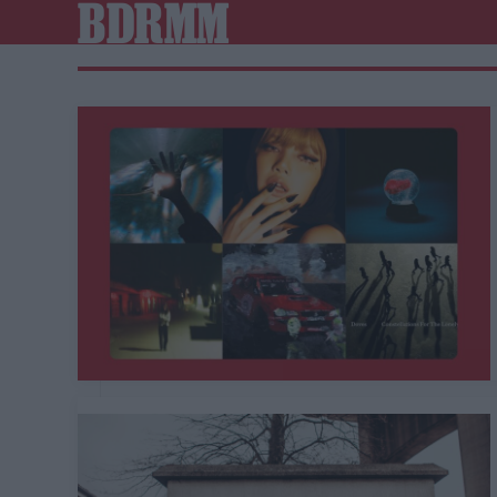
BDRMM