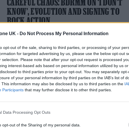
CAREFUL CHAOS: BDRMM ON ‘I DON’T
KNOW’, EVOLUTION AND SIGNING TO
ROCK ACTION
New single 'Be Careful' is the latest preview of the Hull
tone UK -
Do Not Process My Personal Information
shoegazers' scintillating second album
to opt-out of the sale, sharing to third parties, or processing of your per
formation for targeted advertising by us, please use the below opt-out s
r selection. Please note that after your opt-out request is processed y
eing interest-based ads based on personal information utilized by us or
disclosed to third parties prior to your opt-out. You may separately opt-
MUSIC NEWS
losure of your personal information by third parties on the IAB’s list of
. This information may also be disclosed by us to third parties on the
IA
BDRMM ANNOUNCE NEW ALBUM AND
Participants
that may further disclose it to other third parties.
RELEASE FIRST SINGLE – LISTEN
The Hull outfit have signed with Mogwai's Rock Action label
l Data Processing Opt Outs
o opt-out of the Sharing of my personal data.