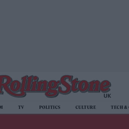
LM
TV
POLITICS
CULTURE
TECH &