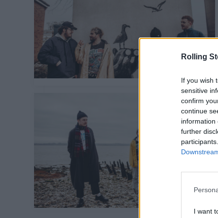
Rolling S
If you wish 
sensitive in
confirm you
continue se
information 
further disc
participants
Downstream 
Persona
I want t