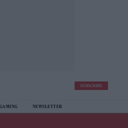
SUBSCRIBE
 GAMING
NEWSLETTER