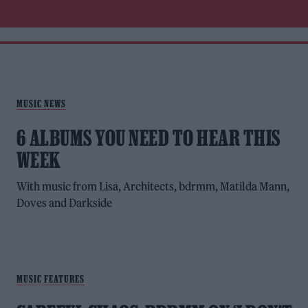
MUSIC NEWS
6 ALBUMS YOU NEED TO HEAR THIS
WEEK
With music from Lisa, Architects, bdrmm, Matilda Mann,
Doves and Darkside
MUSIC FEATURES