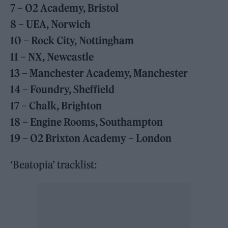
7 – O2 Academy, Bristol
8 – UEA, Norwich
10 – Rock City, Nottingham
11 – NX, Newcastle
13 – Manchester Academy, Manchester
14 – Foundry, Sheffield
17 – Chalk, Brighton
18 – Engine Rooms, Southampton
19 – O2 Brixton Academy – London
‘Beatopia’ tracklist: