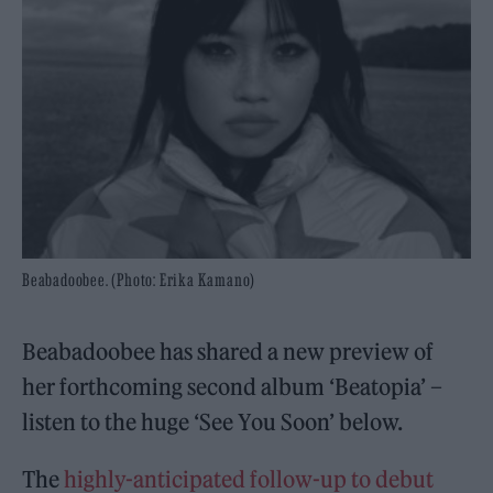
Beabadoobee. (Photo: Erika Kamano)
Beabadoobee has shared a new preview of
her forthcoming second album ‘Beatopia’ –
listen to the huge ‘See You Soon’ below.
The
highly-anticipated follow-up to debut