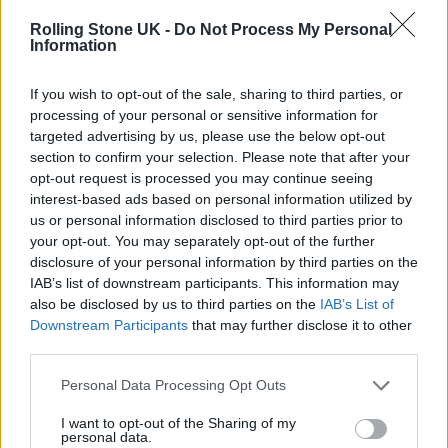
different songs in one piece of music before.
Rolling Stone UK -
Do Not Process My Personal
Information
“It’s the first time where every single song you
If you wish to opt-out of the sale, sharing to third parties, or
just can’t compare it to anything else from the
processing of your personal or sensitive information for
record. There’re some songs where it’s just me
targeted advertising by us, please use the below opt-out
section to confirm your selection. Please note that after your
and some songs where it’s very heavy. We
opt-out request is processed you may continue seeing
reference a lot of music we were listening to
interest-based ads based on personal information utilized by
us or personal information disclosed to third parties prior to
at the time, Jacob and I.”
your opt-out. You may separately opt-out of the further
disclosure of your personal information by third parties on the
IAB’s list of downstream participants. This information may
also be disclosed by us to third parties on the
IAB’s List of
Downstream Participants
that may further disclose it to other
third parties.
Personal Data Processing Opt Outs
I want to opt-out of the Sharing of my
personal data.