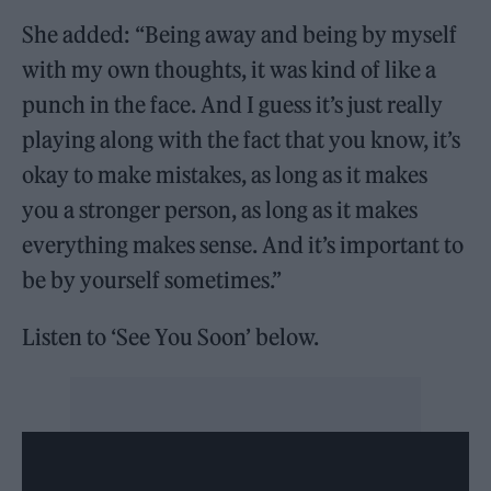
She added: “Being away and being by myself
with my own thoughts, it was kind of like a
punch in the face. And I guess it’s just really
playing along with the fact that you know, it’s
okay to make mistakes, as long as it makes
you a stronger person, as long as it makes
everything makes sense. And it’s important to
be by yourself sometimes.”
Listen to ‘See You Soon’ below.