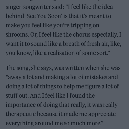
singer-songwriter said: “I feel like the idea
behind ‘See You Soon’ is that it’s meant to
make you feel like you’re tripping on
shrooms. Or, I feel like the chorus especially, I
want it to sound like a breath of fresh air, like,
you know, like a realisation of some sort.”
The song, she says, was written when she was
“away a lot and making a lot of mistakes and
doing a lot of things to help me figure a lot of
stuff out. And I feel like I found the
importance of doing that really, it was really
therapeutic because it made me appreciate
everything around me so much more.”