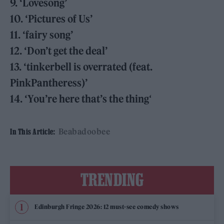
9. ‘Lovesong’
10. ‘Pictures of Us’
11. ‘fairy song’
12. ‘Don’t get the deal’
13. ‘tinkerbell is overrated (feat.
PinkPantheress)’
14. ‘You’re here that’s the thing
‘
Beabadoobee
In This Article:
TRENDING
Edinburgh Fringe 2026: 12 must-see comedy shows