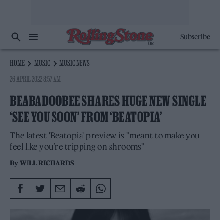
Subscribe
HOME
MUSIC
MUSIC NEWS
26 APRIL 2022 8:57 AM
BEABADOOBEE SHARES HUGE NEW SINGLE
‘SEE YOU SOON’ FROM ‘BEATOPIA’
The latest 'Beatopia' preview is "meant to make you
feel like you’re tripping on shrooms"
By
WILL RICHARDS