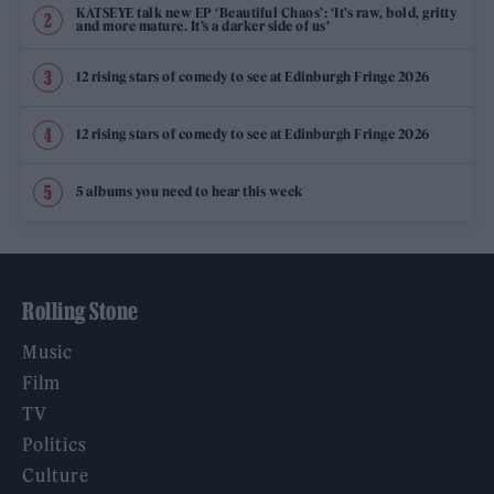
KATSEYE talk new EP ‘Beautiful Chaos’: ‘It’s raw, bold, gritty
and more mature. It’s a darker side of us’
12 rising stars of comedy to see at Edinburgh Fringe 2026
12 rising stars of comedy to see at Edinburgh Fringe 2026
5 albums you need to hear this week
Rolling Stone
Music
Film
TV
Politics
Culture