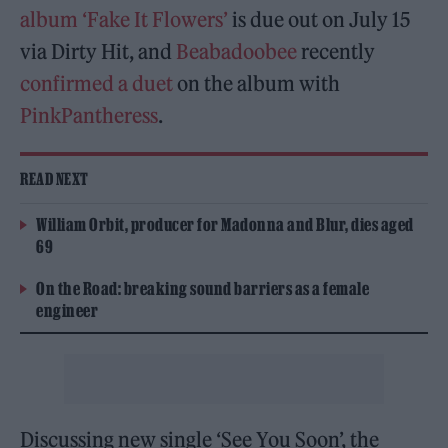
album ‘Fake It Flowers’
is due out on July 15
via Dirty Hit, and
Beabadoobee
recently
confirmed a duet
on the album with
PinkPantheress
.
READ NEXT
William Orbit, producer for Madonna and Blur, dies aged
69
On the Road: breaking sound barriers as a female
engineer
Discussing new single ‘See You Soon’, the