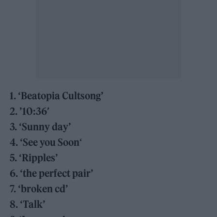
1. ‘Beatopia Cultsong’
2. ’10:36′
3. ‘Sunny day’
4. ‘See you Soon
‘
5. ‘Ripples’
6. ‘the perfect pair’
7. ‘broken cd’
8. ‘Talk’