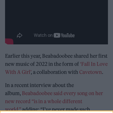
Earlier this year, Beabadoobee shared her first
new music of 2022 in the form of
‘Fall In Love
With A Girl’
, a collaboration with
Cavetown
.
In a recent interview about the
album,
Beabadoobee said every song on her
new record “is in a whole different
world,”
adding: “I’ve never made such