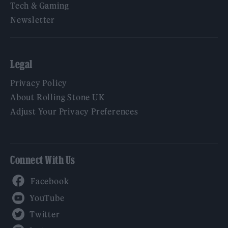
Tech & Gaming
Newsletter
Legal
Privacy Policy
About Rolling Stone UK
Adjust Your Privacy Preferences
Connect With Us
Facebook
YouTube
Twitter
Instagram