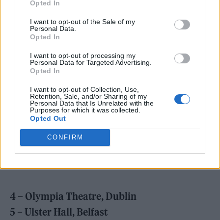
Opted In
I want to opt-out of the Sale of my
Personal Data.
Opted In
Beabadoobee has also announced her biggest
I want to opt-out of processing my
Personal Data for Targeted Advertising.
UK and Ireland headline tour to date in
Opted In
October, kicking off in Dublin and finishing
I want to opt-out of Collection, Use,
up at London’s 02 Brixton Academy.
Retention, Sale, and/or Sharing of my
Personal Data that Is Unrelated with the
Purposes for which it was collected.
Opted Out
Find the full tour schedule below. Tickets can
be purchased
here.
CONFIRM
OCTOBER
2022
4 – Olympia Theatre, Dublin
5 – Ulster Hall, Belfast