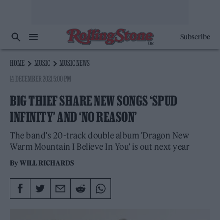
Subscribe
HOME
MUSIC
MUSIC NEWS
14 DECEMBER 2021 5:00 PM
BIG THIEF SHARE NEW SONGS ‘SPUD
INFINITY’ AND ‘NO REASON’
The band's 20-track double album 'Dragon New
Warm Mountain I Believe In You' is out next year
By
WILL RICHARDS