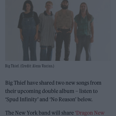
Big Thief. (Credit: Alexa Viscius.)
Big Thief have shared two new songs from
their upcoming double album – listen to
‘Spud Infinity’ and ‘No Reason’ below.
The New York band will share
‘Dragon New