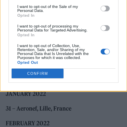
I want to opt-out of the Sale of my
Personal Data.
Opted In
I want to opt-out of processing my
Personal Data for Targeted Advertising.
Opted In
I want to opt-out of Collection, Use,
Retention, Sale, and/or Sharing of my
Personal Data that Is Unrelated with the
Purposes for which it was collected.
Opted Out
CONFIRM
Check out the full tour schedule below.
JANUARY 2022
31 – Aeronef, Lille, France
FEBRUARY 2022