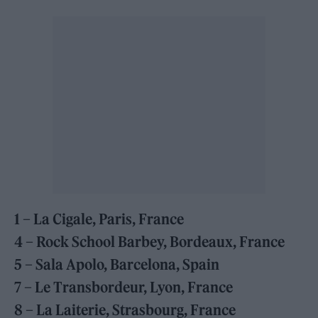
1 – La Cigale, Paris, France
4 – Rock School Barbey, Bordeaux, France
5 – Sala Apolo, Barcelona, Spain
7 – Le Transbordeur, Lyon, France
8 – La Laiterie, Strasbourg, France