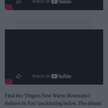
Find the ‘Dragon New Warm Mountain I
Believe In You’ tracklisting below. The album