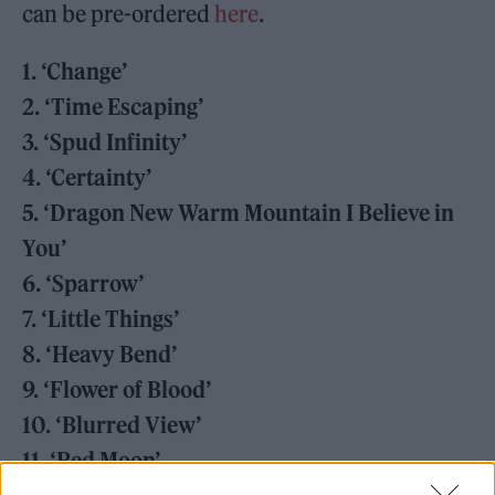
can be pre-ordered
here
.
1. ‘Change’
2. ‘Time Escaping’
3. ‘Spud Infinity’
4. ‘Certainty’
5. ‘Dragon New Warm Mountain I Believe in
You’
6. ‘Sparrow’
7. ‘Little Things’
8. ‘Heavy Bend’
9. ‘Flower of Blood’
10. ‘Blurred View’
11. ‘Red Moon’