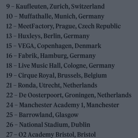
9 – Kaufleuten, Zurich, Switzerland
10 – Muffathalle, Munich, Germany
12 – MeetFactory, Prague, Czech Republic
13 – Huxleys, Berlin, Germany
15 – VEGA, Copenhagen, Denmark
16 – Fabrik, Hamburg, Germany
18 – Live Music Hall, Cologne, Germany
19 – Cirque Royal, Brussels, Belgium
21 – Ronda, Utrecht, Netherlands
22 – De Oosterpoort, Groningen, Netherlands
24 – Manchester Academy 1, Manchester
25 – Barrowland, Glasgow
26 – National Stadium, Dublin
27 – O2 Academy Bristol, Bristol