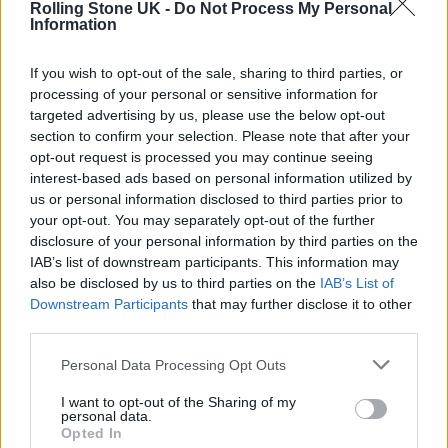
12. ‘Dried Roses’
Rolling Stone UK -
Do Not Process My Personal
Information
13. ‘No Reason’
14. ‘Wake Me up to Drive’
If you wish to opt-out of the sale, sharing to third parties, or
15. ‘Promise Is a Pendulum’
processing of your personal or sensitive information for
targeted advertising by us, please use the below opt-out
16. ‘12,000 Lines’
section to confirm your selection. Please note that after your
17. ‘Simulation Swarm’
opt-out request is processed you may continue seeing
interest-based ads based on personal information utilized by
18. ‘Love Love Love’
us or personal information disclosed to third parties prior to
your opt-out. You may separately opt-out of the further
19. ‘The Only Place’
disclosure of your personal information by third parties on the
20. ‘Blue Lightning’
IAB’s list of downstream participants. This information may
also be disclosed by us to third parties on the
IAB’s List of
Downstream Participants
that may further disclose it to other
Big Thief are also set to embark on a
UK and
third parties.
European tour
in January 2022 which will
Personal Data Processing Opt Outs
include three nights at London’s O2
Shepherd’s Bush Empire between March 2-4.
I want to opt-out of the Sharing of my
personal data.
Opted In