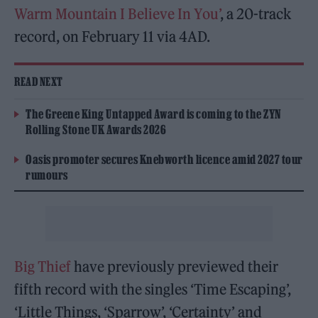
Warm Mountain I Believe In You’
, a 20-track
record, on February 11 via 4AD.
READ NEXT
The Greene King Untapped Award is coming to the ZYN
Rolling Stone UK Awards 2026
Oasis promoter secures Knebworth licence amid 2027 tour
rumours
Big Thief
have previously previewed their
fifth record with the singles ‘Time Escaping’,
‘Little Things, ‘Sparrow’, ‘Certainty’ and