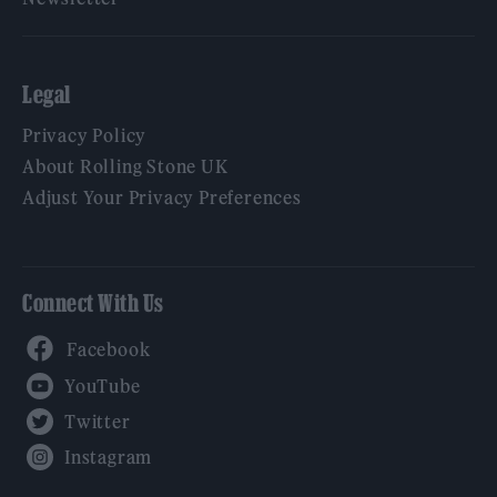
Legal
Privacy Policy
About Rolling Stone UK
Adjust Your Privacy Preferences
Connect With Us
Facebook
YouTube
Twitter
Instagram