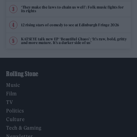
‘They make the laws to chain us well’: Folk music fights for
its rights
12 rising stars of comedy to see at Edinburgh Fringe 2026
KATSEYE talk new EP ‘Beautiful Chaos’: ‘It’s raw, bold, gritty
and more mature. It’s a darker side of us’
Rolling Stone
Music
Film
TV
Politics
Culture
Tech & Gaming
Newsletter