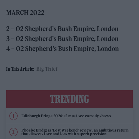
MARCH 2022
2 – O2 Shepherd’s Bush Empire, London
3 – O2 Shepherd’s Bush Empire, London
4 – O2 Shepherd’s Bush Empire, London
Big Thief
In This Article:
TRENDING
Edinburgh Fringe 2026: 12 must-see comedy shows
Phoebe Bridgers ‘Lost Weekend’ review: an ambitious return
that dissects love and loss with superb precision