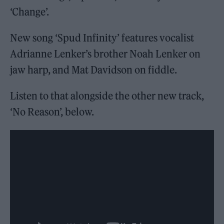
‘Change’.
New song ‘Spud Infinity’ features vocalist
Adrianne Lenker’s brother Noah Lenker on
jaw harp, and Mat Davidson on fiddle.
Listen to that alongside the other new track,
‘No Reason’, below.